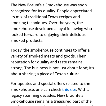
The New Braunfels Smokehouse was soon
recognized for its quality. People appreciated
its mix of traditional Texas recipes and
smoking techniques. Over the years, the
smokehouse developed a loyal following who
looked forward to enjoying their delicious
smoked products.
Today, the smokehouse continues to offer a
variety of smoked meats and goods. Their
reputation for quality and taste remains
strong. The business is not just about food; it’s
about sharing a piece of Texan culture.
For updates and special offers related to the
smokehouse, one can check
this site
. With a
legacy spanning decades, New Braunfels
Smokehouse remains a treasured part of the