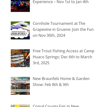
Experience – Nov 1st to Jan 4th
Cornhole Tournament at The
Grapevine in Gruene: Join the Fun
on Nov 30th, 2024
Free Trout Fishing Access at Camp
Huaco Springs: Dec 6th to March
3rd, 2025
New Braunfels Home & Garden
Show: Feb 8th & 9th
Comal County Fair in New