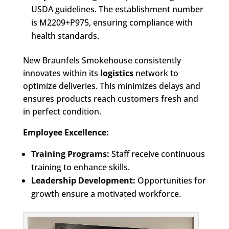
USDA guidelines. The establishment number
is M2209+P975, ensuring compliance with
health standards.
New Braunfels Smokehouse consistently
innovates within its
logistics
network to
optimize deliveries. This minimizes delays and
ensures products reach customers fresh and
in perfect condition.
Employee Excellence:
Training Programs:
Staff receive continuous
training to enhance skills.
Leadership Development:
Opportunities for
growth ensure a motivated workforce.