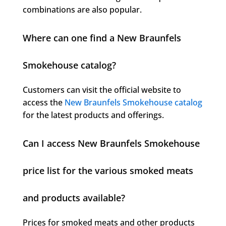
combinations are also popular.
Where can one find a New Braunfels
Smokehouse catalog?
Customers can visit the official website to
access the
New Braunfels Smokehouse catalog
for the latest products and offerings.
Can I access New Braunfels Smokehouse
price list for the various smoked meats
and products available?
Prices for smoked meats and other products