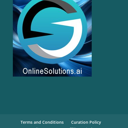
Terms and Conditions
Curation Policy