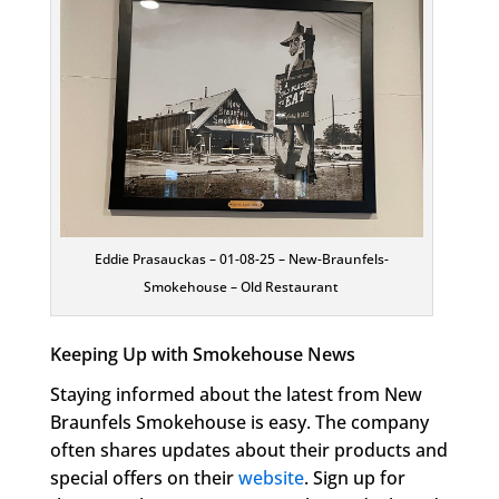
Eddie Prasauckas – 01-08-25 – New-Braunfels-
Smokehouse – Old Restaurant
Keeping Up with Smokehouse News
Staying informed about the latest from New
Braunfels Smokehouse is easy. The company
often shares updates about their products and
special offers on their
website
. Sign up for