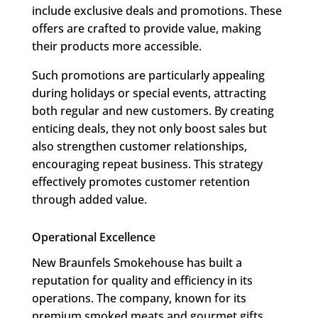
include exclusive deals and promotions. These
offers are crafted to provide value, making
their products more accessible.
Such promotions are particularly appealing
during holidays or special events, attracting
both regular and new customers. By creating
enticing deals, they not only boost sales but
also strengthen customer relationships,
encouraging repeat business. This strategy
effectively promotes customer retention
through added value.
Operational Excellence
New Braunfels Smokehouse has built a
reputation for quality and efficiency in its
operations. The company, known for its
premium smoked meats and gourmet gifts,