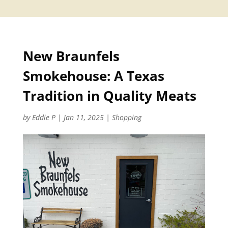
New Braunfels
Smokehouse: A Texas
Tradition in Quality Meats
by
Eddie P
|
Jan 11, 2025
|
Shopping