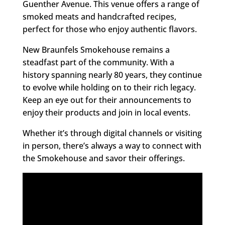
Guenther Avenue. This venue offers a range of
smoked meats and handcrafted recipes,
perfect for those who enjoy authentic flavors.
New Braunfels Smokehouse remains a
steadfast part of the community. With a
history spanning nearly 80 years, they continue
to evolve while holding on to their rich legacy.
Keep an eye out for their announcements to
enjoy their products and join in local events.
Whether it’s through digital channels or visiting
in person, there’s always a way to connect with
the Smokehouse and savor their offerings.