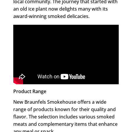
local community. The journey that started with
an old ice plant now delights many with its
award-winning smoked delicacies.
Product Range
New Braunfels Smokehouse offers a wide
range of products known for their quality and
flavor. The selection includes various smoked
meats and complementary items that enhance
any meal or snack.