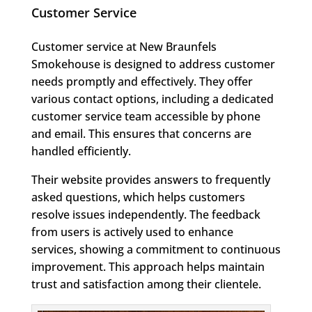
Customer Service
Customer service at New Braunfels
Smokehouse is designed to address customer
needs promptly and effectively. They offer
various contact options, including a dedicated
customer service team accessible by phone
and email. This ensures that concerns are
handled efficiently.
Their website provides answers to frequently
asked questions, which helps customers
resolve issues independently. The feedback
from users is actively used to enhance
services, showing a commitment to continuous
improvement. This approach helps maintain
trust and satisfaction among their clientele.