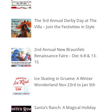
The 3rd Annual Derby Day at The
Villa – Join the Festivities in Style
2nd Annual New Braunfels
Renaissance Faire – Dec 6-8 & 13-
15
Ice Skating in Gruene: A Winter
Wonderland Nov 23rd to Jan 5th
Santa’s Ranch: A Magical Holiday