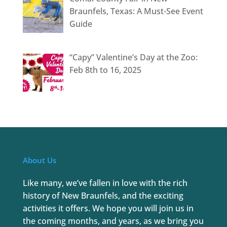
Braunfels, Texas: A Must-See Event
Guide
“Capy” Valentine’s Day at the Zoo:
Feb 8th to 16, 2025
About Us
Like many, we’ve fallen in love with the rich
history of New Braunfels, and the exciting
activities it offers. We hope you will join us in
the coming months, and years, as we bring you