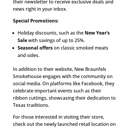
their newsletter to receive exclusive deals and
news right in your inbox.
Special Promotions:
Holiday discounts, such as the
New Year’s
Sale
with savings of up to 25%.
Seasonal offers
on classic smoked meats
and sides.
In addition to their website, New Braunfels
Smokehouse engages with the community on
social media. On platforms like Facebook, they
celebrate important events such as their
ribbon cuttings, showcasing their dedication to
Texas traditions.
For those interested in visiting their store,
check out the newly launched retail location on