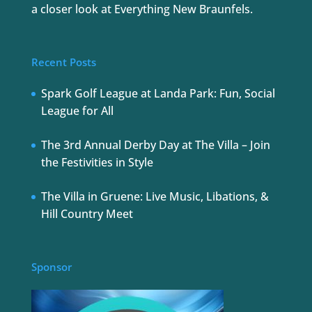
a closer look at Everything New Braunfels.
Recent Posts
Spark Golf League at Landa Park: Fun, Social
League for All
The 3rd Annual Derby Day at The Villa – Join
the Festivities in Style
The Villa in Gruene: Live Music, Libations, &
Hill Country Meet
Sponsor