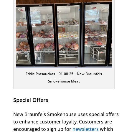
Eddie Prasauckas – 01-08-25 – New Braunfels
Smokehouse Meat
Special Offers
New Braunfels Smokehouse uses special offers
to enhance customer loyalty. Customers are
encouraged to sign up for
newsletters
which