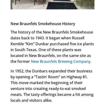
New Braunfels Smokehouse History
The history of the New Braunfels Smokehouse
dates back to 1943. It began when Russell
Kemble “Kim” Dunbar purchased five ice plants
in South Texas. One of these plants was
located in New Braunfels, on the same site as
the former
New Braunfels Brewing Company
.
In 1952, the Dunbars expanded their business
by opening a “Tastin’ Room” on Highway 81.
This move marked the beginning of their
venture into creating ready-to-eat smoked
meats. The tasty offerings became a hit among
locals and visitors alike.