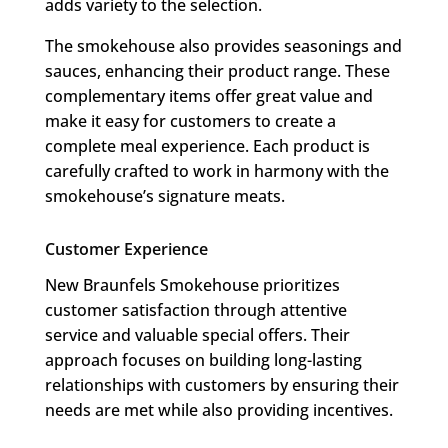
adds variety to the selection.
The smokehouse also provides seasonings and
sauces, enhancing their product range. These
complementary items offer great value and
make it easy for customers to create a
complete meal experience. Each product is
carefully crafted to work in harmony with the
smokehouse’s signature meats.
Customer Experience
New Braunfels Smokehouse prioritizes
customer satisfaction through attentive
service and valuable special offers. Their
approach focuses on building long-lasting
relationships with customers by ensuring their
needs are met while also providing incentives.