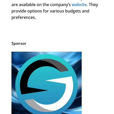
are available on the company’s
website
. They
provide options for various budgets and
preferences.
Sponsor