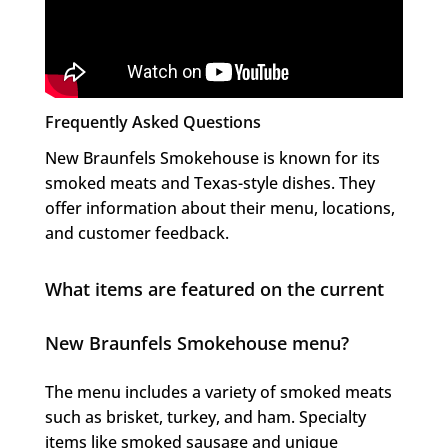
Frequently Asked Questions
New Braunfels Smokehouse is known for its
smoked meats and Texas-style dishes. They
offer information about their menu, locations,
and customer feedback.
What items are featured on the current
New Braunfels Smokehouse menu?
The menu includes a variety of smoked meats
such as brisket, turkey, and ham. Specialty
items like smoked sausage and unique