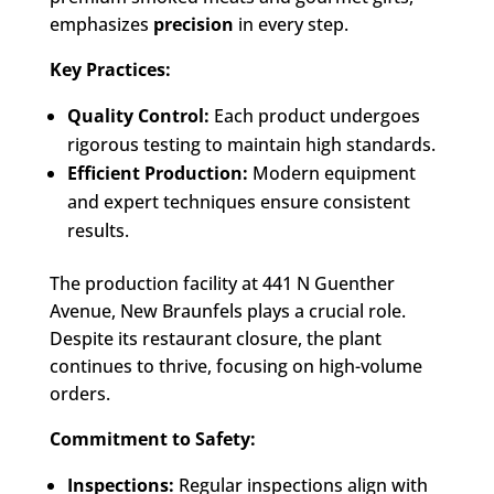
emphasizes
precision
in every step.
Key Practices:
Quality Control:
Each product undergoes
rigorous testing to maintain high standards.
Efficient Production:
Modern equipment
and expert techniques ensure consistent
results.
The production facility at 441 N Guenther
Avenue, New Braunfels plays a crucial role.
Despite its restaurant closure, the plant
continues to thrive, focusing on high-volume
orders.
Commitment to Safety:
Inspections:
Regular inspections align with