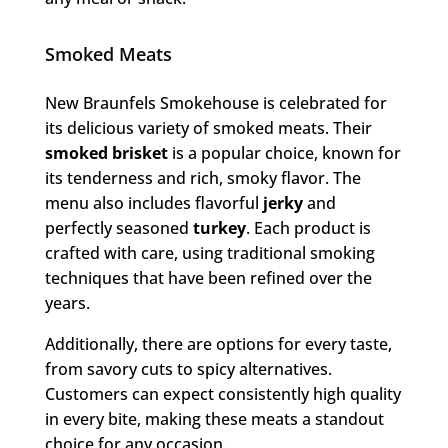
Smoked Meats
New Braunfels Smokehouse is celebrated for
its delicious variety of smoked meats. Their
smoked brisket
is a popular choice, known for
its tenderness and rich, smoky flavor. The
menu also includes flavorful
jerky
and
perfectly seasoned
turkey
. Each product is
crafted with care, using traditional smoking
techniques that have been refined over the
years.
Additionally, there are options for every taste,
from savory cuts to spicy alternatives.
Customers can expect consistently high quality
in every bite, making these meats a standout
choice for any occasion.