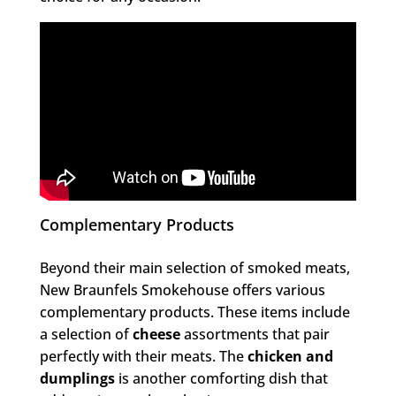
Complementary Products
Beyond their main selection of smoked meats,
New Braunfels Smokehouse offers various
complementary products. These items include
a selection of
cheese
assortments that pair
perfectly with their meats. The
chicken and
dumplings
is another comforting dish that