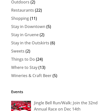
Outdoors
(2)
Restaurants
(22)
Shopping
(11)
Stay in Downtown
(5)
Stay in Gruene
(2)
Stay in the Outskirts
(6)
Sweets
(2)
Things to Do
(24)
Where to Stay
(13)
Wineries & Craft Beer
(5)
Events
Jingle Bell Run/Walk: Join the 32nd
Annual Race on Dec 14th