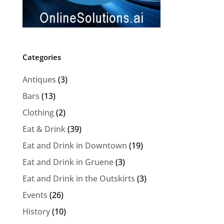
Categories
Antiques
(3)
Bars
(13)
Clothing
(2)
Eat & Drink
(39)
Eat and Drink in Downtown
(19)
Eat and Drink in Gruene
(3)
Eat and Drink in the Outskirts
(3)
Events
(26)
History
(10)