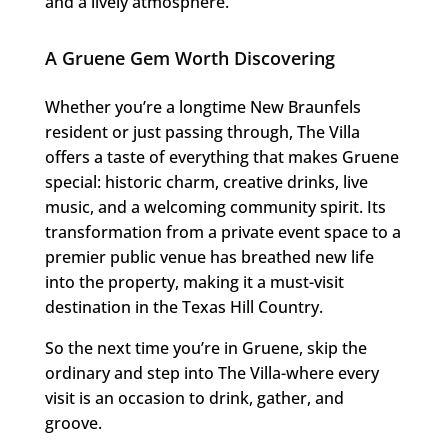
and a lively atmosphere.
A Gruene Gem Worth Discovering
Whether you’re a longtime New Braunfels
resident or just passing through, The Villa
offers a taste of everything that makes Gruene
special: historic charm, creative drinks, live
music, and a welcoming community spirit. Its
transformation from a private event space to a
premier public venue has breathed new life
into the property, making it a must-visit
destination in the Texas Hill Country.
So the next time you’re in Gruene, skip the
ordinary and step into The Villa-where every
visit is an occasion to drink, gather, and
groove.