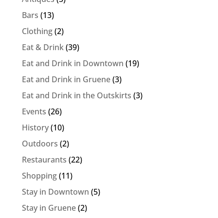
Bars
(13)
Clothing
(2)
Eat & Drink
(39)
Eat and Drink in Downtown
(19)
Eat and Drink in Gruene
(3)
Eat and Drink in the Outskirts
(3)
Events
(26)
History
(10)
Outdoors
(2)
Restaurants
(22)
Shopping
(11)
Stay in Downtown
(5)
Stay in Gruene
(2)