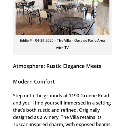
Eddie P – 04-29-2025 – The Villa – Outside Patio Area
with TV
Atmosphere: Rustic Elegance Meets
Modern Comfort
Step onto the grounds at 1190 Gruene Road
and you’ll find yourself immersed in a setting
that’s both rustic and refined. Originally
designed as a winery, The Villa retains its
Tuscan-inspired charm, with exposed beams,