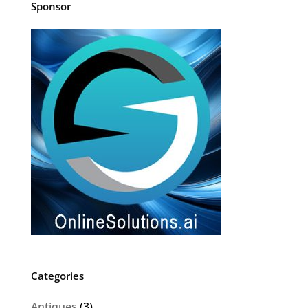
Sponsor
Categories
Antiques
(3)