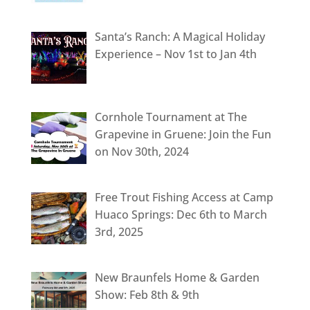
Santa’s Ranch: A Magical Holiday
Experience – Nov 1st to Jan 4th
Cornhole Tournament at The
Grapevine in Gruene: Join the Fun
on Nov 30th, 2024
Free Trout Fishing Access at Camp
Huaco Springs: Dec 6th to March
3rd, 2025
New Braunfels Home & Garden
Show: Feb 8th & 9th