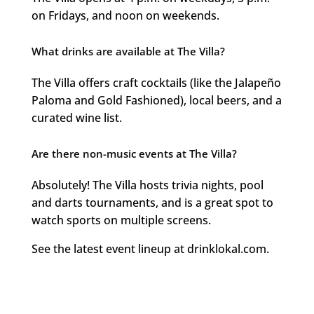
on Fridays, and noon on weekends.
What drinks are available at The Villa?
The Villa offers craft cocktails (like the Jalapeño
Paloma and Gold Fashioned), local beers, and a
curated wine list.
Are there non-music events at The Villa?
Absolutely! The Villa hosts trivia nights, pool
and darts tournaments, and is a great spot to
watch sports on multiple screens.
See the latest event lineup at drinklokal.com.