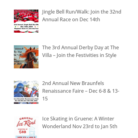
Jingle Bell Run/Walk: Join the 32nd
Annual Race on Dec 14th
The 3rd Annual Derby Day at The
Villa – Join the Festivities in Style
2nd Annual New Braunfels
Renaissance Faire – Dec 6-8 & 13-
15
Ice Skating in Gruene: A Winter
Wonderland Nov 23rd to Jan 5th