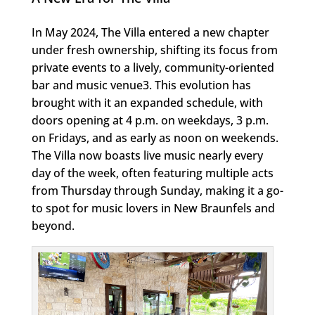
In May 2024, The Villa entered a new chapter
under fresh ownership, shifting its focus from
private events to a lively, community-oriented
bar and music venue3. This evolution has
brought with it an expanded schedule, with
doors opening at 4 p.m. on weekdays, 3 p.m.
on Fridays, and as early as noon on weekends.
The Villa now boasts live music nearly every
day of the week, often featuring multiple acts
from Thursday through Sunday, making it a go-
to spot for music lovers in New Braunfels and
beyond.