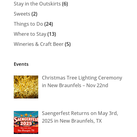
Stay in the Outskirts
(6)
Sweets
(2)
Things to Do
(24)
Where to Stay
(13)
Wineries & Craft Beer
(5)
Events
Christmas Tree Lighting Ceremony
in New Braunfels – Nov 22nd
Saengerfest Returns on May 3rd,
2025 in New Braunfels, TX