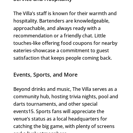
The Villa’s staff is known for their warmth and
hospitality. Bartenders are knowledgeable,
approachable, and always ready with a
recommendation or a friendly chat. Little
touches-like offering food coupons for nearby
eateries-showcase a commitment to guest
satisfaction that keeps people coming back.
Events, Sports, and More
Beyond drinks and music, The Villa serves as a
community hub, hosting trivia nights, pool and
darts tournaments, and other special
events15. Sports fans will appreciate the
venue’s status as a local headquarters for
catching the big game, with plenty of screens