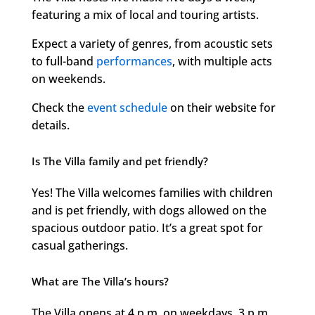
featuring a mix of local and touring artists.
Expect a variety of genres, from acoustic sets
to full-band
performances
, with multiple acts
on weekends.
Check the
event schedule
on their website for
details.
Is The Villa family and pet friendly?
Yes! The Villa welcomes families with children
and is pet friendly, with dogs allowed on the
spacious outdoor patio. It’s a great spot for
casual gatherings.
What are The Villa’s hours?
The Villa opens at 4 p.m. on weekdays, 3 p.m.