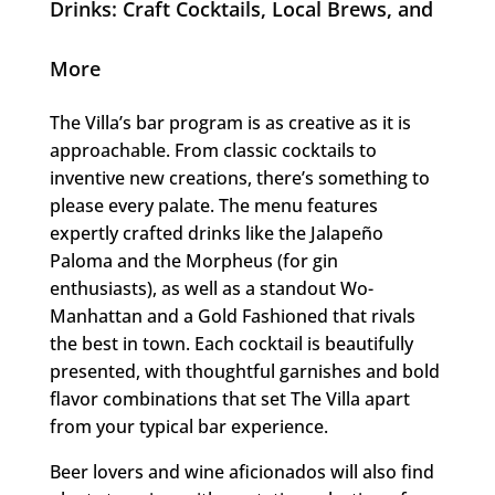
Drinks: Craft Cocktails, Local Brews, and
More
The Villa’s bar program is as creative as it is
approachable. From classic cocktails to
inventive new creations, there’s something to
please every palate. The menu features
expertly crafted drinks like the Jalapeño
Paloma and the Morpheus (for gin
enthusiasts), as well as a standout Wo-
Manhattan and a Gold Fashioned that rivals
the best in town. Each cocktail is beautifully
presented, with thoughtful garnishes and bold
flavor combinations that set The Villa apart
from your typical bar experience.
Beer lovers and wine aficionados will also find