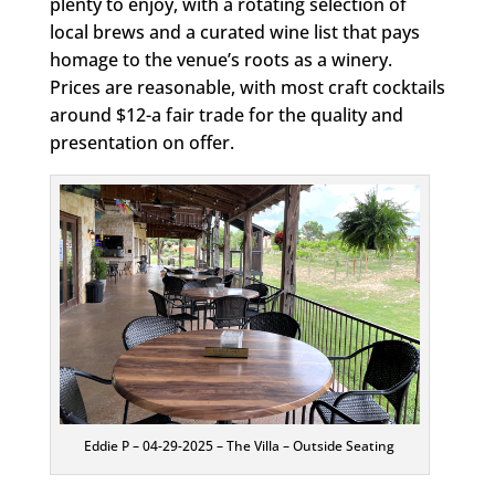
plenty to enjoy, with a rotating selection of
local brews and a curated wine list that pays
homage to the venue’s roots as a winery.
Prices are reasonable, with most craft cocktails
around $12-a fair trade for the quality and
presentation on offer.
Eddie P – 04-29-2025 – The Villa – Outside Seating