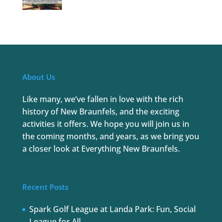
About Us
Like many, we’ve fallen in love with the rich
history of New Braunfels, and the exciting
activities it offers. We hope you will join us in
the coming months, and years, as we bring you
a closer look at Everything New Braunfels.
Recent Posts
Spark Golf League at Landa Park: Fun, Social
League for All