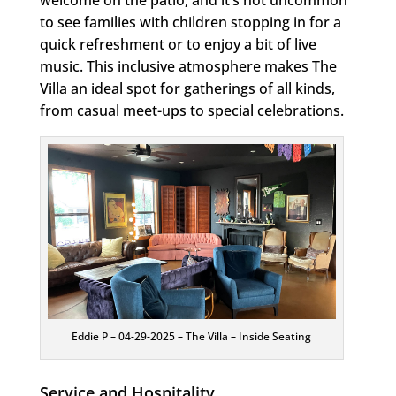
to see families with children stopping in for a
quick refreshment or to enjoy a bit of live
music. This inclusive atmosphere makes The
Villa an ideal spot for gatherings of all kinds,
from casual meet-ups to special celebrations.
Eddie P – 04-29-2025 – The Villa – Inside Seating
Service and Hospitality