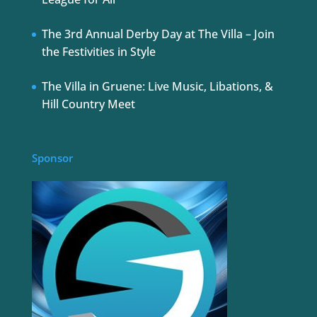
The 3rd Annual Derby Day at The Villa – Join
the Festivities in Style
The Villa in Gruene: Live Music, Libations, &
Hill Country Meet
Sponsor