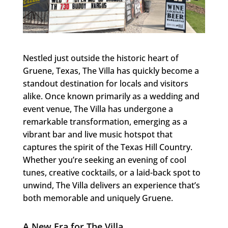
Nestled just outside the historic heart of
Gruene, Texas, The Villa has quickly become a
standout destination for locals and visitors
alike. Once known primarily as a wedding and
event venue, The Villa has undergone a
remarkable transformation, emerging as a
vibrant bar and live music hotspot that
captures the spirit of the Texas Hill Country.
Whether you’re seeking an evening of cool
tunes, creative cocktails, or a laid-back spot to
unwind, The Villa delivers an experience that’s
both memorable and uniquely Gruene.
A New Era for The Villa