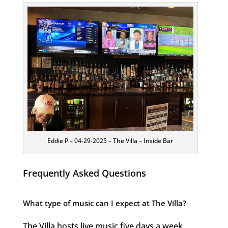
Eddie P – 04-29-2025 – The Villa – Inside Bar
Frequently Asked Questions
What type of music can I expect at The Villa?
The Villa hosts live music five days a week,