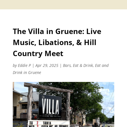
The Villa in Gruene: Live
Music, Libations, & Hill
Country Meet
by
Eddie P
|
Apr 29, 2025
|
Bars
,
Eat & Drink
,
Eat and
Drink in Gruene