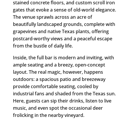
stained concrete floors, and custom scroll iron
gates that evoke a sense of old-world elegance.
The venue sprawls across an acre of
beautifully landscaped grounds, complete with
grapevines and native Texas plants, offering
postcard-worthy views and a peaceful escape
from the bustle of daily life.
Inside, the full bar is modern and inviting, with
ample seating and a breezy, open-concept
layout. The real magic, however, happens
outdoors: a spacious patio and breezeway
provide comfortable seating, cooled by
industrial fans and shaded from the Texas sun.
Here, guests can sip their drinks, listen to live
music, and even spot the occasional deer
frolicking in the nearby vineyard.