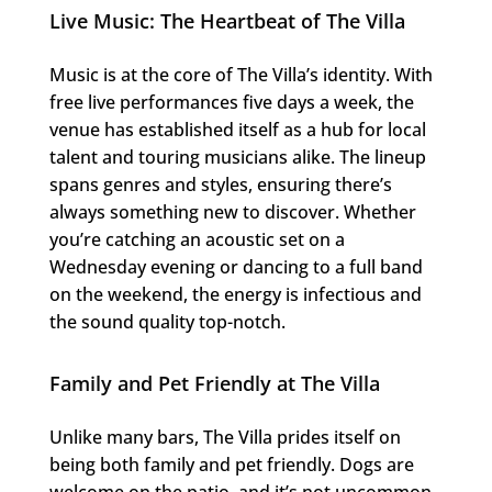
Live Music: The Heartbeat of The Villa
Music is at the core of The Villa’s identity. With
free live performances five days a week, the
venue has established itself as a hub for local
talent and touring musicians alike. The lineup
spans genres and styles, ensuring there’s
always something new to discover. Whether
you’re catching an acoustic set on a
Wednesday evening or dancing to a full band
on the weekend, the energy is infectious and
the sound quality top-notch.
Family and Pet Friendly at The Villa
Unlike many bars, The Villa prides itself on
being both family and pet friendly. Dogs are
welcome on the patio, and it’s not uncommon