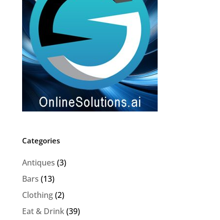
Categories
Antiques
(3)
Bars
(13)
Clothing
(2)
Eat & Drink
(39)