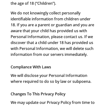
the age of 18 (“Children”).
We do not knowingly collect personally
identifiable information from children under
18. If you are a parent or guardian and you are
aware that your child has provided us with
Personal Information, please contact us. If we
discover that a child under 18 has provided us
with Personal Information, we will delete such
information from our servers immediately.
Compliance With Laws
We will disclose your Personal Information
where required to do so by law or subpoena.
Changes To This Privacy Policy
We may update our Privacy Policy from time to