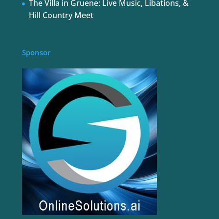
The Villa in Gruene: Live Music, Libations, &
Hill Country Meet
Sponsor