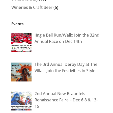
Wineries & Craft Beer
(5)
Events
Jingle Bell Run/Walk: Join the 32nd
Annual Race on Dec 14th
The 3rd Annual Derby Day at The
Villa – Join the Festivities in Style
2nd Annual New Braunfels
Renaissance Faire – Dec 6-8 & 13-
15