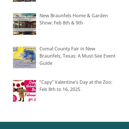
New Braunfels Home & Garden
Show: Feb 8th & 9th
Comal County Fair in New
Braunfels, Texas: A Must-See Event
Guide
“Capy” Valentine’s Day at the Zoo:
Feb 8th to 16, 2025