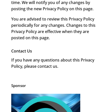
time. We will notify you of any changes by
posting the new Privacy Policy on this page.
You are advised to review this Privacy Policy
periodically for any changes. Changes to this
Privacy Policy are effective when they are
posted on this page.
Contact Us
If you have any questions about this Privacy
Policy, please contact us.
Sponsor