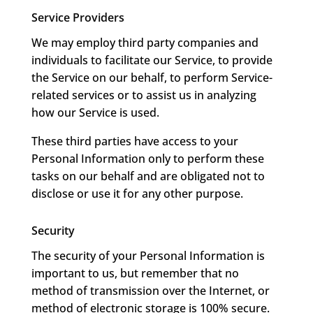
Service Providers
We may employ third party companies and
individuals to facilitate our Service, to provide
the Service on our behalf, to perform Service-
related services or to assist us in analyzing
how our Service is used.
These third parties have access to your
Personal Information only to perform these
tasks on our behalf and are obligated not to
disclose or use it for any other purpose.
Security
The security of your Personal Information is
important to us, but remember that no
method of transmission over the Internet, or
method of electronic storage is 100% secure.