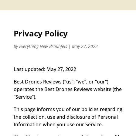
Privacy Policy
by
Everything New Braunfels
|
May 27, 2022
Last updated: May 27, 2022
Best Drones Reviews (“us”, “we”, or “our”)
operates the Best Drones Reviews website (the
“Service”).
This page informs you of our policies regarding
the collection, use and disclosure of Personal
Information when you use our Service.