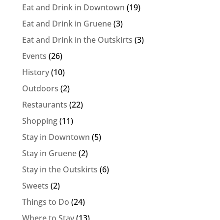
Eat and Drink in Downtown
(19)
Eat and Drink in Gruene
(3)
Eat and Drink in the Outskirts
(3)
Events
(26)
History
(10)
Outdoors
(2)
Restaurants
(22)
Shopping
(11)
Stay in Downtown
(5)
Stay in Gruene
(2)
Stay in the Outskirts
(6)
Sweets
(2)
Things to Do
(24)
Where to Stay
(13)