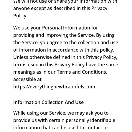
We will not use or share your information with
anyone except as described in this Privacy
Policy.
We use your Personal Information for
providing and improving the Service. By using
the Service, you agree to the collection and use
of information in accordance with this policy.
Unless otherwise defined in this Privacy Policy,
terms used in this Privacy Policy have the same
meanings as in our Terms and Conditions,
accessible at
https://everythingnewbraunfels.com
Information Collection And Use
While using our Service, we may ask you to
provide us with certain personally identifiable
information that can be used to contact or