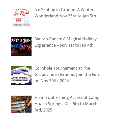
Ice Skating in Gruene: A Winter
Wonderland Nov 23rd to Jan 5th
Santa’s Ranch: A Magical Holiday
Experience – Nov 1st to Jan 4th
Cornhole Tournament at The
Grapevine in Gruene: Join the Fun
on Nov 30th, 2024
Free Trout Fishing Access at Camp
Huaco Springs: Dec 6th to March
3rd, 2025