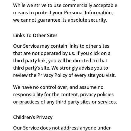
While we strive to use commercially acceptable
means to protect your Personal Information,
we cannot guarantee its absolute security.
Links To Other Sites
Our Service may contain links to other sites
that are not operated by us. If you click on a
third party link, you will be directed to that
third party’s site. We strongly advise you to
review the Privacy Policy of every site you visit.
We have no control over, and assume no
responsibility for the content, privacy policies
or practices of any third party sites or services.
Children’s Privacy
Our Service does not address anyone under