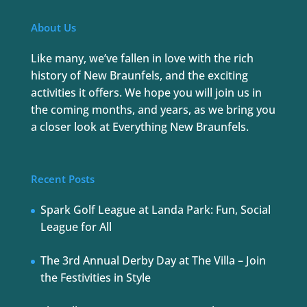
About Us
Like many, we’ve fallen in love with the rich
history of New Braunfels, and the exciting
activities it offers. We hope you will join us in
the coming months, and years, as we bring you
a closer look at Everything New Braunfels.
Recent Posts
Spark Golf League at Landa Park: Fun, Social
League for All
The 3rd Annual Derby Day at The Villa – Join
the Festivities in Style