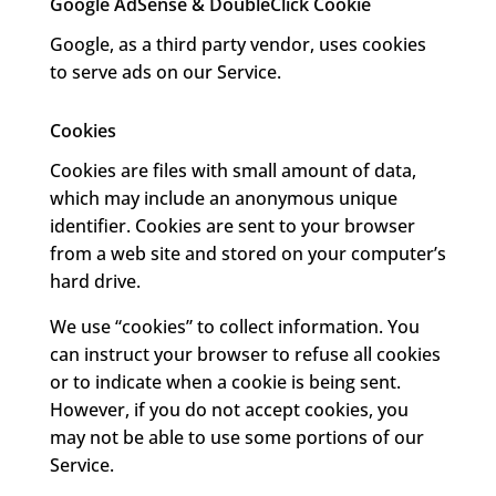
Google AdSense & DoubleClick Cookie
Google, as a third party vendor, uses cookies
to serve ads on our Service.
Cookies
Cookies are files with small amount of data,
which may include an anonymous unique
identifier. Cookies are sent to your browser
from a web site and stored on your computer’s
hard drive.
We use “cookies” to collect information. You
can instruct your browser to refuse all cookies
or to indicate when a cookie is being sent.
However, if you do not accept cookies, you
may not be able to use some portions of our
Service.