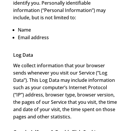
identify you. Personally identifiable
information (“Personal Information”) may
include, but is not limited to:
Name
Email address
Log Data
We collect information that your browser
sends whenever you visit our Service (“Log
Data”). This Log Data may include information
such as your computer’s Internet Protocol
(“IP”) address, browser type, browser version,
the pages of our Service that you visit, the time
and date of your visit, the time spent on those
pages and other statistics.