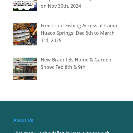
on Nov 30th, 2024
Free Trout Fishing Access at Camp
Huaco Springs: Dec 6th to March
3rd, 2025
New Braunfels Home & Garden
Show: Feb 8th & 9th
About Us