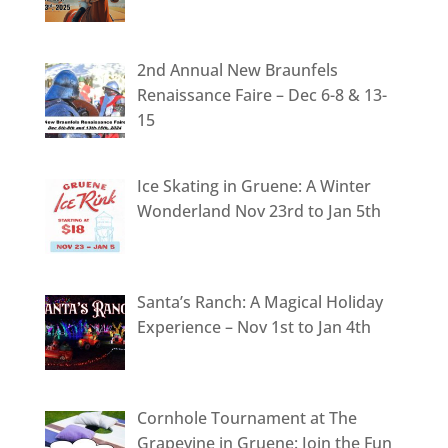
2nd Annual New Braunfels
Renaissance Faire – Dec 6-8 & 13-
15
Ice Skating in Gruene: A Winter
Wonderland Nov 23rd to Jan 5th
Santa’s Ranch: A Magical Holiday
Experience – Nov 1st to Jan 4th
Cornhole Tournament at The
Grapevine in Gruene: Join the Fun