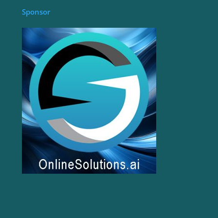
Sponsor