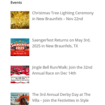
Events
Christmas Tree Lighting Ceremony
in New Braunfels – Nov 22nd
Saengerfest Returns on May 3rd,
2025 in New Braunfels, TX
Jingle Bell Run/Walk: Join the 32nd
Annual Race on Dec 14th
The 3rd Annual Derby Day at The
Villa – Join the Festivities in Style