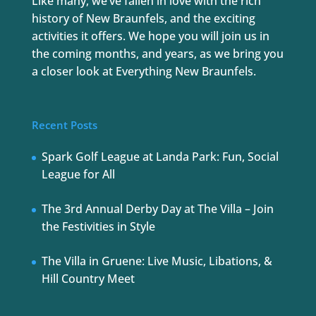
Like many, we’ve fallen in love with the rich
history of New Braunfels, and the exciting
activities it offers. We hope you will join us in
the coming months, and years, as we bring you
a closer look at Everything New Braunfels.
Recent Posts
Spark Golf League at Landa Park: Fun, Social
League for All
The 3rd Annual Derby Day at The Villa – Join
the Festivities in Style
The Villa in Gruene: Live Music, Libations, &
Hill Country Meet