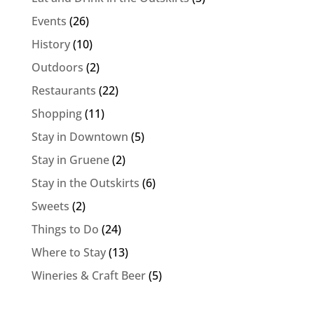
Events
(26)
History
(10)
Outdoors
(2)
Restaurants
(22)
Shopping
(11)
Stay in Downtown
(5)
Stay in Gruene
(2)
Stay in the Outskirts
(6)
Sweets
(2)
Things to Do
(24)
Where to Stay
(13)
Wineries & Craft Beer
(5)