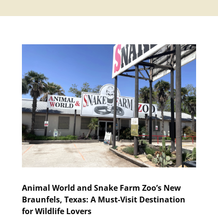
Animal World and Snake Farm Zoo’s New
Braunfels, Texas: A Must-Visit Destination
for Wildlife Lovers