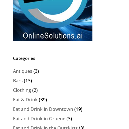
Categories
Antiques
(3)
Bars
(13)
Clothing
(2)
Eat & Drink
(39)
Eat and Drink in Downtown
(19)
Eat and Drink in Gruene
(3)
Eat and Drink in the Outskirts
(3)