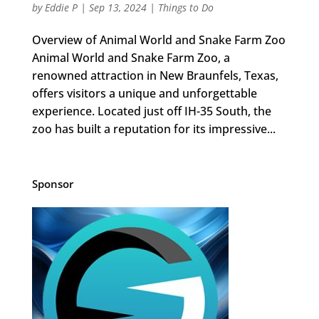
by
Eddie P
|
Sep 13, 2024
|
Things to Do
Overview of Animal World and Snake Farm Zoo
Animal World and Snake Farm Zoo, a
renowned attraction in New Braunfels, Texas,
offers visitors a unique and unforgettable
experience. Located just off IH-35 South, the
zoo has built a reputation for its impressive...
Sponsor