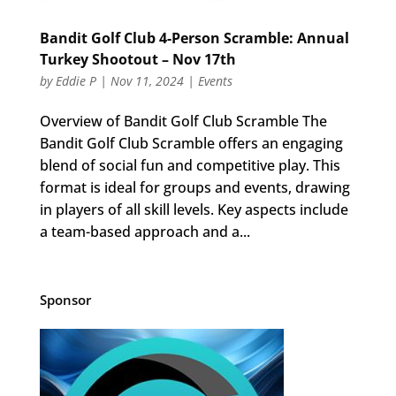
Bandit Golf Club 4-Person Scramble: Annual
Turkey Shootout – Nov 17th
by
Eddie P
|
Nov 11, 2024
|
Events
Overview of Bandit Golf Club Scramble The
Bandit Golf Club Scramble offers an engaging
blend of social fun and competitive play. This
format is ideal for groups and events, drawing
in players of all skill levels. Key aspects include
a team-based approach and a...
Sponsor