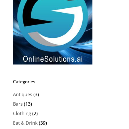
Categories
Antiques
(3)
Bars
(13)
Clothing
(2)
Eat & Drink
(39)