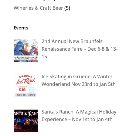
Wineries & Craft Beer
(5)
Events
2nd Annual New Braunfels
Renaissance Faire – Dec 6-8 & 13-
15
Ice Skating in Gruene: A Winter
Wonderland Nov 23rd to Jan 5th
Santa’s Ranch: A Magical Holiday
Experience – Nov 1st to Jan 4th