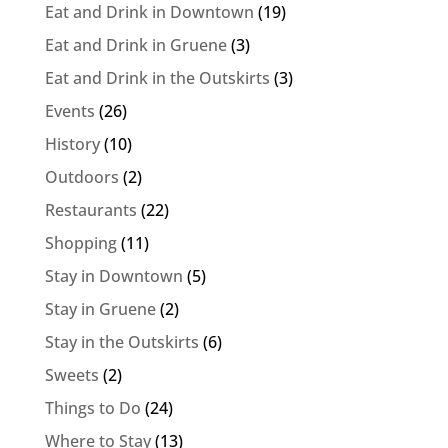
Eat and Drink in Downtown
(19)
Eat and Drink in Gruene
(3)
Eat and Drink in the Outskirts
(3)
Events
(26)
History
(10)
Outdoors
(2)
Restaurants
(22)
Shopping
(11)
Stay in Downtown
(5)
Stay in Gruene
(2)
Stay in the Outskirts
(6)
Sweets
(2)
Things to Do
(24)
Where to Stay
(13)