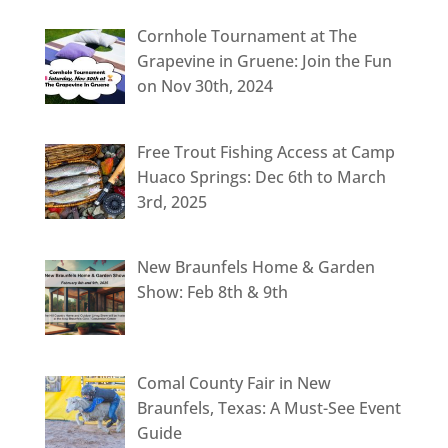
Cornhole Tournament at The
Grapevine in Gruene: Join the Fun
on Nov 30th, 2024
Free Trout Fishing Access at Camp
Huaco Springs: Dec 6th to March
3rd, 2025
New Braunfels Home & Garden
Show: Feb 8th & 9th
Comal County Fair in New
Braunfels, Texas: A Must-See Event
Guide