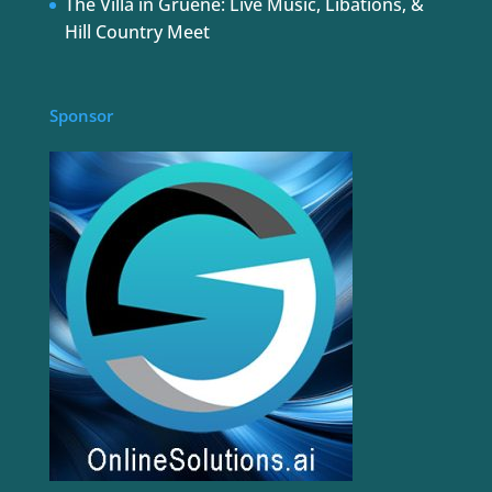
The Villa in Gruene: Live Music, Libations, &
Hill Country Meet
Sponsor