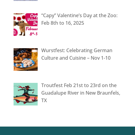
“Capy” Valentine’s Day at the Zoo:
Feb 8th to 16, 2025
Wurstfest: Celebrating German
Culture and Cuisine – Nov 1-10
Troutfest Feb 21st to 23rd on the
Guadalupe River in New Braunfels,
TX