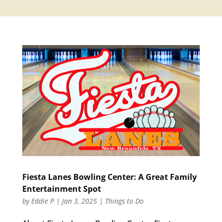
Fiesta Lanes Bowling Center: A Great Family
Entertainment Spot
by
Eddie P
|
Jan 3, 2025
|
Things to Do