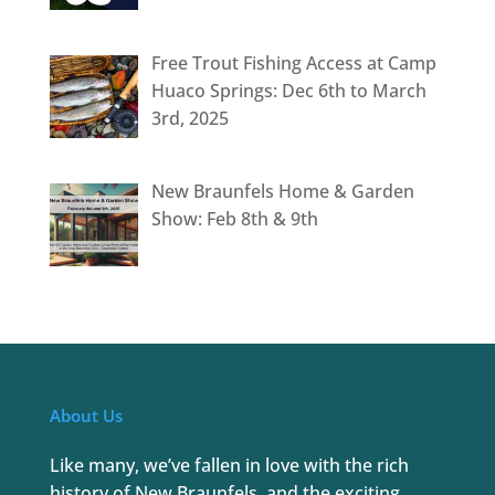
Free Trout Fishing Access at Camp
Huaco Springs: Dec 6th to March
3rd, 2025
New Braunfels Home & Garden
Show: Feb 8th & 9th
About Us
Like many, we’ve fallen in love with the rich
history of New Braunfels, and the exciting