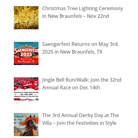
Christmas Tree Lighting Ceremony
in New Braunfels – Nov 22nd
Saengerfest Returns on May 3rd,
2025 in New Braunfels, TX
Jingle Bell Run/Walk: Join the 32nd
Annual Race on Dec 14th
The 3rd Annual Derby Day at The
Villa – Join the Festivities in Style