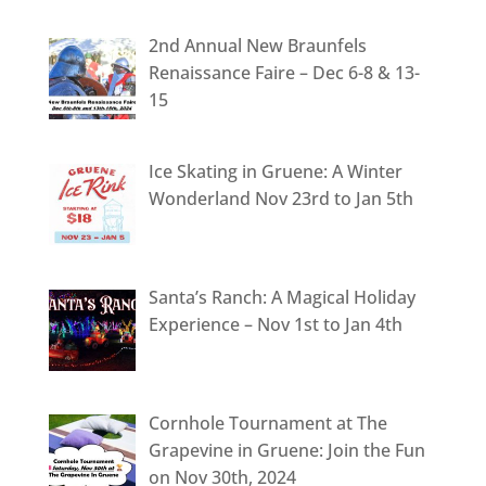
2nd Annual New Braunfels
Renaissance Faire – Dec 6-8 & 13-
15
Ice Skating in Gruene: A Winter
Wonderland Nov 23rd to Jan 5th
Santa’s Ranch: A Magical Holiday
Experience – Nov 1st to Jan 4th
Cornhole Tournament at The
Grapevine in Gruene: Join the Fun
on Nov 30th, 2024