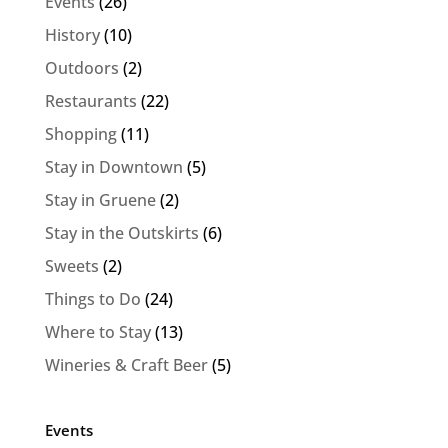
Events
(26)
History
(10)
Outdoors
(2)
Restaurants
(22)
Shopping
(11)
Stay in Downtown
(5)
Stay in Gruene
(2)
Stay in the Outskirts
(6)
Sweets
(2)
Things to Do
(24)
Where to Stay
(13)
Wineries & Craft Beer
(5)
Events