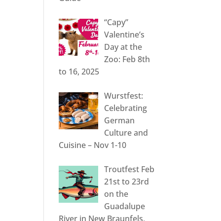
“Capy”
Valentine’s
Day at the
Zoo: Feb 8th
to 16, 2025
Wurstfest:
Celebrating
German
Culture and
Cuisine – Nov 1-10
Troutfest Feb
21st to 23rd
on the
Guadalupe
River in New Braunfels,