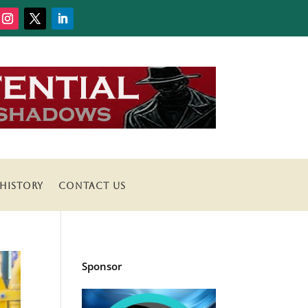
HISTORY
CONTACT US
Sponsor