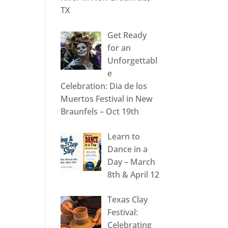
TX
Get Ready
for an
Unforgettabl
e
Celebration: Dia de los
Muertos Festival in New
Braunfels – Oct 19th
Learn to
Dance in a
Day – March
8th & April 12
Texas Clay
Festival:
Celebrating