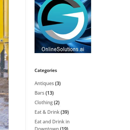
Categories
Antiques
(3)
Bars
(13)
Clothing
(2)
Eat & Drink
(39)
Eat and Drink in
Downtown
(19)