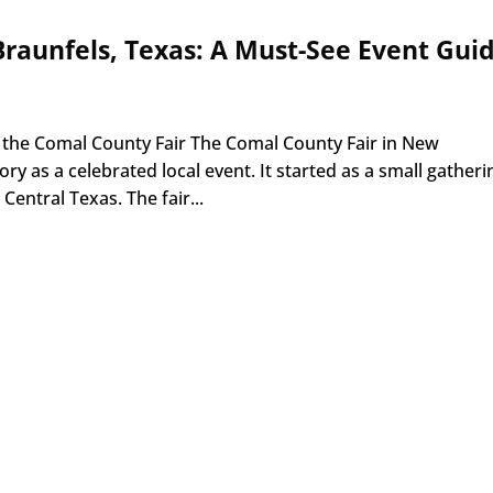
raunfels, Texas: A Must-See Event Gui
 the Comal County Fair The Comal County Fair in New
ory as a celebrated local event. It started as a small gatheri
 Central Texas. The fair...