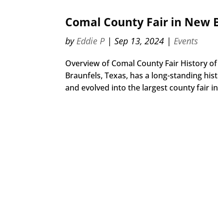
Comal County Fair in New B
by
Eddie P
|
Sep 13, 2024
|
Events
Overview of Comal County Fair History of
Braunfels, Texas, has a long-standing hist
and evolved into the largest county fair in