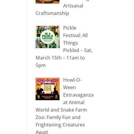
Artisanal
Craftsmanship
Pickle
Festival: All
Things
Pickled – Sat,
March 15th – 11am to
5pm
Howl-O-
Ween
Extravaganza
at Animal
World and Snake Farm
Zoo: Family Fun and
Frightening Creatures
Await