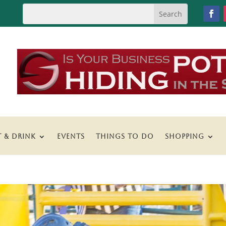
T & DRINK
EVENTS
THINGS TO DO
SHOPPING