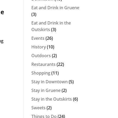
Eat and Drink in Gruene
de
(3)
Eat and Drink in the
Outskirts
(3)
Events
(26)
ng
History
(10)
Outdoors
(2)
Restaurants
(22)
Shopping
(11)
Stay in Downtown
(5)
Stay in Gruene
(2)
Stay in the Outskirts
(6)
Sweets
(2)
Things to Do
(24)