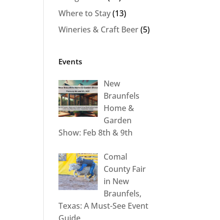
Where to Stay
(13)
Wineries & Craft Beer
(5)
Events
New
Braunfels
Home &
Garden
Show: Feb 8th & 9th
Comal
County Fair
in New
Braunfels,
Texas: A Must-See Event
Guide