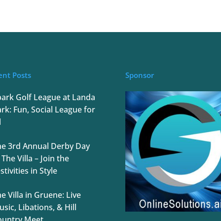
ent Posts
Sponsor
park Golf League at Landa
rk: Fun, Social League for
l
he 3rd Annual Derby Day
 The Villa – Join the
stivities in Style
e Villa in Gruene: Live
sic, Libations, & Hill
ountry Meet