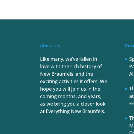
About Us
Rec
Like many, we’ve fallen in
S
love with the rich history of
Pa
New Braunfels, and the
Al
exciting activities it offers. We
T
hope you will join us in the
at
coming months, and years,
Fe
as we bring you a closer look
at Everything New Braunfels.
Th
Mu
C