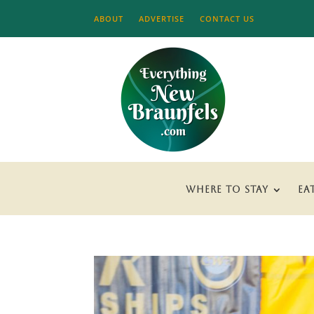
ABOUT
ADVERTISE
CONTACT US
WHERE TO STAY
EA