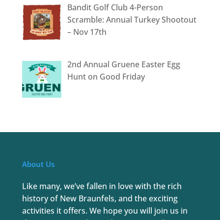
Bandit Golf Club 4-Person
Scramble: Annual Turkey Shootout
– Nov 17th
2nd Annual Gruene Easter Egg
Hunt on Good Friday
About Us
Like many, we’ve fallen in love with the rich
history of New Braunfels, and the exciting
activities it offers. We hope you will join us in