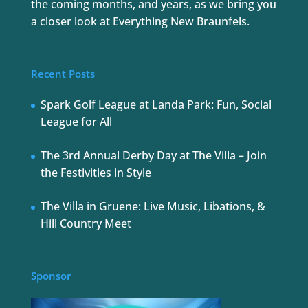
the coming months, and years, as we bring you
a closer look at Everything New Braunfels.
Recent Posts
Spark Golf League at Landa Park: Fun, Social
League for All
The 3rd Annual Derby Day at The Villa – Join
the Festivities in Style
The Villa in Gruene: Live Music, Libations, &
Hill Country Meet
Sponsor