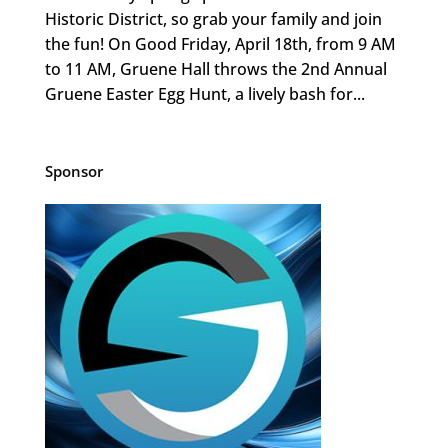
Historic District, so grab your family and join
the fun! On Good Friday, April 18th, from 9 AM
to 11 AM, Gruene Hall throws the 2nd Annual
Gruene Easter Egg Hunt, a lively bash for...
Sponsor