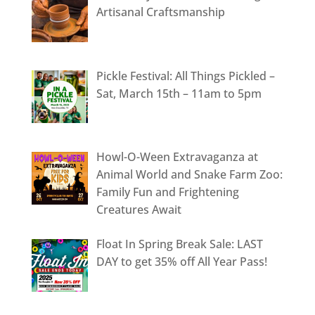
Artisanal Craftsmanship
Pickle Festival: All Things Pickled –
Sat, March 15th – 11am to 5pm
Howl-O-Ween Extravaganza at
Animal World and Snake Farm Zoo:
Family Fun and Frightening
Creatures Await
Float In Spring Break Sale: LAST
DAY to get 35% off All Year Pass!