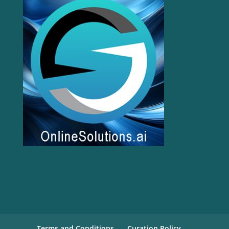
Terms and Conditions
Curation Policy