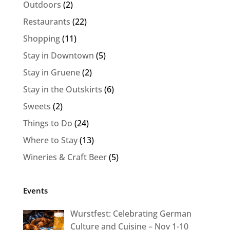
Outdoors
(2)
Restaurants
(22)
Shopping
(11)
Stay in Downtown
(5)
Stay in Gruene
(2)
Stay in the Outskirts
(6)
Sweets
(2)
Things to Do
(24)
Where to Stay
(13)
Wineries & Craft Beer
(5)
Events
Wurstfest: Celebrating German
Culture and Cuisine – Nov 1-10