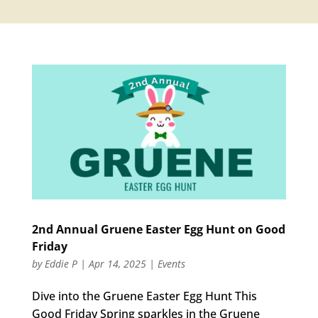
2nd Annual Gruene Easter Egg Hunt on Good
Friday
by
Eddie P
|
Apr 14, 2025
|
Events
Dive into the Gruene Easter Egg Hunt This
Good Friday Spring sparkles in the Gruene