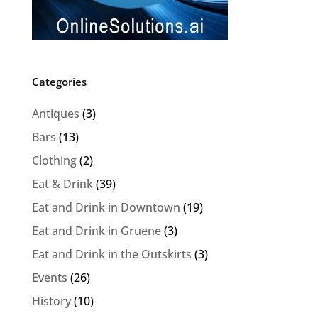
Categories
Antiques
(3)
Bars
(13)
Clothing
(2)
Eat & Drink
(39)
Eat and Drink in Downtown
(19)
Eat and Drink in Gruene
(3)
Eat and Drink in the Outskirts
(3)
Events
(26)
History
(10)