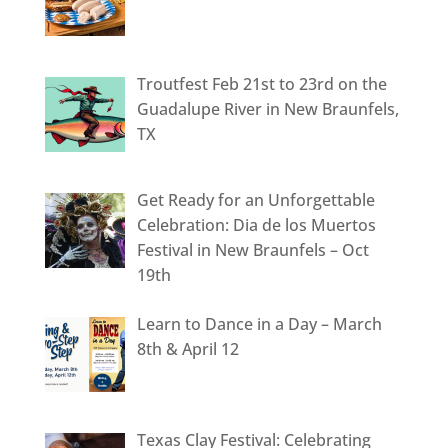
Troutfest Feb 21st to 23rd on the
Guadalupe River in New Braunfels,
TX
Get Ready for an Unforgettable
Celebration: Dia de los Muertos
Festival in New Braunfels – Oct
19th
Learn to Dance in a Day – March
8th & April 12
Texas Clay Festival: Celebrating