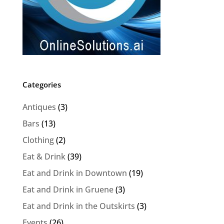
Categories
Antiques
(3)
Bars
(13)
Clothing
(2)
Eat & Drink
(39)
Eat and Drink in Downtown
(19)
Eat and Drink in Gruene
(3)
Eat and Drink in the Outskirts
(3)
Events
(26)