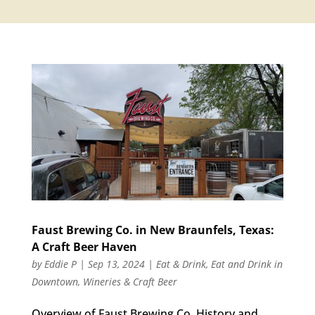
Faust Brewing Co. in New Braunfels, Texas:
A Craft Beer Haven
by
Eddie P
|
Sep 13, 2024
|
Eat & Drink
,
Eat and Drink in
Downtown
,
Wineries & Craft Beer
Overview of Faust Brewing Co. History and