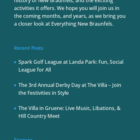
history of New Braunfels, and the exciting
activities it offers. We hope you will join us in
the coming months, and years, as we bring you
a closer look at Everything New Braunfels.
Recent Posts
Spark Golf League at Landa Park: Fun, Social
League for All
The 3rd Annual Derby Day at The Villa – Join
the Festivities in Style
The Villa in Gruene: Live Music, Libations, &
Hill Country Meet
Sponsor