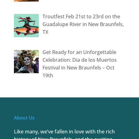
Troutfest Feb 21st to 23rd on the
Guadalupe River in New Braunfels,
TX
Get Ready for an Unforgettable
Celebration: Dia de los Muertos
Festival in New Braunfels – Oct
19th
About Us
Like many, we’ve fallen in love with the rich