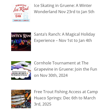
Ice Skating in Gruene: A Winter
Wonderland Nov 23rd to Jan 5th
Santa’s Ranch: A Magical Holiday
Experience – Nov 1st to Jan 4th
Cornhole Tournament at The
Grapevine in Gruene: Join the Fun
on Nov 30th, 2024
Free Trout Fishing Access at Camp
Huaco Springs: Dec 6th to March
3rd, 2025