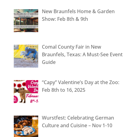
New Braunfels Home & Garden
Show: Feb 8th & 9th
Comal County Fair in New
Braunfels, Texas: A Must-See Event
Guide
“Capy” Valentine’s Day at the Zoo:
Feb 8th to 16, 2025
Wurstfest: Celebrating German
Culture and Cuisine – Nov 1-10