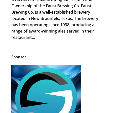
Ownership of the Faust Brewing Co. Faust
Brewing Co. is a well-established brewery
located in New Braunfels, Texas. The brewery
has been operating since 1998, producing a
range of award-winning ales served in their
restaurant...
Sponsor