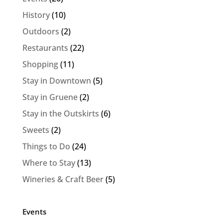
History
(10)
Outdoors
(2)
Restaurants
(22)
Shopping
(11)
Stay in Downtown
(5)
Stay in Gruene
(2)
Stay in the Outskirts
(6)
Sweets
(2)
Things to Do
(24)
Where to Stay
(13)
Wineries & Craft Beer
(5)
Events