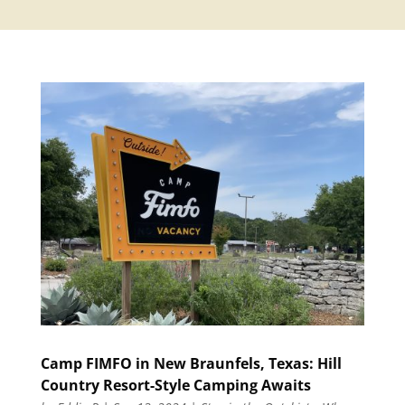
Camp FIMFO in New Braunfels, Texas: Hill
Country Resort-Style Camping Awaits