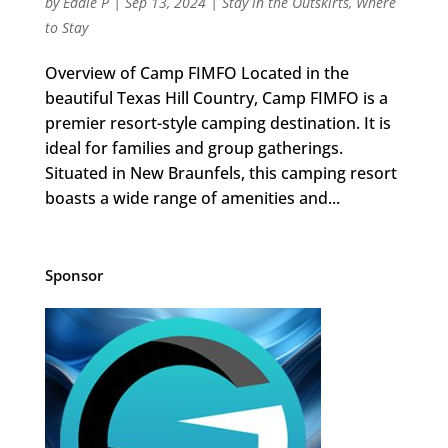
by
Eddie P
|
Sep 13, 2024
|
Stay in the Outskirts
,
Where
to Stay
Overview of Camp FIMFO Located in the
beautiful Texas Hill Country, Camp FIMFO is a
premier resort-style camping destination. It is
ideal for families and group gatherings.
Situated in New Braunfels, this camping resort
boasts a wide range of amenities and...
Sponsor