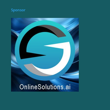
Sponsor