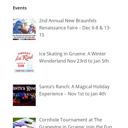
Events
2nd Annual New Braunfels
Renaissance Faire – Dec 6-8 & 13-
15
Ice Skating in Gruene: A Winter
Wonderland Nov 23rd to Jan 5th
Santa’s Ranch: A Magical Holiday
Experience – Nov 1st to Jan 4th
Cornhole Tournament at The
Grapevine in Gruene: Join the Fun