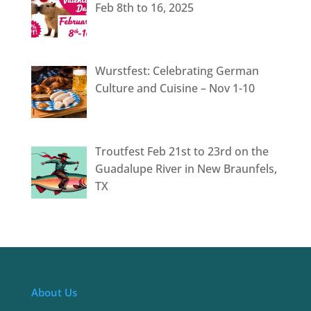
Feb 8th to 16, 2025
Wurstfest: Celebrating German
Culture and Cuisine – Nov 1-10
Troutfest Feb 21st to 23rd on the
Guadalupe River in New Braunfels,
TX
About Us