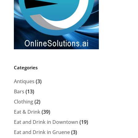
Categories
Antiques
(3)
Bars
(13)
Clothing
(2)
Eat & Drink
(39)
Eat and Drink in Downtown
(19)
Eat and Drink in Gruene
(3)