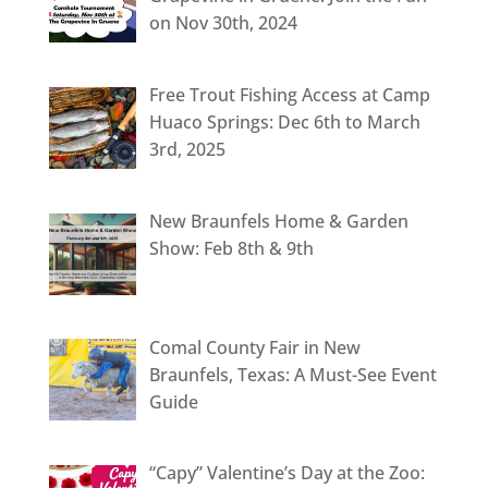
on Nov 30th, 2024
Free Trout Fishing Access at Camp
Huaco Springs: Dec 6th to March
3rd, 2025
New Braunfels Home & Garden
Show: Feb 8th & 9th
Comal County Fair in New
Braunfels, Texas: A Must-See Event
Guide
“Capy” Valentine’s Day at the Zoo: