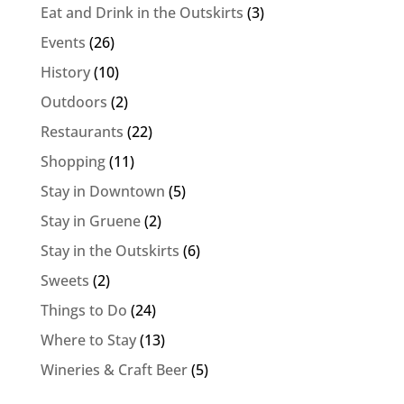
Eat and Drink in the Outskirts
(3)
Events
(26)
History
(10)
Outdoors
(2)
Restaurants
(22)
Shopping
(11)
Stay in Downtown
(5)
Stay in Gruene
(2)
Stay in the Outskirts
(6)
Sweets
(2)
Things to Do
(24)
Where to Stay
(13)
Wineries & Craft Beer
(5)