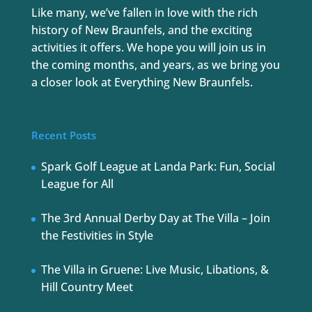
Like many, we’ve fallen in love with the rich
history of New Braunfels, and the exciting
activities it offers. We hope you will join us in
the coming months, and years, as we bring you
a closer look at Everything New Braunfels.
Recent Posts
Spark Golf League at Landa Park: Fun, Social
League for All
The 3rd Annual Derby Day at The Villa – Join
the Festivities in Style
The Villa in Gruene: Live Music, Libations, &
Hill Country Meet