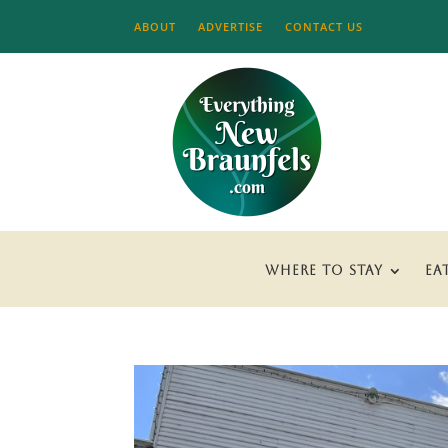
ABOUT
ADVERTISE
CONTACT US
WHERE TO STAY
EA