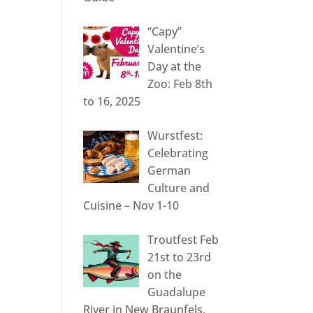
“Capy”
Valentine’s
Day at the
Zoo: Feb 8th
to 16, 2025
Wurstfest:
Celebrating
German
Culture and
Cuisine – Nov 1-10
Troutfest Feb
21st to 23rd
on the
Guadalupe
River in New Braunfels,