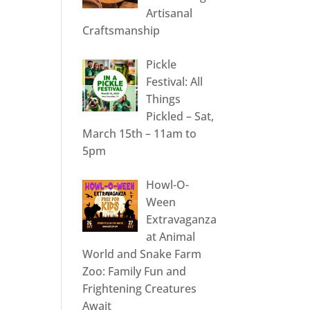
Artisanal
Craftsmanship
Pickle
Festival: All
Things
Pickled – Sat,
March 15th – 11am to
5pm
Howl-O-
Ween
Extravaganza
at Animal
World and Snake Farm
Zoo: Family Fun and
Frightening Creatures
Await