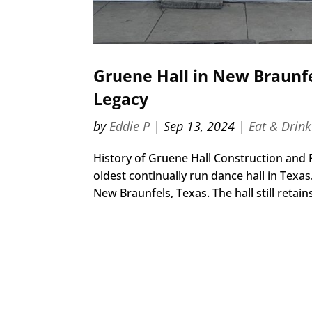
Gruene Hall in New Braunfe
Legacy
by
Eddie P
|
Sep 13, 2024
|
Eat & Drink
History of Gruene Hall Construction and F
oldest continually run dance hall in Texas.
New Braunfels, Texas. The hall still retains