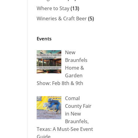
Where to Stay
(13)
Wineries & Craft Beer
(5)
Events
New
Braunfels
Home &
Garden
Show: Feb 8th & 9th
Comal
County Fair
in New
Braunfels,
Texas: A Must-See Event
Guide