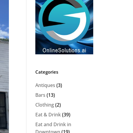
Categories
Antiques
(3)
Bars
(13)
Clothing
(2)
Eat & Drink
(39)
Eat and Drink in
Downtown
(19)