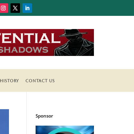
HISTORY
CONTACT US
Sponsor