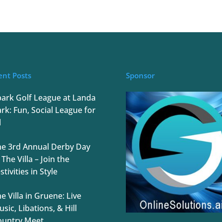
ent Posts
Sponsor
park Golf League at Landa
rk: Fun, Social League for
l
he 3rd Annual Derby Day
 The Villa – Join the
stivities in Style
e Villa in Gruene: Live
sic, Libations, & Hill
ountry Meet