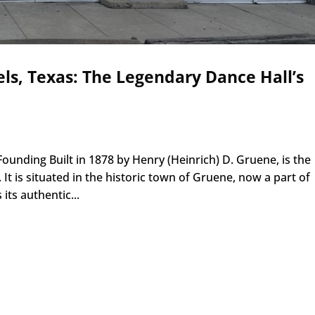
ls, Texas: The Legendary Dance Hall’s
ounding Built in 1878 by Henry (Heinrich) D. Gruene, is the
 It is situated in the historic town of Gruene, now a part of
 its authentic...