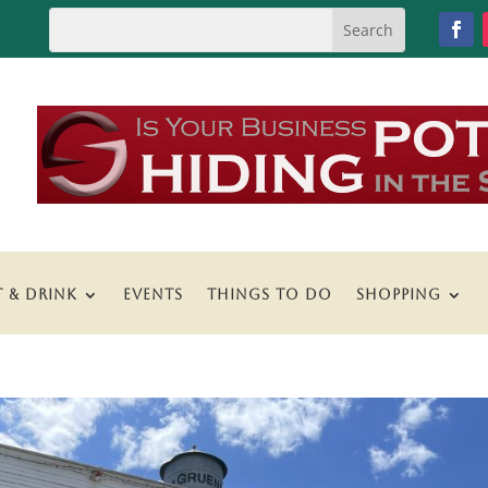
T & DRINK
EVENTS
THINGS TO DO
SHOPPING