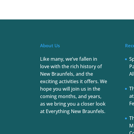
About Us
Rec
Like many, we’ve fallen in
S
love with the rich history of
Pa
New Braunfels, and the
Al
exciting activities it offers. We
T
hope you will join us in the
at
coming months, and years,
Fe
as we bring you a closer look
at Everything New Braunfels.
Th
Mu
C