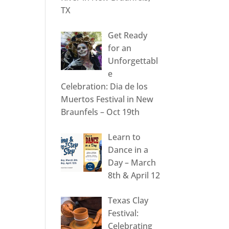
TX
Get Ready
for an
Unforgettabl
e
Celebration: Dia de los
Muertos Festival in New
Braunfels – Oct 19th
Learn to
Dance in a
Day – March
8th & April 12
Texas Clay
Festival:
Celebrating