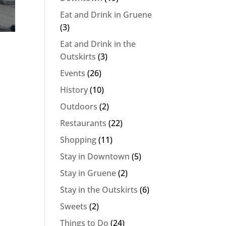
Eat and Drink in Gruene
(3)
Eat and Drink in the
Outskirts
(3)
Events
(26)
History
(10)
Outdoors
(2)
Restaurants
(22)
Shopping
(11)
Stay in Downtown
(5)
Stay in Gruene
(2)
Stay in the Outskirts
(6)
Sweets
(2)
Things to Do
(24)