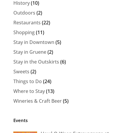
History
(10)
Outdoors
(2)
Restaurants
(22)
Shopping
(11)
Stay in Downtown
(5)
Stay in Gruene
(2)
Stay in the Outskirts
(6)
Sweets
(2)
Things to Do
(24)
Where to Stay
(13)
Wineries & Craft Beer
(5)
Events