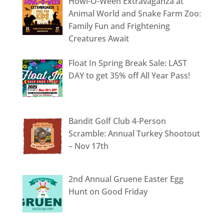
Howl-O-Ween Extravaganza at
Animal World and Snake Farm Zoo:
Family Fun and Frightening
Creatures Await
Float In Spring Break Sale: LAST
DAY to get 35% off All Year Pass!
Bandit Golf Club 4-Person
Scramble: Annual Turkey Shootout
– Nov 17th
2nd Annual Gruene Easter Egg
Hunt on Good Friday