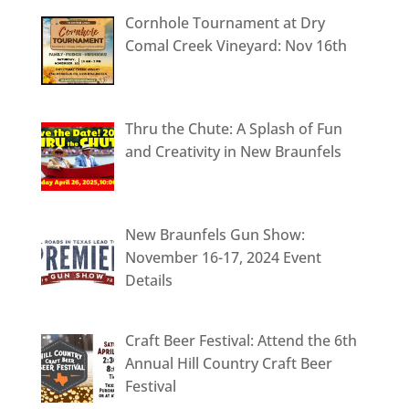
Cornhole Tournament at Dry
Comal Creek Vineyard: Nov 16th
Thru the Chute: A Splash of Fun
and Creativity in New Braunfels
New Braunfels Gun Show:
November 16-17, 2024 Event
Details
Craft Beer Festival: Attend the 6th
Annual Hill Country Craft Beer
Festival