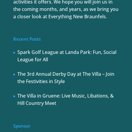
activities it offers. We hope you will join us in
the coming months, and years, as we bring you
a closer look at Everything New Braunfels.
Recent Posts
Spark Golf League at Landa Park: Fun, Social
League for All
The 3rd Annual Derby Day at The Villa – Join
the Festivities in Style
The Villa in Gruene: Live Music, Libations, &
Hill Country Meet
Sponsor