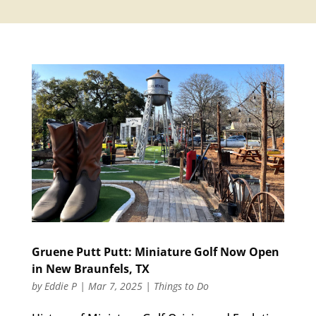
Gruene Putt Putt: Miniature Golf Now Open
in New Braunfels, TX
by
Eddie P
|
Mar 7, 2025
|
Things to Do