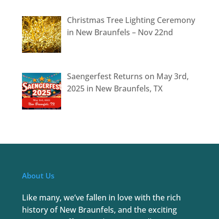
Christmas Tree Lighting Ceremony
in New Braunfels – Nov 22nd
Saengerfest Returns on May 3rd,
2025 in New Braunfels, TX
About Us
Like many, we’ve fallen in love with the rich
history of New Braunfels, and the exciting