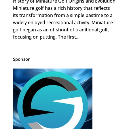
History of Miniature Golf Origins and Evolution
Miniature golf has a rich history that reflects
its transformation from a simple pastime to a
widely enjoyed recreational activity. Miniature
golf began as an offshoot of traditional golf,
focusing on putting. The first...
Sponsor