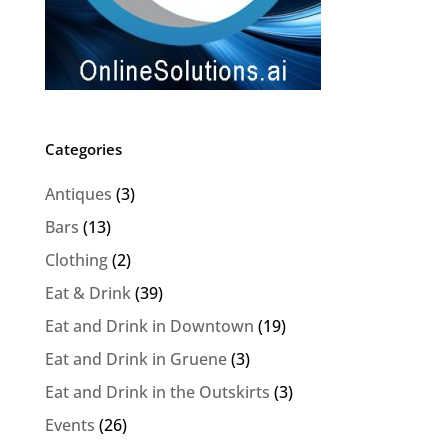
Categories
Antiques
(3)
Bars
(13)
Clothing
(2)
Eat & Drink
(39)
Eat and Drink in Downtown
(19)
Eat and Drink in Gruene
(3)
Eat and Drink in the Outskirts
(3)
Events
(26)