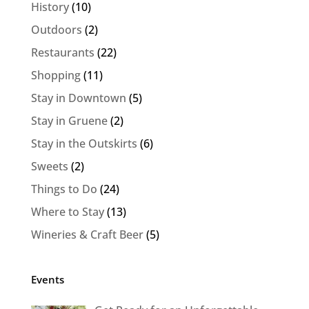
History
(10)
Outdoors
(2)
Restaurants
(22)
Shopping
(11)
Stay in Downtown
(5)
Stay in Gruene
(2)
Stay in the Outskirts
(6)
Sweets
(2)
Things to Do
(24)
Where to Stay
(13)
Wineries & Craft Beer
(5)
Events