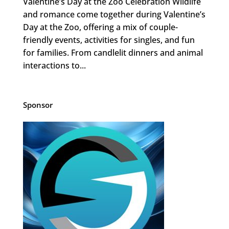
Valentine’s Day at the Zoo Celebration Wildlife
and romance come together during Valentine’s
Day at the Zoo, offering a mix of couple-
friendly events, activities for singles, and fun
for families. From candlelit dinners and animal
interactions to...
Sponsor