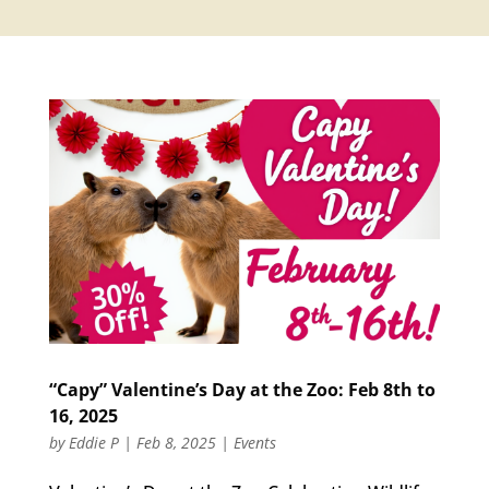
“Capy” Valentine’s Day at the Zoo: Feb 8th to
16, 2025
by
Eddie P
|
Feb 8, 2025
|
Events