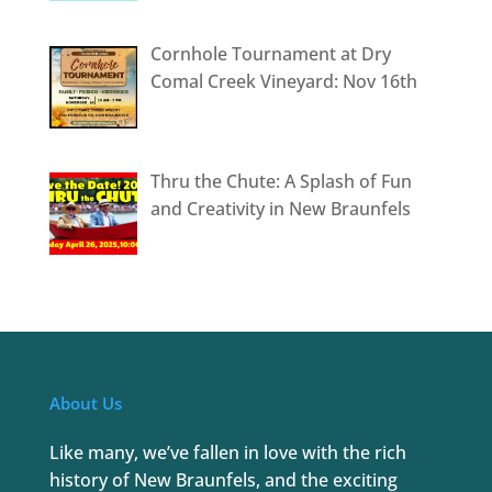
Cornhole Tournament at Dry
Comal Creek Vineyard: Nov 16th
Thru the Chute: A Splash of Fun
and Creativity in New Braunfels
About Us
Like many, we’ve fallen in love with the rich
history of New Braunfels, and the exciting