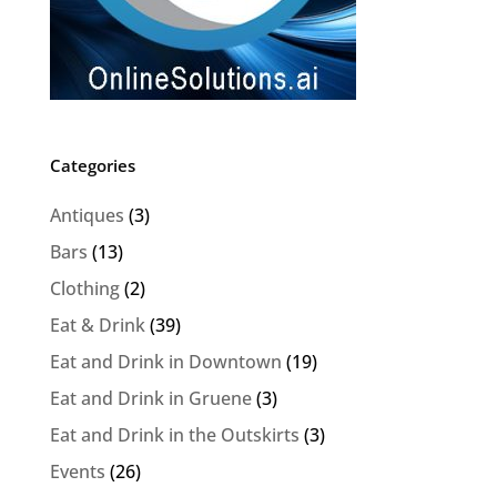
Categories
Antiques
(3)
Bars
(13)
Clothing
(2)
Eat & Drink
(39)
Eat and Drink in Downtown
(19)
Eat and Drink in Gruene
(3)
Eat and Drink in the Outskirts
(3)
Events
(26)