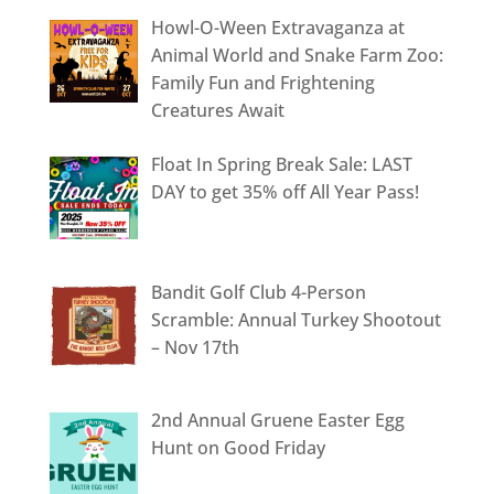
Howl-O-Ween Extravaganza at
Animal World and Snake Farm Zoo:
Family Fun and Frightening
Creatures Await
Float In Spring Break Sale: LAST
DAY to get 35% off All Year Pass!
Bandit Golf Club 4-Person
Scramble: Annual Turkey Shootout
– Nov 17th
2nd Annual Gruene Easter Egg
Hunt on Good Friday