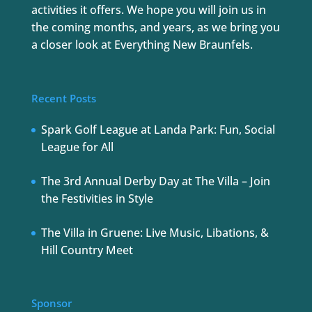
activities it offers. We hope you will join us in
the coming months, and years, as we bring you
a closer look at Everything New Braunfels.
Recent Posts
Spark Golf League at Landa Park: Fun, Social
League for All
The 3rd Annual Derby Day at The Villa – Join
the Festivities in Style
The Villa in Gruene: Live Music, Libations, &
Hill Country Meet
Sponsor