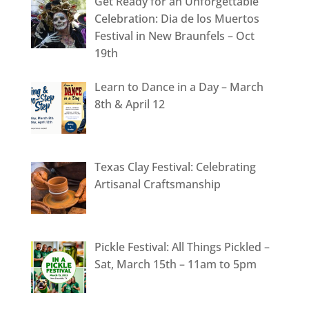
Get Ready for an Unforgettable
Celebration: Dia de los Muertos
Festival in New Braunfels – Oct
19th
Learn to Dance in a Day – March
8th & April 12
Texas Clay Festival: Celebrating
Artisanal Craftsmanship
Pickle Festival: All Things Pickled –
Sat, March 15th – 11am to 5pm