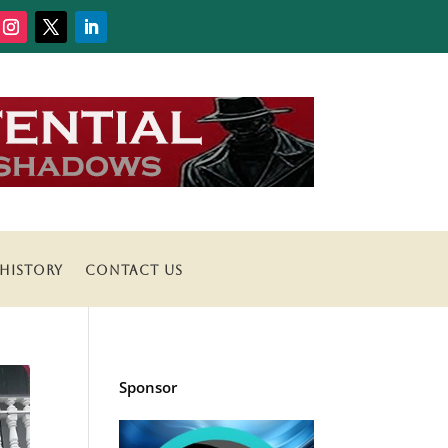
HISTORY
CONTACT US
Sponsor