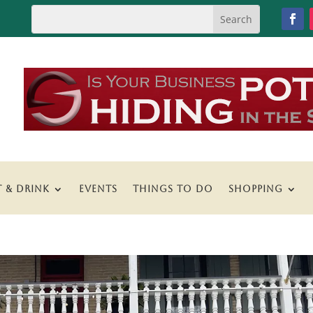
T & DRINK
EVENTS
THINGS TO DO
SHOPPING