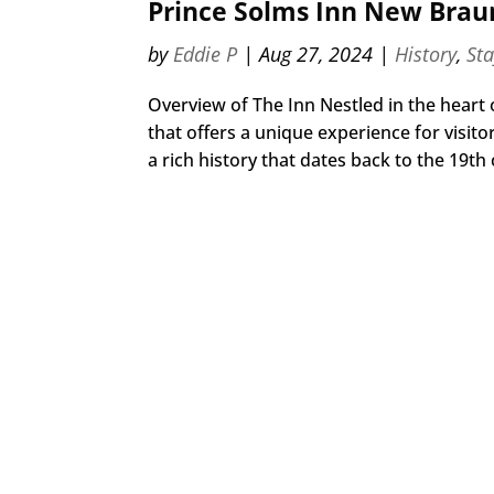
Prince Solms Inn New Braun
by
Eddie P
|
Aug 27, 2024
|
History
,
St
Overview of The Inn Nestled in the heart
that offers a unique experience for visit
a rich history that dates back to the 19th