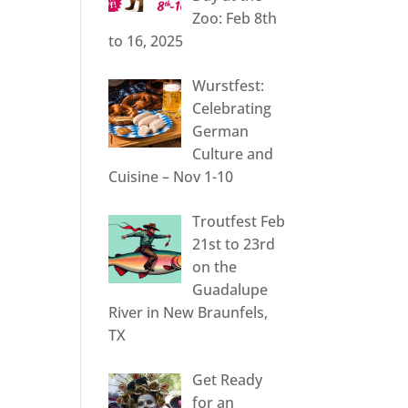
Zoo: Feb 8th
to 16, 2025
Wurstfest:
Celebrating
German
Culture and
Cuisine – Nov 1-10
Troutfest Feb
21st to 23rd
on the
Guadalupe
River in New Braunfels,
TX
Get Ready
for an