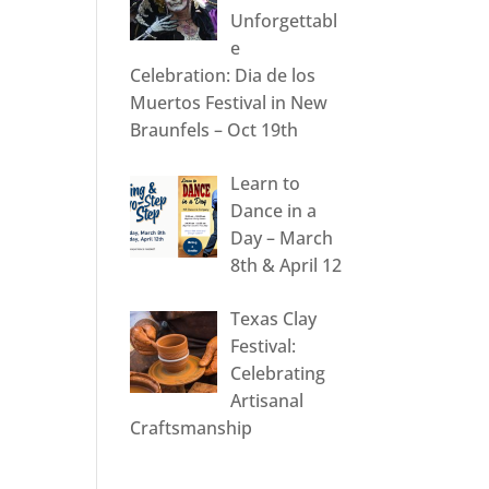
Unforgettabl
e
Celebration: Dia de los
Muertos Festival in New
Braunfels – Oct 19th
Learn to
Dance in a
Day – March
8th & April 12
Texas Clay
Festival:
Celebrating
Artisanal
Craftsmanship