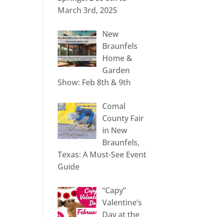
March 3rd, 2025
New
Braunfels
Home &
Garden
Show: Feb 8th & 9th
Comal
County Fair
in New
Braunfels,
Texas: A Must-See Event
Guide
“Capy”
Valentine’s
Day at the