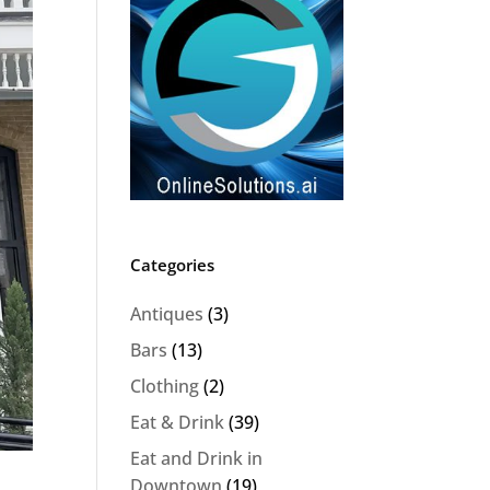
Categories
Antiques
(3)
Bars
(13)
Clothing
(2)
Eat & Drink
(39)
Eat and Drink in
Downtown
(19)