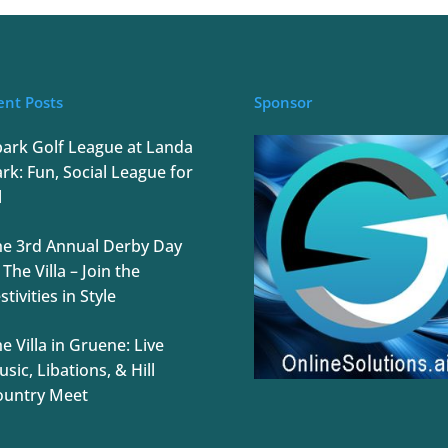
ent Posts
Sponsor
park Golf League at Landa
rk: Fun, Social League for
l
he 3rd Annual Derby Day
 The Villa – Join the
stivities in Style
e Villa in Gruene: Live
sic, Libations, & Hill
ountry Meet