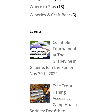
Where to Stay
(13)
Wineries & Craft Beer
(5)
Events
Cornhole
Tournament
at The
Grapevine in
Gruene: Join the Fun on
Nov 30th, 2024
Free Trout
Fishing
Access at
Camp Huaco
Springs: Dec 6th to