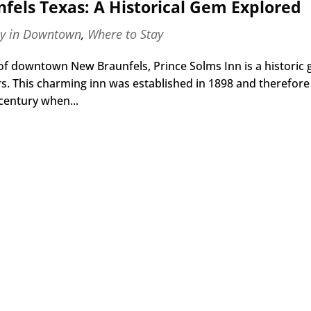
fels Texas: A Historical Gem Explored
ay in Downtown
,
Where to Stay
 of downtown New Braunfels, Prince Solms Inn is a historic
ors. This charming inn was established in 1898 and therefore
 century when...