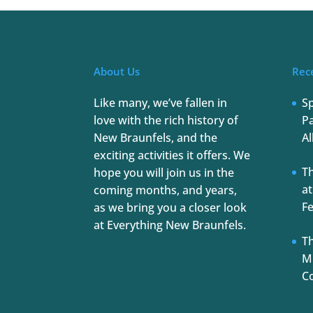
About Us
Rec
Like many, we’ve fallen in
S
love with the rich history of
Pa
New Braunfels, and the
Al
exciting activities it offers. We
T
hope you will join us in the
at
coming months, and years,
Fe
as we bring you a closer look
at Everything New Braunfels.
Th
Mu
C