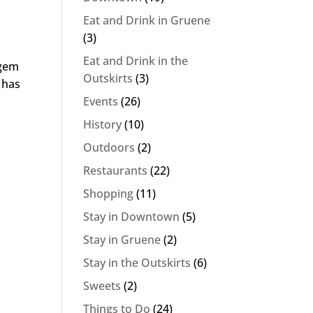
Eat and Drink in Gruene
(3)
Eat and Drink in the
 gem
Outskirts
(3)
 has
Events
(26)
History
(10)
Outdoors
(2)
Restaurants
(22)
Shopping
(11)
Stay in Downtown
(5)
Stay in Gruene
(2)
Stay in the Outskirts
(6)
Sweets
(2)
Things to Do
(24)