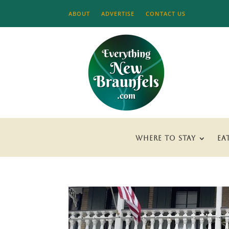
ABOUT
ADVERTISE
CONTACT US
WHERE TO STAY
EA