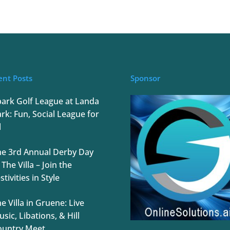
ent Posts
Sponsor
park Golf League at Landa
rk: Fun, Social League for
l
he 3rd Annual Derby Day
 The Villa – Join the
stivities in Style
e Villa in Gruene: Live
sic, Libations, & Hill
ountry Meet