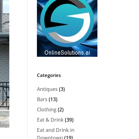
Categories
Antiques
(3)
Bars
(13)
Clothing
(2)
Eat & Drink
(39)
Eat and Drink in
Downtown
(19)