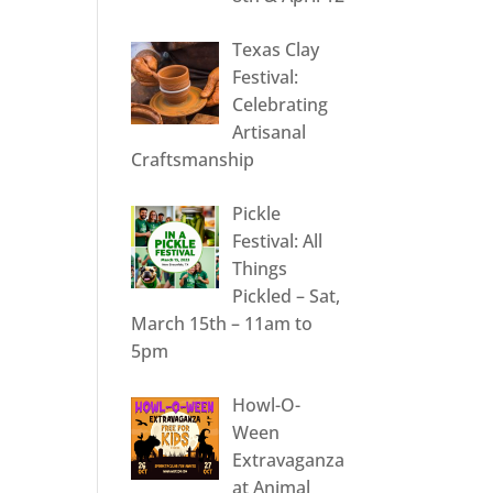
Texas Clay
Festival:
Celebrating
Artisanal
Craftsmanship
Pickle
Festival: All
Things
Pickled – Sat,
March 15th – 11am to
5pm
Howl-O-
Ween
Extravaganza
at Animal