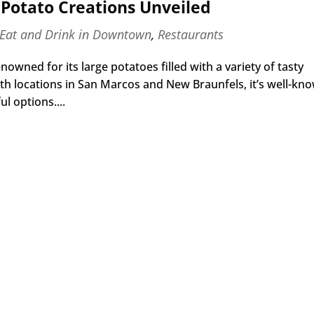
Potato Creations Unveiled
Eat and Drink in Downtown
,
Restaurants
wned for its large potatoes filled with a variety of tasty
With locations in San Marcos and New Braunfels, it’s well-kn
l options....