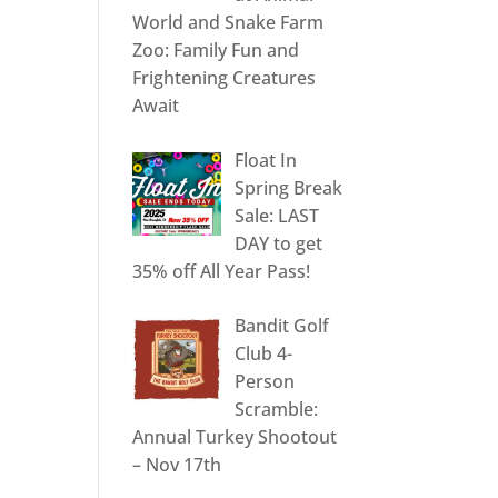
World and Snake Farm
Zoo: Family Fun and
Frightening Creatures
Await
Float In
Spring Break
Sale: LAST
DAY to get
35% off All Year Pass!
Bandit Golf
Club 4-
Person
Scramble:
Annual Turkey Shootout
– Nov 17th