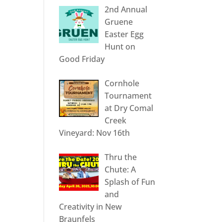
2nd Annual
Gruene
Easter Egg
Hunt on
Good Friday
Cornhole
Tournament
at Dry Comal
Creek
Vineyard: Nov 16th
Thru the
Chute: A
Splash of Fun
and
Creativity in New
Braunfels