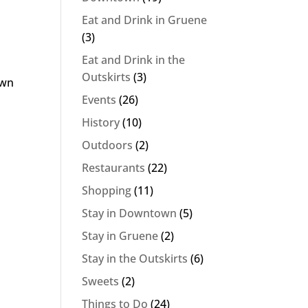
Eat and Drink in Gruene
(3)
Eat and Drink in the
Outskirts
(3)
own
Events
(26)
History
(10)
Outdoors
(2)
Restaurants
(22)
Shopping
(11)
Stay in Downtown
(5)
Stay in Gruene
(2)
Stay in the Outskirts
(6)
Sweets
(2)
Things to Do
(24)