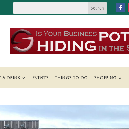
T & DRINK
EVENTS
THINGS TO DO
SHOPPING