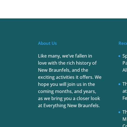
About Us
Rec
Like many, we’ve fallen in
S
love with the rich history of
Pa
New Braunfels, and the
Al
exciting activities it offers. We
T
hope you will join us in the
at
coming months, and years,
Fe
as we bring you a closer look
at Everything New Braunfels.
Th
Mu
C