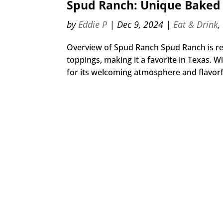
Spud Ranch: Unique Baked 
by
Eddie P
|
Dec 9, 2024
|
Eat & Drink
,
Overview of Spud Ranch Spud Ranch is reno
toppings, making it a favorite in Texas. 
for its welcoming atmosphere and flavorfu