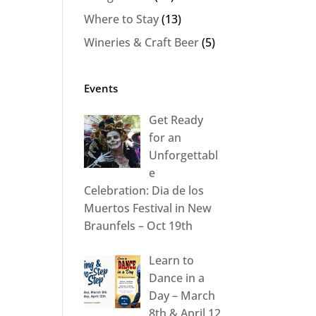
Where to Stay
(13)
Wineries & Craft Beer
(5)
Events
Get Ready
for an
Unforgettabl
e
Celebration: Dia de los
Muertos Festival in New
Braunfels – Oct 19th
Learn to
Dance in a
Day – March
8th & April 12