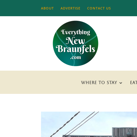
ABOUT
ADVERTISE
CONTACT US
WHERE TO STAY
EA