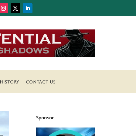
HISTORY
CONTACT US
Sponsor