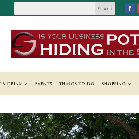
T & DRINK
EVENTS
THINGS TO DO
SHOPPING