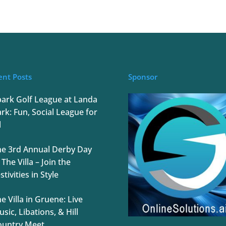
ent Posts
Sponsor
park Golf League at Landa
rk: Fun, Social League for
l
he 3rd Annual Derby Day
 The Villa – Join the
stivities in Style
e Villa in Gruene: Live
sic, Libations, & Hill
ountry Meet