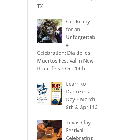
TX
Get Ready
for an
Unforgettabl
e
Celebration: Dia de los
Muertos Festival in New
Braunfels – Oct 19th
Learn to
Dance in a
Day – March
8th & April 12
Texas Clay
Festival:
Celebrating