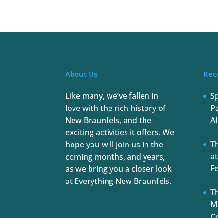
About Us
Rec
Like many, we’ve fallen in
S
love with the rich history of
Pa
New Braunfels, and the
Al
exciting activities it offers. We
T
hope you will join us in the
at
coming months, and years,
Fe
as we bring you a closer look
at Everything New Braunfels.
Th
Mu
C