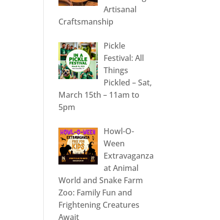
Artisanal
Craftsmanship
Pickle
Festival: All
Things
Pickled – Sat,
March 15th – 11am to
5pm
Howl-O-
Ween
Extravaganza
at Animal
World and Snake Farm
Zoo: Family Fun and
Frightening Creatures
Await