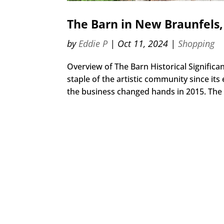
The Barn in New Braunfels,
by
Eddie P
|
Oct 11, 2024
|
Shopping
Overview of The Barn Historical Signific
staple of the artistic community since its
the business changed hands in 2015. The B