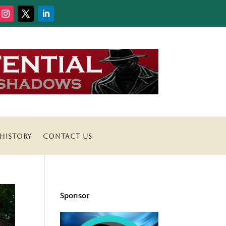
HISTORY
CONTACT US
Sponsor