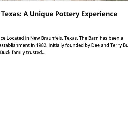
 Texas: A Unique Pottery Experience
ance Located in New Braunfels, Texas, The Barn has been a
 establishment in 1982. Initially founded by Dee and Terry B
uck family trusted...