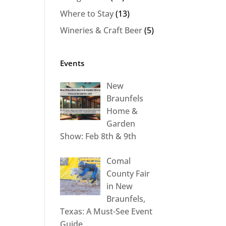
Where to Stay
(13)
Wineries & Craft Beer
(5)
Events
New
Braunfels
Home &
Garden
Show: Feb 8th & 9th
Comal
County Fair
in New
Braunfels,
Texas: A Must-See Event
Guide