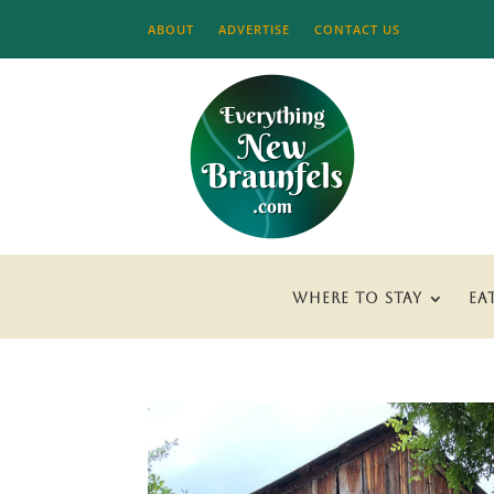
ABOUT
ADVERTISE
CONTACT US
WHERE TO STAY
EA