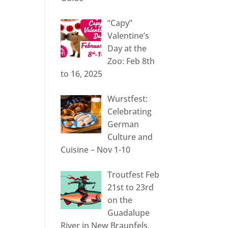
“Capy”
Valentine’s
Day at the
Zoo: Feb 8th
to 16, 2025
Wurstfest:
Celebrating
German
Culture and
Cuisine – Nov 1-10
Troutfest Feb
21st to 23rd
on the
Guadalupe
River in New Braunfels,