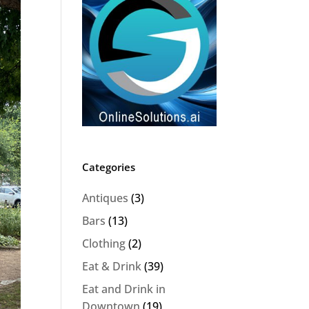
Categories
Antiques
(3)
Bars
(13)
Clothing
(2)
Eat & Drink
(39)
Eat and Drink in
Downtown
(19)