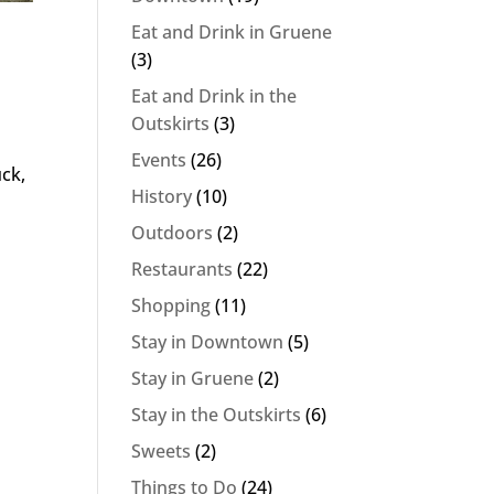
Eat and Drink in Gruene
(3)
Eat and Drink in the
Outskirts
(3)
Events
(26)
uck,
History
(10)
Outdoors
(2)
Restaurants
(22)
Shopping
(11)
Stay in Downtown
(5)
Stay in Gruene
(2)
Stay in the Outskirts
(6)
Sweets
(2)
Things to Do
(24)