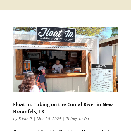
Float In: Tubing on the Comal River in New
Braunfels, TX
by
Eddie P
|
Mar 20, 2025
|
Things to Do