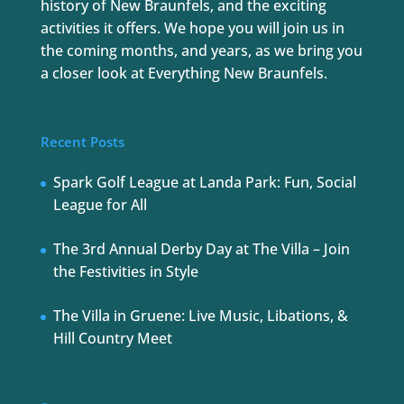
history of New Braunfels, and the exciting
activities it offers. We hope you will join us in
the coming months, and years, as we bring you
a closer look at Everything New Braunfels.
Recent Posts
Spark Golf League at Landa Park: Fun, Social
League for All
The 3rd Annual Derby Day at The Villa – Join
the Festivities in Style
The Villa in Gruene: Live Music, Libations, &
Hill Country Meet