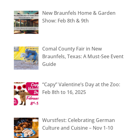
New Braunfels Home & Garden
Show: Feb 8th & 9th
Comal County Fair in New
Braunfels, Texas: A Must-See Event
Guide
“Capy” Valentine’s Day at the Zoo:
Feb 8th to 16, 2025
Wurstfest: Celebrating German
Culture and Cuisine – Nov 1-10