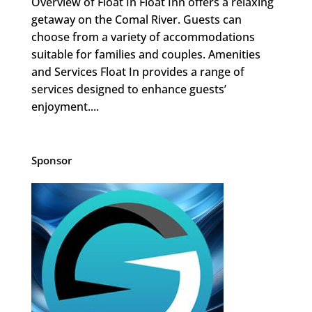
Overview of Float In Float Inn offers a relaxing
getaway on the Comal River. Guests can
choose from a variety of accommodations
suitable for families and couples. Amenities
and Services Float In provides a range of
services designed to enhance guests’
enjoyment....
Sponsor