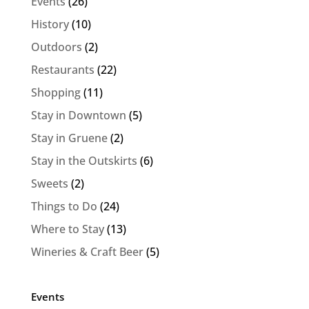
Events
(26)
History
(10)
Outdoors
(2)
Restaurants
(22)
Shopping
(11)
Stay in Downtown
(5)
Stay in Gruene
(2)
Stay in the Outskirts
(6)
Sweets
(2)
Things to Do
(24)
Where to Stay
(13)
Wineries & Craft Beer
(5)
Events