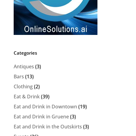
Categories
Antiques
(3)
Bars
(13)
Clothing
(2)
Eat & Drink
(39)
Eat and Drink in Downtown
(19)
Eat and Drink in Gruene
(3)
Eat and Drink in the Outskirts
(3)