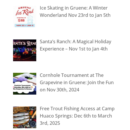
Ice Skating in Gruene: A Winter
Wonderland Nov 23rd to Jan 5th
Santa’s Ranch: A Magical Holiday
Experience – Nov 1st to Jan 4th
Cornhole Tournament at The
Grapevine in Gruene: Join the Fun
on Nov 30th, 2024
Free Trout Fishing Access at Camp
Huaco Springs: Dec 6th to March
3rd, 2025