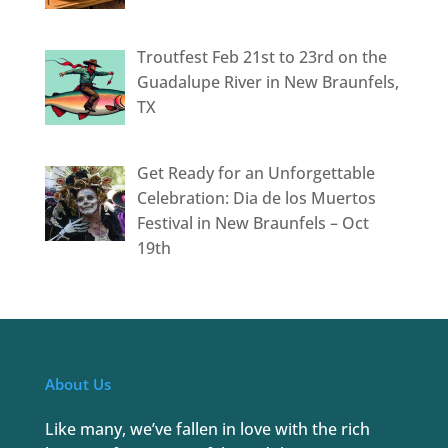
Troutfest Feb 21st to 23rd on the
Guadalupe River in New Braunfels,
TX
Get Ready for an Unforgettable
Celebration: Dia de los Muertos
Festival in New Braunfels – Oct
19th
About Us
Like many, we’ve fallen in love with the rich