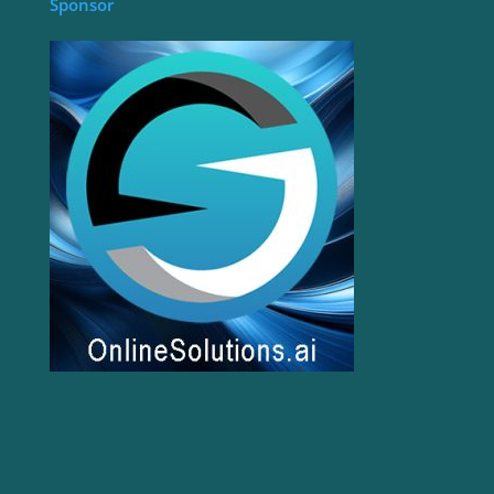
Sponsor