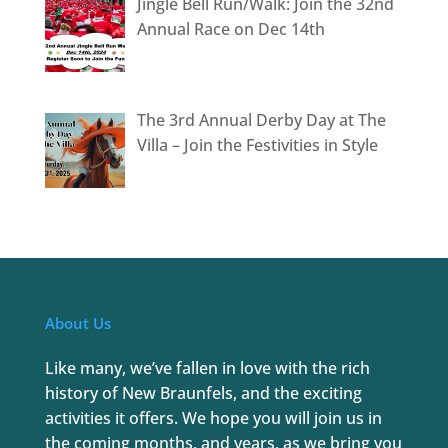
Jingle Bell Run/Walk: Join the 32nd
Annual Race on Dec 14th
The 3rd Annual Derby Day at The
Villa – Join the Festivities in Style
About Us
Like many, we’ve fallen in love with the rich
history of New Braunfels, and the exciting
activities it offers. We hope you will join us in
the coming months, and years, as we bring you