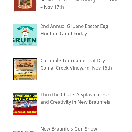
– Nov 17th
2nd Annual Gruene Easter Egg
Hunt on Good Friday
Cornhole Tournament at Dry
Comal Creek Vineyard: Nov 16th
Thru the Chute: A Splash of Fun
and Creativity in New Braunfels
New Braunfels Gun Show: