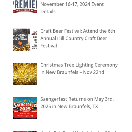
November 16-17, 2024 Event
Details
Craft Beer Festival: Attend the 6th
Annual Hill Country Craft Beer
Festival
Christmas Tree Lighting Ceremony
in New Braunfels – Nov 22nd
Saengerfest Returns on May 3rd,
2025 in New Braunfels, TX