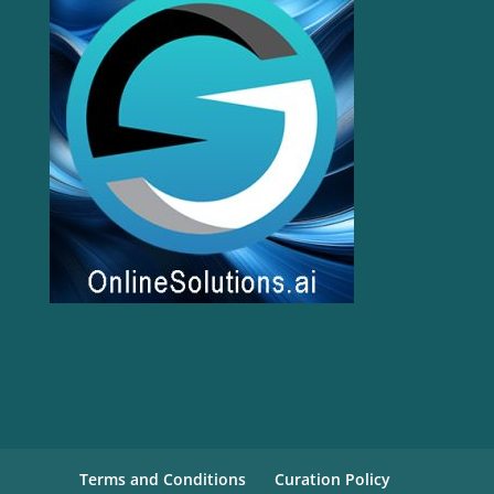
Terms and Conditions
Curation Policy