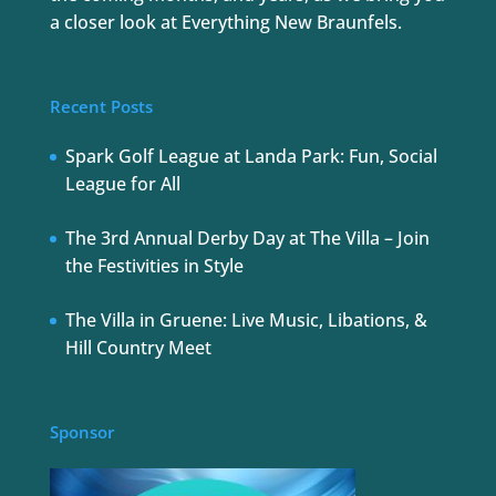
a closer look at Everything New Braunfels.
Recent Posts
Spark Golf League at Landa Park: Fun, Social
League for All
The 3rd Annual Derby Day at The Villa – Join
the Festivities in Style
The Villa in Gruene: Live Music, Libations, &
Hill Country Meet
Sponsor