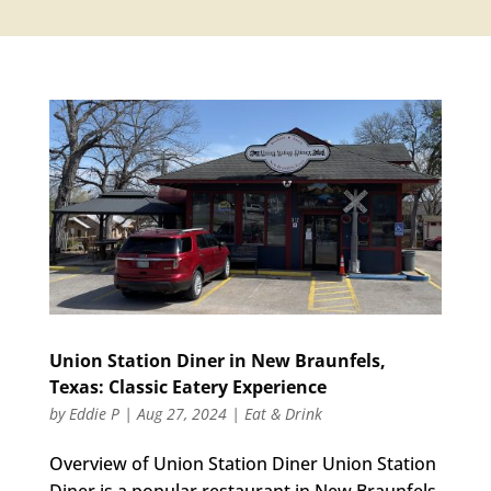
Union Station Diner in New Braunfels,
Texas: Classic Eatery Experience
by
Eddie P
|
Aug 27, 2024
|
Eat & Drink
Overview of Union Station Diner Union Station
Diner is a popular restaurant in New Braunfels,