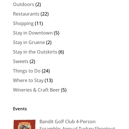
Outdoors
(2)
Restaurants
(22)
Shopping
(11)
Stay in Downtown
(5)
Stay in Gruene
(2)
Stay in the Outskirts
(6)
Sweets
(2)
Things to Do
(24)
Where to Stay
(13)
Wineries & Craft Beer
(5)
Events
Bandit Golf Club 4-Person
Scramble: Annual Turkey Shootout