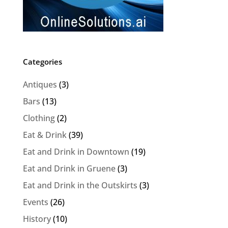
Categories
Antiques
(3)
Bars
(13)
Clothing
(2)
Eat & Drink
(39)
Eat and Drink in Downtown
(19)
Eat and Drink in Gruene
(3)
Eat and Drink in the Outskirts
(3)
Events
(26)
History
(10)