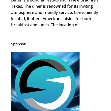
Texas. The diner is renowned for its inviting
atmosphere and friendly service. Conveniently
located, it offers American cuisine for both
breakfast and lunch. The location of...
Sponsor