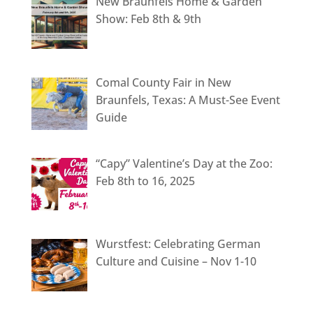
New Braunfels Home & Garden
Show: Feb 8th & 9th
Comal County Fair in New
Braunfels, Texas: A Must-See Event
Guide
“Capy” Valentine’s Day at the Zoo:
Feb 8th to 16, 2025
Wurstfest: Celebrating German
Culture and Cuisine – Nov 1-10