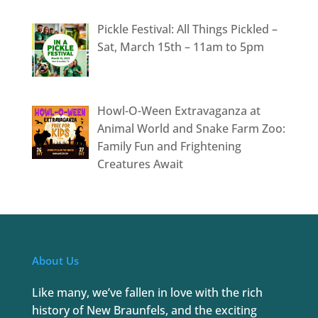
Pickle Festival: All Things Pickled –
Sat, March 15th – 11am to 5pm
Howl-O-Ween Extravaganza at
Animal World and Snake Farm Zoo:
Family Fun and Frightening
Creatures Await
About Us
Like many, we’ve fallen in love with the rich
history of New Braunfels, and the exciting