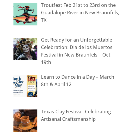
Troutfest Feb 21st to 23rd on the
Guadalupe River in New Braunfels,
TX
Get Ready for an Unforgettable
Celebration: Dia de los Muertos
Festival in New Braunfels – Oct
19th
Learn to Dance in a Day – March
8th & April 12
Texas Clay Festival: Celebrating
Artisanal Craftsmanship