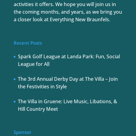
activities it offers. We hope you will join us in
the coming months, and years, as we bring you
a closer look at Everything New Braunfels.
Recent Posts
Spark Golf League at Landa Park: Fun, Social
League for All
The 3rd Annual Derby Day at The Villa – Join
the Festivities in Style
The Villa in Gruene: Live Music, Libations, &
Hill Country Meet
Sponsor