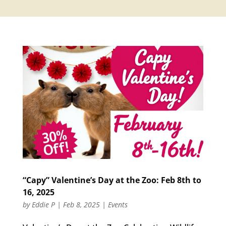
“Capy” Valentine’s Day at the Zoo: Feb 8th to
16, 2025
by
Eddie P
|
Feb 8, 2025
|
Events