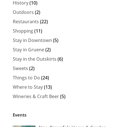
History
(10)
Outdoors
(2)
Restaurants
(22)
Shopping
(11)
Stay in Downtown
(5)
Stay in Gruene
(2)
Stay in the Outskirts
(6)
Sweets
(2)
Things to Do
(24)
Where to Stay
(13)
Wineries & Craft Beer
(5)
Events