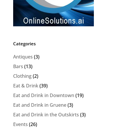
Categories
Antiques
(3)
Bars
(13)
Clothing
(2)
Eat & Drink
(39)
Eat and Drink in Downtown
(19)
Eat and Drink in Gruene
(3)
Eat and Drink in the Outskirts
(3)
Events
(26)