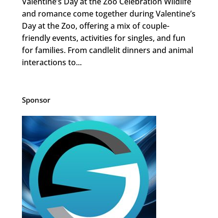
Valentine’s Day at the Zoo Celebration Wildlife
and romance come together during Valentine’s
Day at the Zoo, offering a mix of couple-
friendly events, activities for singles, and fun
for families. From candlelit dinners and animal
interactions to...
Sponsor