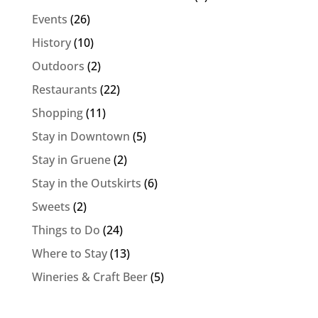
Events
(26)
History
(10)
Outdoors
(2)
Restaurants
(22)
Shopping
(11)
Stay in Downtown
(5)
Stay in Gruene
(2)
Stay in the Outskirts
(6)
Sweets
(2)
Things to Do
(24)
Where to Stay
(13)
Wineries & Craft Beer
(5)