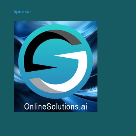
Sponsor