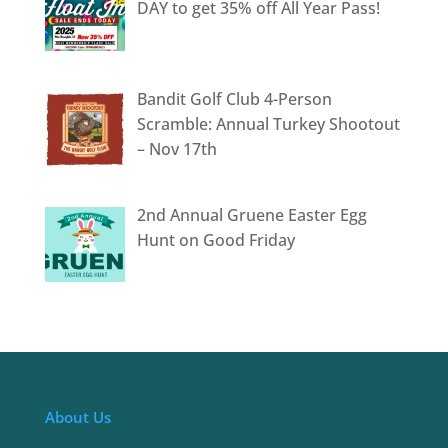
DAY to get 35% off All Year Pass!
Bandit Golf Club 4-Person
Scramble: Annual Turkey Shootout
– Nov 17th
2nd Annual Gruene Easter Egg
Hunt on Good Friday
About Us