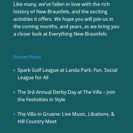
Like many, we’ve fallen in love with the rich
history of New Braunfels, and the exciting
activities it offers. We hope you will join us in
the coming months, and years, as we bring you
a closer look at Everything New Braunfels.
Recent Posts
Spark Golf League at Landa Park: Fun, Social
League for All
The 3rd Annual Derby Day at The Villa – Join
the Festivities in Style
The Villa in Gruene: Live Music, Libations, &
Hill Country Meet