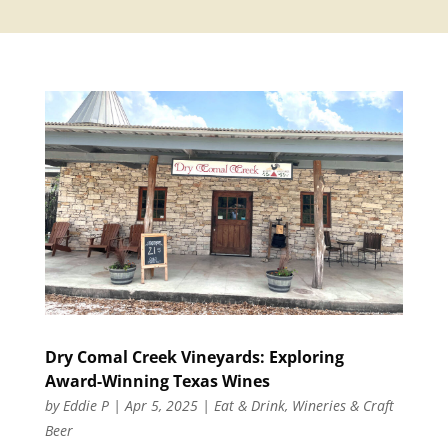
Dry Comal Creek Vineyards: Exploring
Award-Winning Texas Wines
by
Eddie P
|
Apr 5, 2025
|
Eat & Drink
,
Wineries & Craft
Beer