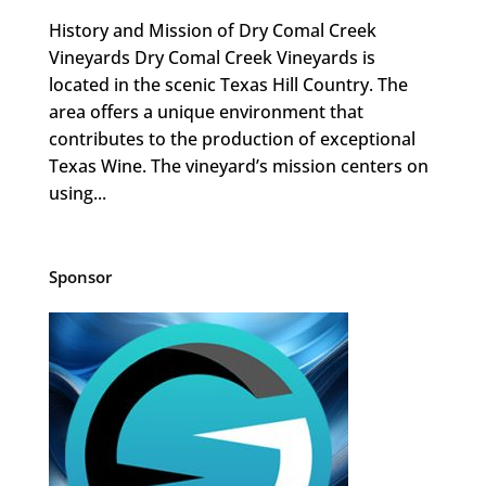
History and Mission of Dry Comal Creek
Vineyards Dry Comal Creek Vineyards is
located in the scenic Texas Hill Country. The
area offers a unique environment that
contributes to the production of exceptional
Texas Wine. The vineyard’s mission centers on
using...
Sponsor