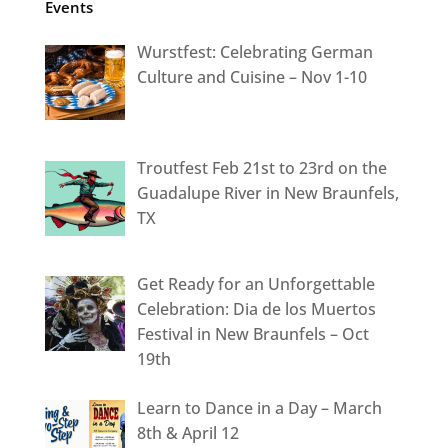
Events
Wurstfest: Celebrating German
Culture and Cuisine – Nov 1-10
Troutfest Feb 21st to 23rd on the
Guadalupe River in New Braunfels,
TX
Get Ready for an Unforgettable
Celebration: Dia de los Muertos
Festival in New Braunfels – Oct
19th
Learn to Dance in a Day – March
8th & April 12