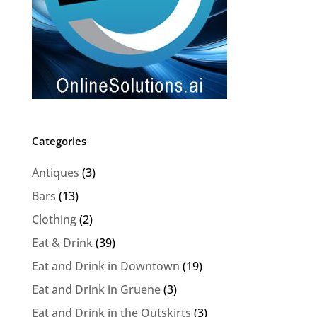
Categories
Antiques
(3)
Bars
(13)
Clothing
(2)
Eat & Drink
(39)
Eat and Drink in Downtown
(19)
Eat and Drink in Gruene
(3)
Eat and Drink in the Outskirts
(3)