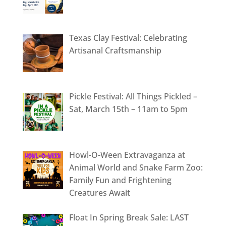
Texas Clay Festival: Celebrating
Artisanal Craftsmanship
Pickle Festival: All Things Pickled –
Sat, March 15th – 11am to 5pm
Howl-O-Ween Extravaganza at
Animal World and Snake Farm Zoo:
Family Fun and Frightening
Creatures Await
Float In Spring Break Sale: LAST