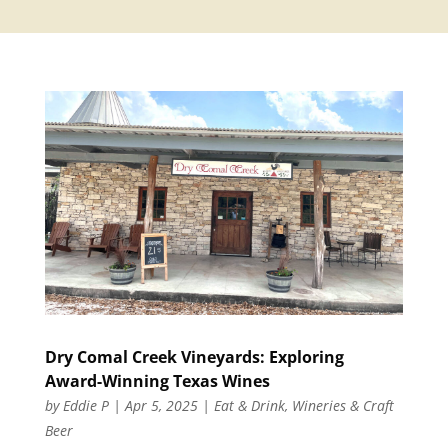
Dry Comal Creek Vineyards: Exploring
Award-Winning Texas Wines
by
Eddie P
|
Apr 5, 2025
|
Eat & Drink
,
Wineries & Craft
Beer