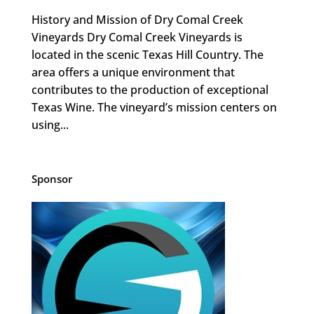
History and Mission of Dry Comal Creek
Vineyards Dry Comal Creek Vineyards is
located in the scenic Texas Hill Country. The
area offers a unique environment that
contributes to the production of exceptional
Texas Wine. The vineyard’s mission centers on
using...
Sponsor