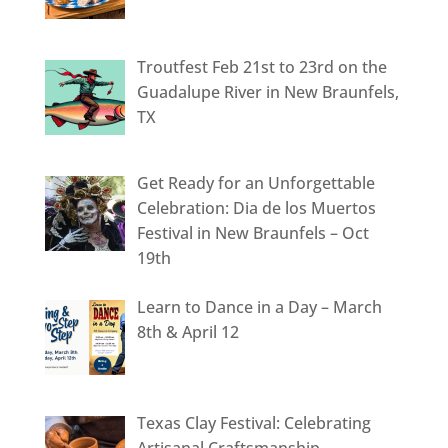
Troutfest Feb 21st to 23rd on the
Guadalupe River in New Braunfels,
TX
Get Ready for an Unforgettable
Celebration: Dia de los Muertos
Festival in New Braunfels – Oct
19th
Learn to Dance in a Day – March
8th & April 12
Texas Clay Festival: Celebrating
Artisanal Craftsmanship