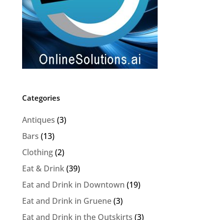
Categories
Antiques
(3)
Bars
(13)
Clothing
(2)
Eat & Drink
(39)
Eat and Drink in Downtown
(19)
Eat and Drink in Gruene
(3)
Eat and Drink in the Outskirts
(3)