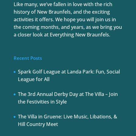
Like many, we’ve fallen in love with the rich
history of New Braunfels, and the exciting
activities it offers. We hope you will join us in
the coming months, and years, as we bring you
a closer look at Everything New Braunfels.
Recent Posts
Spark Golf League at Landa Park: Fun, Social
League for All
The 3rd Annual Derby Day at The Villa – Join
the Festivities in Style
The Villa in Gruene: Live Music, Libations, &
Hill Country Meet