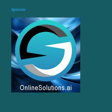
Sponsor