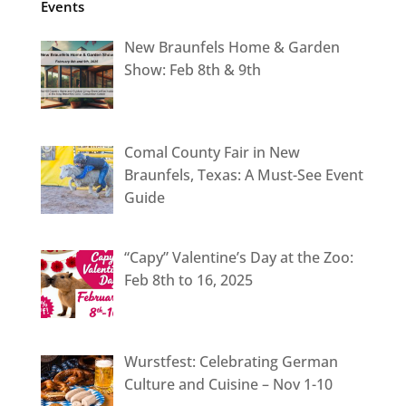
Events
New Braunfels Home & Garden
Show: Feb 8th & 9th
Comal County Fair in New
Braunfels, Texas: A Must-See Event
Guide
“Capy” Valentine’s Day at the Zoo:
Feb 8th to 16, 2025
Wurstfest: Celebrating German
Culture and Cuisine – Nov 1-10