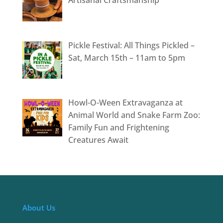
Pickle Festival: All Things Pickled –
Sat, March 15th – 11am to 5pm
Howl-O-Ween Extravaganza at
Animal World and Snake Farm Zoo:
Family Fun and Frightening
Creatures Await
About Us