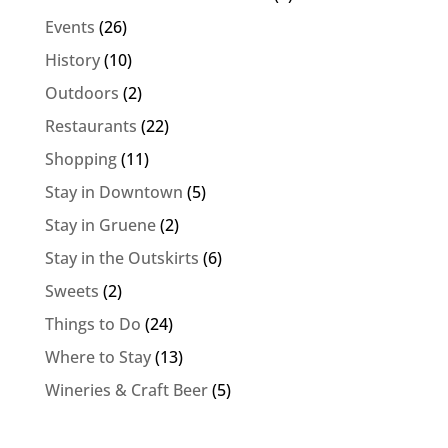
Events
(26)
History
(10)
Outdoors
(2)
Restaurants
(22)
Shopping
(11)
Stay in Downtown
(5)
Stay in Gruene
(2)
Stay in the Outskirts
(6)
Sweets
(2)
Things to Do
(24)
Where to Stay
(13)
Wineries & Craft Beer
(5)