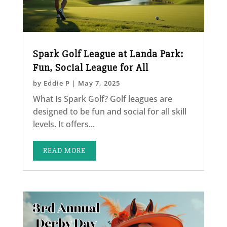
Spark Golf League at Landa Park:
Fun, Social League for All
by
Eddie P
|
May 7, 2025
What Is Spark Golf? Golf leagues are
designed to be fun and social for all skill
levels. It offers...
READ MORE