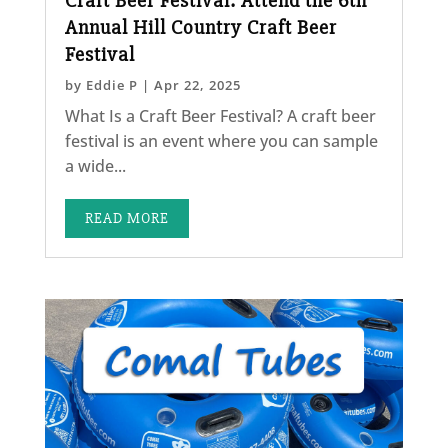
Craft Beer Festival: Attend the 6th
Annual Hill Country Craft Beer
Festival
by
Eddie P
|
Apr 22, 2025
What Is a Craft Beer Festival? A craft beer
festival is an event where you can sample
a wide...
READ MORE