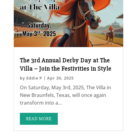
The 3rd Annual Derby Day at The
Villa – Join the Festivities in Style
by
Eddie P
|
Apr 30, 2025
On Saturday, May 3rd, 2025, The Villa in
New Braunfels, Texas, will once again
transform into a...
READ MORE