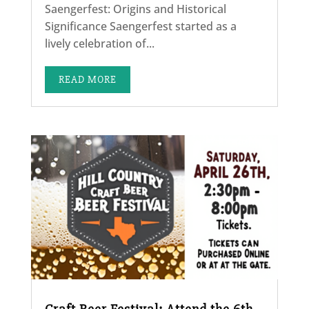
Saengerfest: Origins and Historical
Significance Saengerfest started as a
lively celebration of...
READ MORE