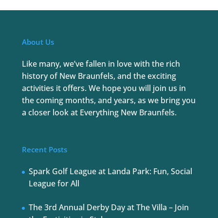
About Us
Like many, we’ve fallen in love with the rich
history of New Braunfels, and the exciting
activities it offers. We hope you will join us in
the coming months, and years, as we bring you
a closer look at Everything New Braunfels.
Recent Posts
Spark Golf League at Landa Park: Fun, Social
League for All
The 3rd Annual Derby Day at The Villa – Join