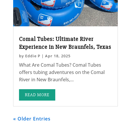
Comal Tubes: Ultimate River
Experience in New Braunfels, Texas
by
Eddie P
|
Apr 18, 2025
What Are Comal Tubes? Comal Tubes
offers tubing adventures on the Comal
River in New Braunfels,...
READ MORE
« Older Entries