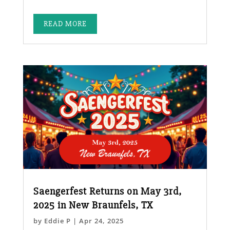
READ MORE
Saengerfest Returns on May 3rd,
2025 in New Braunfels, TX
by
Eddie P
|
Apr 24, 2025