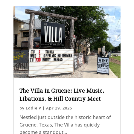
The Villa in Gruene: Live Music,
Libations, & Hill Country Meet
by
Eddie P
|
Apr 29, 2025
Nestled just outside the historic heart of
Gruene, Texas, The Villa has quickly
become a standout...