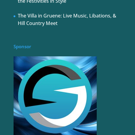
the Festivities in Style
The Villa in Gruene: Live Music, Libations, &
Hill Country Meet
Sponsor