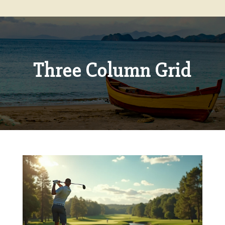
Three Column Grid