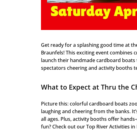
Get ready for a splashing good time at t
Braunfels! This exciting event combines c
launch their handmade cardboard boats t
spectators cheering and activity booths te
What to Expect at Thru the C
Picture this: colorful cardboard boats 
laughing and cheering from the banks. It’
all ages. Plus, activity booths offer hand
fun? Check out our Top River Activities i