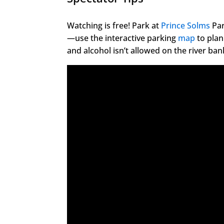
Watching is free! Park at
Prince Solms
Par
—use the interactive parking
map
to plan
and alcohol isn’t allowed on the river ban