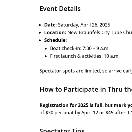
Event Details
Date:
Saturday, April 26, 2025
Location:
New Braunfels City Tube Chu
Schedule:
Boat check-in: 7:30 – 9 a.m.
First launch & activities: 10 a.m.
Spectator spots are limited, so arrive earl
How to Participate in Thru t
Registration for 2025 is full
, but
mark yo
of $30 per boat by April 12 or $45 after. It
Spectator Tips