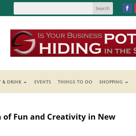
T & DRINK
EVENTS
THINGS TO DO
SHOPPING
h of Fun and Creativity in New