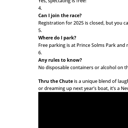
Yes, spectating is free!
Can I join the race?
Registration for 2025 is closed, but you c
Where do I park?
Free parking is at Prince Solms Park and
Any rules to know?
No disposable containers or alcohol on th
Thru the Chute
is a unique blend of laug
or dreaming up next year’s boat, it’s a N