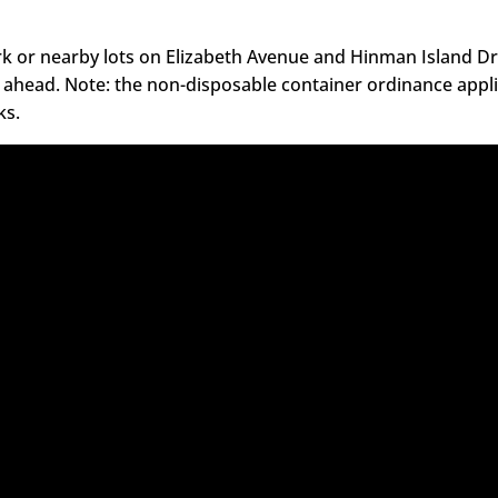
k or nearby lots on Elizabeth Avenue and Hinman Island Dr
 ahead. Note: the non-disposable container ordinance appli
ks.