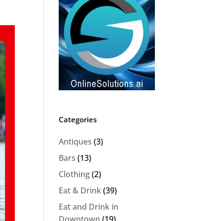
Categories
Antiques
(3)
Bars
(13)
Clothing
(2)
Eat & Drink
(39)
Eat and Drink in
Downtown
(19)