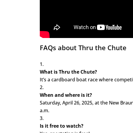
FAQs about Thru the Chute
What is Thru the Chute?
It’s a cardboard boat race where compet
When and where is it?
Saturday, April 26, 2025, at the New Braun
a.m.
Is it free to watch?