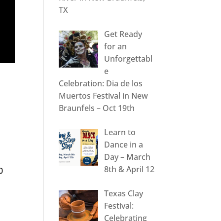
TX
Get Ready
for an
Unforgettabl
e
Celebration: Dia de los
Muertos Festival in New
Braunfels – Oct 19th
Learn to
Dance in a
Day – March
8th & April 12
0
Texas Clay
Festival:
Celebrating