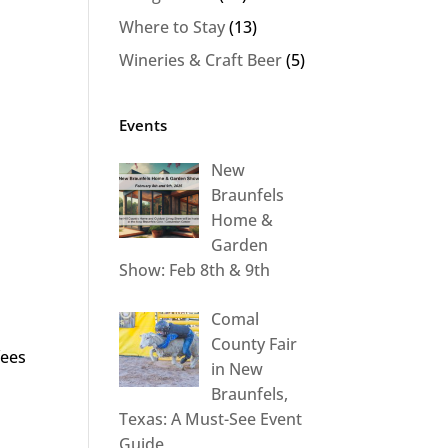
Where to Stay
(13)
Wineries & Craft Beer
(5)
Events
New
Braunfels
Home &
Garden
Show: Feb 8th & 9th
Comal
County Fair
fees
in New
Braunfels,
Texas: A Must-See Event
Guide