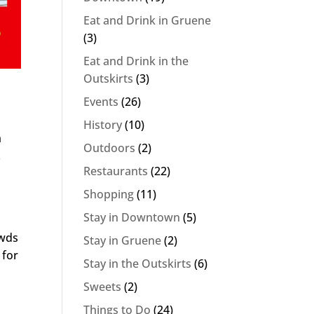
Eat and Drink in Gruene
(3)
Eat and Drink in the
Outskirts
(3)
Events
(26)
History
(10)
h
Outdoors
(2)
.
Restaurants
(22)
Shopping
(11)
Stay in Downtown
(5)
owds
Stay in Gruene
(2)
 for
Stay in the Outskirts
(6)
Sweets
(2)
Things to Do
(24)