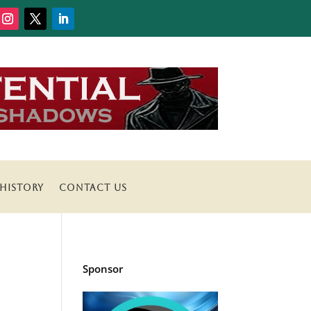
HISTORY
CONTACT US
Sponsor