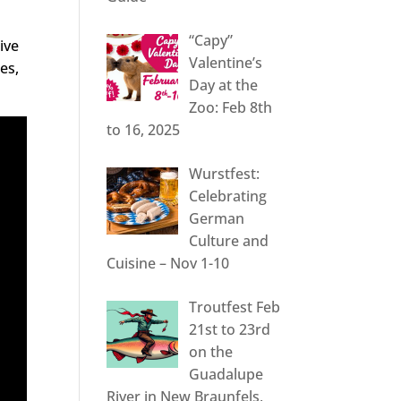
“Capy”
ive
Valentine’s
es,
Day at the
Zoo: Feb 8th
to 16, 2025
Wurstfest:
Celebrating
German
Culture and
Cuisine – Nov 1-10
Troutfest Feb
21st to 23rd
on the
Guadalupe
River in New Braunfels,