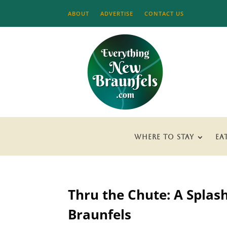
ABOUT
ADVERTISE
CONTACT US
WHERE TO STAY
EA
Thru the Chute: A Splas
Braunfels