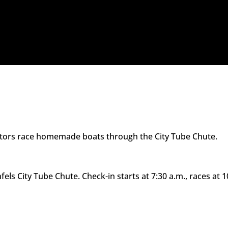
itors race homemade boats through the City Tube Chute.
fels City Tube Chute. Check-in starts at 7:30 a.m., races at 1