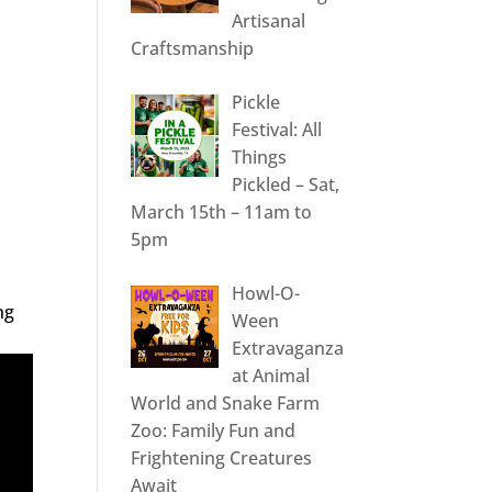
Artisanal
Craftsmanship
Pickle
Festival: All
Things
Pickled – Sat,
March 15th – 11am to
5pm
Howl-O-
ng
Ween
Extravaganza
at Animal
World and Snake Farm
Zoo: Family Fun and
Frightening Creatures
Await