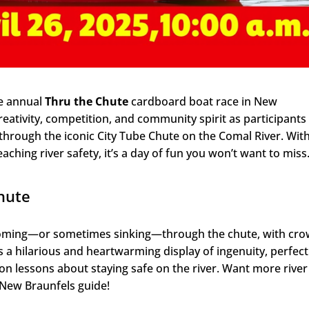
he annual
Thru the Chute
cardboard boat race in New
reativity, competition, and community spirit as participants
hrough the iconic City Tube Chute on the Comal River. Wit
aching river safety, it’s a day of fun you won’t want to miss
hute
zooming—or sometimes sinking—through the chute, with cr
s a hilarious and heartwarming display of ingenuity, perfect
s-on lessons about staying safe on the river. Want more river
n New Braunfels guide!