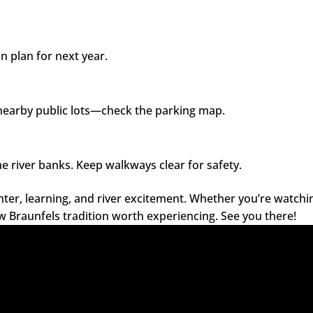
an plan for next year.
 nearby public lots—check the parking map.
e river banks. Keep walkways clear for safety.
hter, learning, and river excitement. Whether you’re watchi
ew Braunfels tradition worth experiencing. See you there!