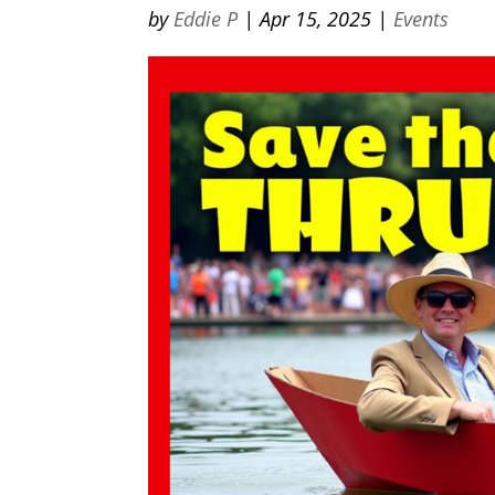
by
Eddie P
|
Apr 15, 2025
|
Events