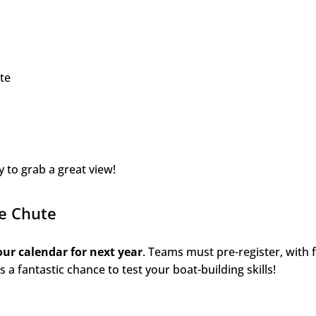
te
y to grab a great view!
he Chute
ur calendar for next year
. Teams must pre-register, with 
’s a fantastic chance to test your boat-building skills!