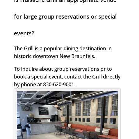
for large group reservations or special
events?
The Grill is a popular dining destination in
historic downtown New Braunfels.
To inquire about group reservations or to
book a special event, contact the Grill directly
by phone at 830-620-9001.