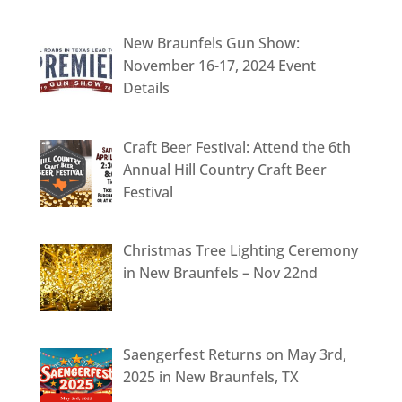
New Braunfels Gun Show:
November 16-17, 2024 Event
Details
Craft Beer Festival: Attend the 6th
Annual Hill Country Craft Beer
Festival
Christmas Tree Lighting Ceremony
in New Braunfels – Nov 22nd
Saengerfest Returns on May 3rd,
2025 in New Braunfels, TX