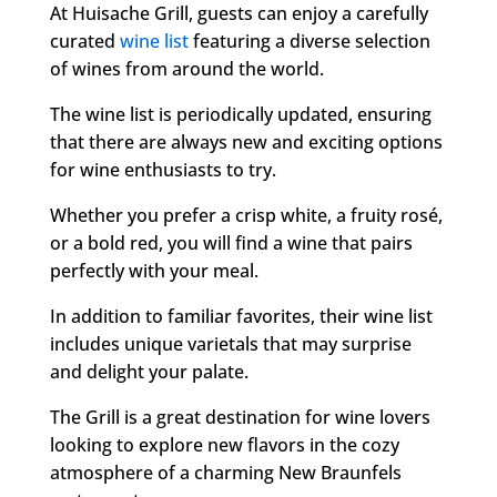
At Huisache Grill, guests can enjoy a carefully
curated
wine list
featuring a diverse selection
of wines from around the world.
The wine list is periodically updated, ensuring
that there are always new and exciting options
for wine enthusiasts to try.
Whether you prefer a crisp white, a fruity rosé,
or a bold red, you will find a wine that pairs
perfectly with your meal.
In addition to familiar favorites, their wine list
includes unique varietals that may surprise
and delight your palate.
The Grill is a great destination for wine lovers
looking to explore new flavors in the cozy
atmosphere of a charming New Braunfels