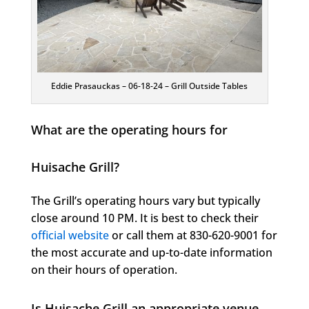
Eddie Prasauckas – 06-18-24 – Grill Outside Tables
What are the operating hours for
Huisache Grill?
The Grill’s operating hours vary but typically
close around 10 PM. It is best to check their
official website
or call them at 830-620-9001 for
the most accurate and up-to-date information
on their hours of operation.
Is Huisache Grill an appropriate venue