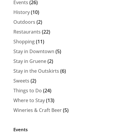
Events
(26)
History
(10)
Outdoors
(2)
Restaurants
(22)
Shopping
(11)
Stay in Downtown
(5)
Stay in Gruene
(2)
Stay in the Outskirts
(6)
Sweets
(2)
Things to Do
(24)
Where to Stay
(13)
Wineries & Craft Beer
(5)
Events