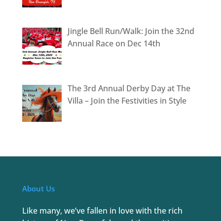
Jingle Bell Run/Walk: Join the 32nd
Annual Race on Dec 14th
The 3rd Annual Derby Day at The
Villa – Join the Festivities in Style
About Us
Like many, we’ve fallen in love with the rich