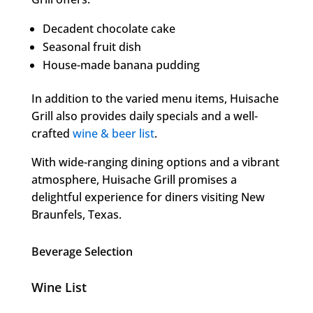
Decadent chocolate cake
Seasonal fruit dish
House-made banana pudding
In addition to the varied menu items, Huisache
Grill also provides daily specials and a well-
crafted
wine & beer list
.
With wide-ranging dining options and a vibrant
atmosphere, Huisache Grill promises a
delightful experience for diners visiting New
Braunfels, Texas.
Beverage Selection
Wine List