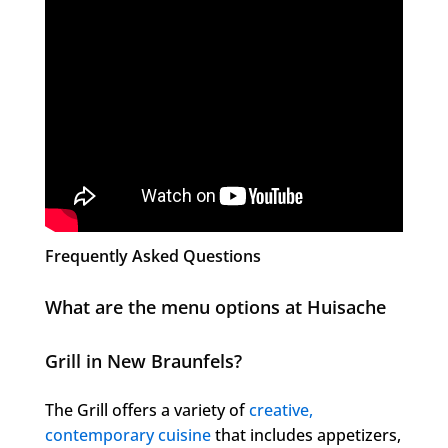
Frequently Asked Questions
What are the menu options at Huisache
Grill in New Braunfels?
The Grill offers a variety of
creative,
contemporary cuisine
that includes appetizers,