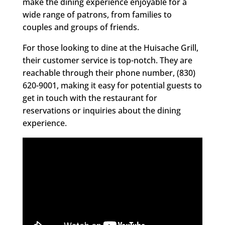
make the dining experience enjoyable for a
wide range of patrons, from families to
couples and groups of friends.
For those looking to dine at the Huisache Grill,
their customer service is top-notch. They are
reachable through their phone number, (830)
620-9001, making it easy for potential guests to
get in touch with the restaurant for
reservations or inquiries about the dining
experience.