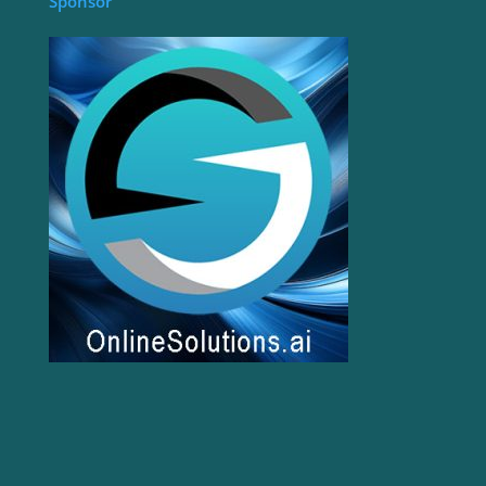
Sponsor