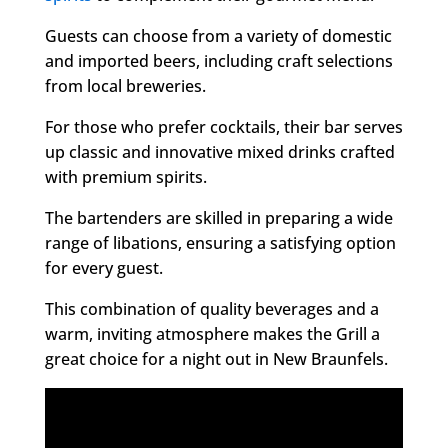
Guests can choose from a variety of domestic
and imported beers, including craft selections
from local breweries.
For those who prefer cocktails, their bar serves
up classic and innovative mixed drinks crafted
with premium spirits.
The bartenders are skilled in preparing a wide
range of libations, ensuring a satisfying option
for every guest.
This combination of quality beverages and a
warm, inviting atmosphere makes the Grill a
great choice for a night out in New Braunfels.