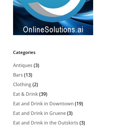
Categories
Antiques
(3)
Bars
(13)
Clothing
(2)
Eat & Drink
(39)
Eat and Drink in Downtown
(19)
Eat and Drink in Gruene
(3)
Eat and Drink in the Outskirts
(3)