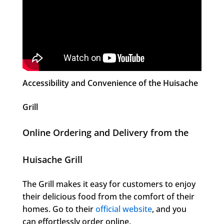
Accessibility and Convenience of the Huisache
Grill
Online Ordering and Delivery from the
Huisache Grill
The Grill makes it easy for customers to enjoy
their delicious food from the comfort of their
homes. Go to their
official website
, and you
can effortlessly order online.