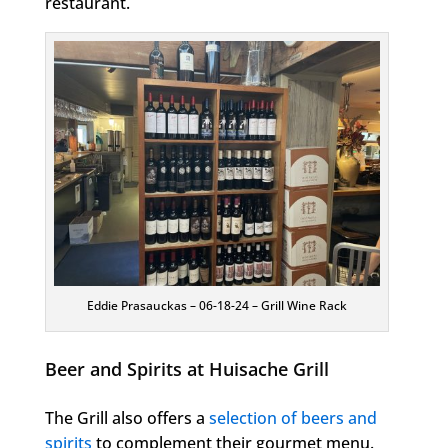
restaurant.
Eddie Prasauckas – 06-18-24 – Grill Wine Rack
Beer and Spirits at Huisache Grill
The Grill also offers a
selection of beers and
spirits
to complement their gourmet menu.