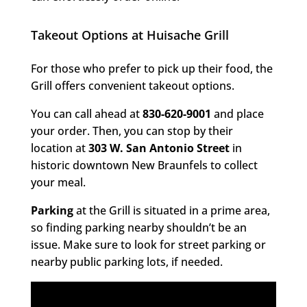
Takeout Options at Huisache Grill
For those who prefer to pick up their food, the
Grill offers convenient takeout options.
You can call ahead at
830-620-9001
and place
your order. Then, you can stop by their
location at
303 W. San Antonio Street
in
historic downtown New Braunfels to collect
your meal.
Parking
at the Grill is situated in a prime area,
so finding parking nearby shouldn’t be an
issue. Make sure to look for street parking or
nearby public parking lots, if needed.