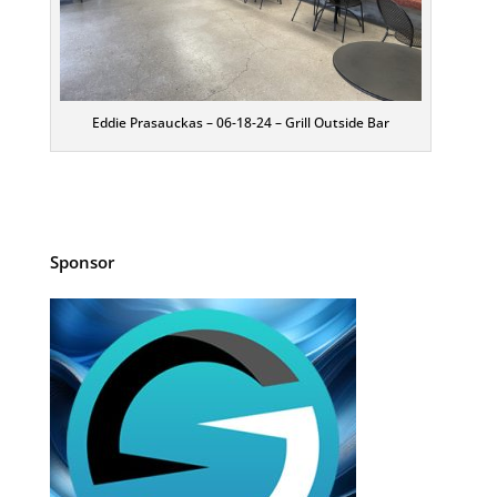
Eddie Prasauckas – 06-18-24 – Grill Outside Bar
Sponsor