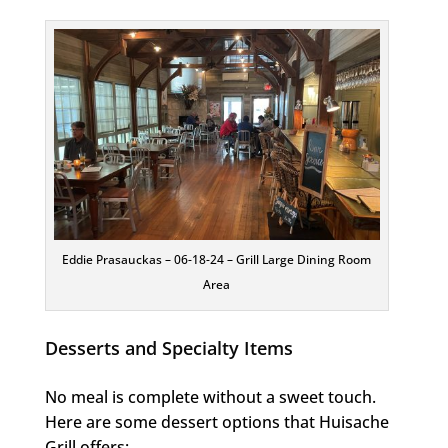
Eddie Prasauckas – 06-18-24 – Grill Large Dining Room
Area
Desserts and Specialty Items
No meal is complete without a sweet touch.
Here are some dessert options that Huisache
Grill offers: