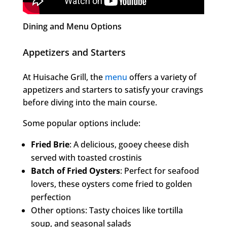
Dining and Menu Options
Appetizers and Starters
At Huisache Grill, the
menu
offers a variety of
appetizers and starters to satisfy your cravings
before diving into the main course.
Some popular options include:
Fried Brie
: A delicious, gooey cheese dish
served with toasted crostinis
Batch of Fried Oysters
: Perfect for seafood
lovers, these oysters come fried to golden
perfection
Other options: Tasty choices like tortilla
soup, and seasonal salads