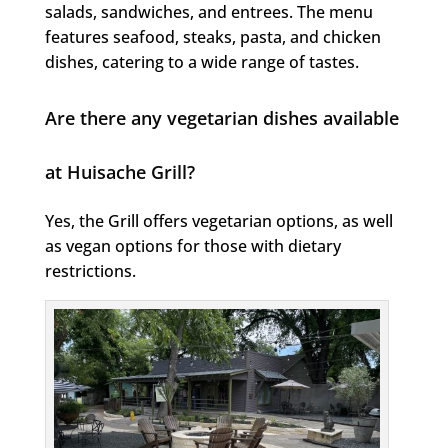
salads, sandwiches, and entrees. The menu
features seafood, steaks, pasta, and chicken
dishes, catering to a wide range of tastes.
Are there any vegetarian dishes available
at Huisache Grill?
Yes, the Grill offers vegetarian options, as well
as vegan options for those with dietary
restrictions.