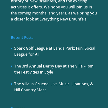
history of New Braunfels, and the exciting
activities it offers. We hope you will join us in
the coming months, and years, as we bring you
a closer look at Everything New Braunfels.
Recent Posts
Spark Golf League at Landa Park: Fun, Social
League for All
The 3rd Annual Derby Day at The Villa – Join
the Festivities in Style
The Villa in Gruene: Live Music, Libations, &
Hill Country Meet