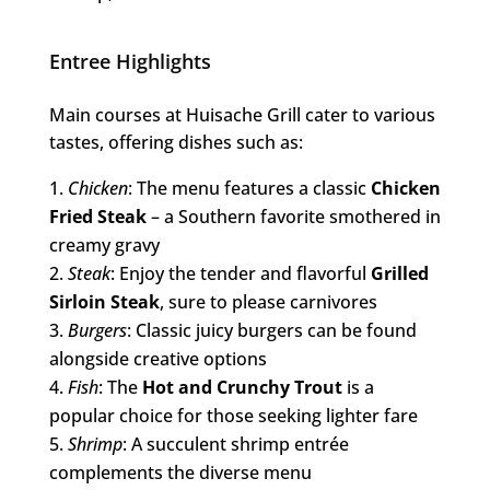
Entree Highlights
Main courses at Huisache Grill cater to various
tastes, offering dishes such as:
Chicken
: The menu features a classic
Chicken
Fried Steak
– a Southern favorite smothered in
creamy gravy
Steak
: Enjoy the tender and flavorful
Grilled
Sirloin Steak
, sure to please carnivores
Burgers
: Classic juicy burgers can be found
alongside creative options
Fish
: The
Hot and Crunchy Trout
is a
popular choice for those seeking lighter fare
Shrimp
: A succulent shrimp entrée
complements the diverse menu