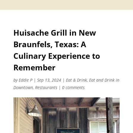
Huisache Grill in New
Braunfels, Texas: A
Culinary Experience to
Remember
by
Eddie P
|
Sep 13, 2024
|
Eat & Drink
,
Eat and Drink in
Downtown
,
Restaurants
|
0 comments