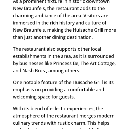
As a prominent fixture in historic downtown
New Braunfels, the restaurant adds to the
charming ambiance of the area. Visitors are
immersed in the rich history and culture of
New Braunfels, making the Huisache Grill more
than just another dining destination.
The restaurant also supports other local
establishments in the area, as it is surrounded
by businesses like Princess Be, The Art Cottage,
and Nash Bros., among others.
One notable feature of the Huisache Grill is its
emphasis on providing a comfortable and
welcoming space for guests.
With its blend of eclectic experiences, the
atmosphere of the restaurant merges modern
culinary trends with rustic charm. This helps