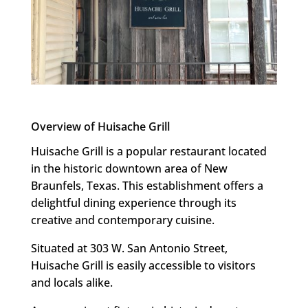
Overview of Huisache Grill
Huisache Grill is a popular restaurant located
in the historic downtown area of New
Braunfels, Texas. This establishment offers a
delightful dining experience through its
creative and contemporary cuisine.
Situated at 303 W. San Antonio Street,
Huisache Grill is easily accessible to visitors
and locals alike.