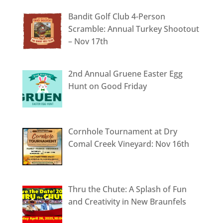
Bandit Golf Club 4-Person
Scramble: Annual Turkey Shootout
– Nov 17th
2nd Annual Gruene Easter Egg
Hunt on Good Friday
Cornhole Tournament at Dry
Comal Creek Vineyard: Nov 16th
Thru the Chute: A Splash of Fun
and Creativity in New Braunfels