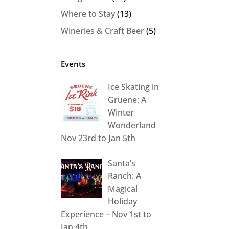
Where to Stay
(13)
Wineries & Craft Beer
(5)
Events
Ice Skating in
Gruene: A
Winter
Wonderland
Nov 23rd to Jan 5th
Santa’s
Ranch: A
Magical
Holiday
Experience – Nov 1st to
Jan 4th