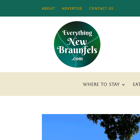
ABOUT
ADVERTISE
CONTACT US
WHERE TO STAY
EA