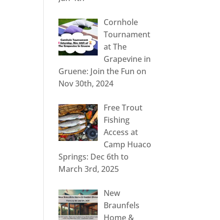
Cornhole
Tournament
at The
Grapevine in
Gruene: Join the Fun on
Nov 30th, 2024
Free Trout
Fishing
Access at
Camp Huaco
Springs: Dec 6th to
March 3rd, 2025
New
Braunfels
Home &