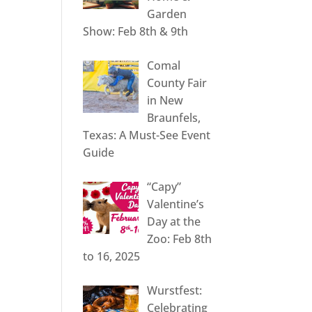
Garden
Show: Feb 8th & 9th
Comal
County Fair
in New
Braunfels,
Texas: A Must-See Event
Guide
“Capy”
Valentine’s
Day at the
Zoo: Feb 8th
to 16, 2025
Wurstfest:
Celebrating