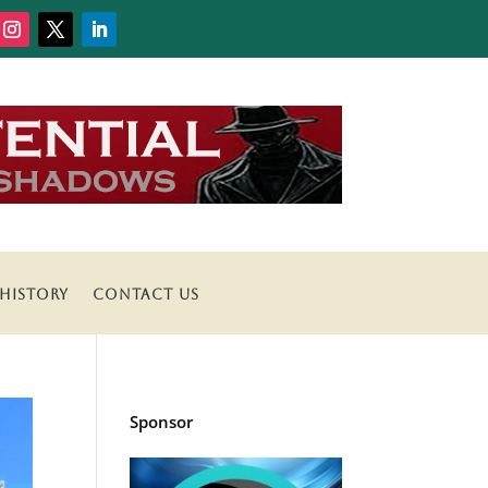
HISTORY
CONTACT US
Sponsor