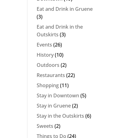
Eat and Drink in Gruene
(3)
Eat and Drink in the
Outskirts
(3)
Events
(26)
History
(10)
Outdoors
(2)
Restaurants
(22)
Shopping
(11)
Stay in Downtown
(5)
Stay in Gruene
(2)
Stay in the Outskirts
(6)
Sweets
(2)
Things to Do
(24)