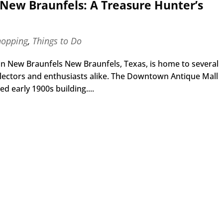
New Braunfels: A Treasure Hunter’s
hopping
,
Things to Do
n New Braunfels New Braunfels, Texas, is home to several
ollectors and enthusiasts alike. The Downtown Antique Mall
d early 1900s building....