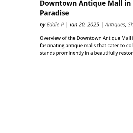
Downtown Antique Mall in 
Paradise
by
Eddie P
|
Jan 20, 2025
|
Antiques
,
S
Overview of the Downtown Antique Mall i
fascinating antique malls that cater to c
stands prominently in a beautifully restore