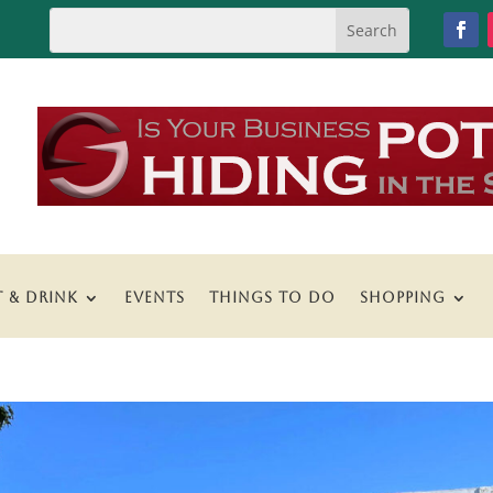
T & DRINK
EVENTS
THINGS TO DO
SHOPPING