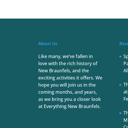
About Us
Rec
Like many, we’ve fallen in
S
love with the rich history of
Pa
New Braunfels, and the
Al
exciting activities it offers. We
T
hope you will join us in the
at
coming months, and years,
Fe
as we bring you a closer look
at Everything New Braunfels.
Th
Mu
C