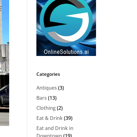
Categories
Antiques
(3)
Bars
(13)
Clothing
(2)
Eat & Drink
(39)
Eat and Drink in
Downtown
(19)