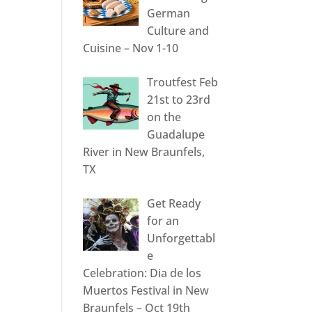
German
Culture and
Cuisine – Nov 1-10
Troutfest Feb
21st to 23rd
on the
Guadalupe
River in New Braunfels,
TX
Get Ready
for an
Unforgettabl
e
Celebration: Dia de los
Muertos Festival in New
Braunfels – Oct 19th