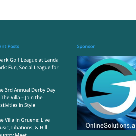
ent Posts
Sponsor
park Golf League at Landa
rk: Fun, Social League for
l
he 3rd Annual Derby Day
 The Villa – Join the
stivities in Style
e Villa in Gruene: Live
sic, Libations, & Hill
ountry Meet