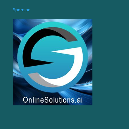
Sponsor