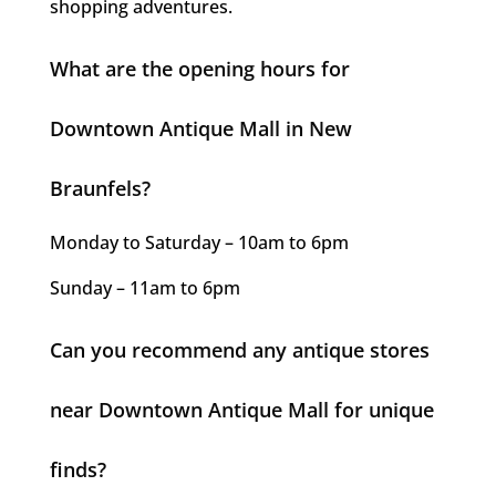
shopping adventures.
What are the opening hours for
Downtown Antique Mall in New
Braunfels?
Monday to Saturday – 10am to 6pm
Sunday – 11am to 6pm
Can you recommend any antique stores
near Downtown Antique Mall for unique
finds?