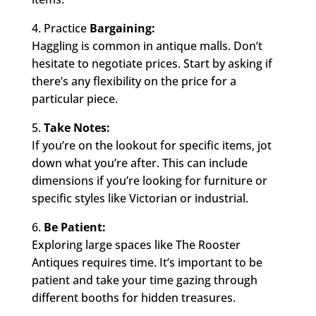
4. Practice
Bargaining:
Haggling is common in antique malls. Don’t
hesitate to negotiate prices. Start by asking if
there’s any flexibility on the price for a
particular piece.
5.
Take Notes:
If you’re on the lookout for specific items, jot
down what you’re after. This can include
dimensions if you’re looking for furniture or
specific styles like Victorian or industrial.
6.
Be Patient:
Exploring large spaces like The Rooster
Antiques requires time. It’s important to be
patient and take your time gazing through
different booths for hidden treasures.