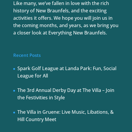
Like many, we’ve fallen in love with the rich
history of New Braunfels, and the exciting
activities it offers. We hope you will join us in
the coming months, and years, as we bring you
a closer look at Everything New Braunfels.
Recent Posts
Spark Golf League at Landa Park: Fun, Social
League for All
The 3rd Annual Derby Day at The Villa – Join
the Festivities in Style
The Villa in Gruene: Live Music, Libations, &
Hill Country Meet