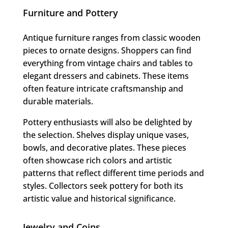
Furniture and Pottery
Antique furniture ranges from classic wooden
pieces to ornate designs. Shoppers can find
everything from vintage chairs and tables to
elegant dressers and cabinets. These items
often feature intricate craftsmanship and
durable materials.
Pottery enthusiasts will also be delighted by
the selection. Shelves display unique vases,
bowls, and decorative plates. These pieces
often showcase rich colors and artistic
patterns that reflect different time periods and
styles. Collectors seek pottery for both its
artistic value and historical significance.
Jewelry and Coins