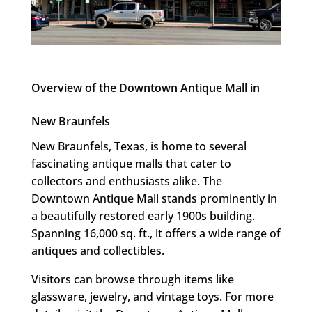
Overview of the Downtown Antique Mall in
New Braunfels
New Braunfels, Texas, is home to several
fascinating antique malls that cater to
collectors and enthusiasts alike. The
Downtown Antique Mall stands prominently in
a beautifully restored early 1900s building.
Spanning 16,000 sq. ft., it offers a wide range of
antiques and collectibles.
Visitors can browse through items like
glassware, jewelry, and vintage toys. For more