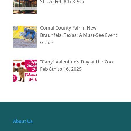
Show: Feb 8th & 9th
Comal County Fair in New
Braunfels, Texas: A Must-See Event
Guide
“Capy” Valentine’s Day at the Zoo:
Feb 8th to 16, 2025
About Us