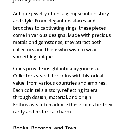
Antique jewelry offers a glimpse into history
and style. From elegant necklaces and
brooches to captivating rings, these pieces
come in various designs. Made with precious
metals and gemstones, they attract both
collectors and those who wish to wear
something unique.
Coins provide insight into a bygone era.
Collectors search for coins with historical
value, from various countries and empires.
Each coin tells a story, reflecting its era
through design, material, and origin.
Enthusiasts often admire these coins for their
rarity and historical charm.
Books, Records, and Toys