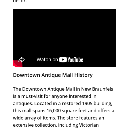
decor.
Downtown Antique Mall History
The Downtown Antique Mall in New Braunfels
is a must-visit for anyone interested in
antiques. Located in a restored 1905 building,
this mall spans 16,000 square feet and offers a
wide array of items. The store features an
extensive collection, including Victorian