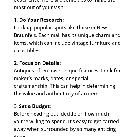
most out of your visit:
1. Do Your Research:
Look up popular spots like those in New
Braunfels. Each mall has its unique charm and
items, which can include vintage furniture and
collectibles.
2. Focus on Details:
Antiques often have unique features. Look for
maker’s marks, dates, or special
craftsmanship. This can help in determining
the value and authenticity of an item.
3.
Set a Budget:
Before heading out, decide on how much
you’re willing to spend. It’s easy to get carried
away when surrounded by so many enticing
items.