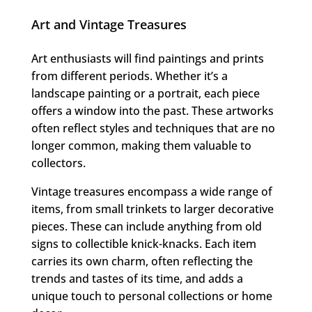
Art and Vintage Treasures
Art enthusiasts will find paintings and prints
from different periods. Whether it’s a
landscape painting or a portrait, each piece
offers a window into the past. These artworks
often reflect styles and techniques that are no
longer common, making them valuable to
collectors.
Vintage treasures encompass a wide range of
items, from small trinkets to larger decorative
pieces. These can include anything from old
signs to collectible knick-knacks. Each item
carries its own charm, often reflecting the
trends and tastes of its time, and adds a
unique touch to personal collections or home