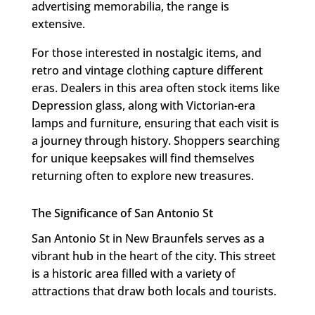
advertising memorabilia, the range is
extensive.
For those interested in nostalgic items, and
retro and vintage clothing capture different
eras. Dealers in this area often stock items like
Depression glass, along with Victorian-era
lamps and furniture, ensuring that each visit is
a journey through history. Shoppers searching
for unique keepsakes will find themselves
returning often to explore new treasures.
The Significance of San Antonio St
San Antonio St in New Braunfels serves as a
vibrant hub in the heart of the city. This street
is a historic area filled with a variety of
attractions that draw both locals and tourists.