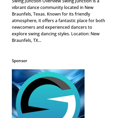
Swing Junction Overview Swing Junction is a
vibrant dance community located in New
Braunfels, Texas. Known for its friendly
atmosphere, it offers a fantastic place for both
newcomers and experienced dancers to
explore swing dancing styles. Location: New
Braunfels, TX...
Sponsor