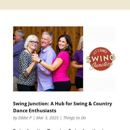
Swing Junction: A Hub for Swing & Country
Dance Enthusiasts
by
Eddie P
|
Mar 3, 2025
|
Things to Do