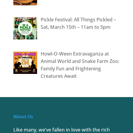
Pickle Festival: All Things Pickled –
Sat, March 15th – 11am to 5pm
Howl-O-Ween Extravaganza at
Animal World and Snake Farm Zoo:
Family Fun and Frightening
Creatures Await
About Us
Like many, we’ve fallen in love with the rich