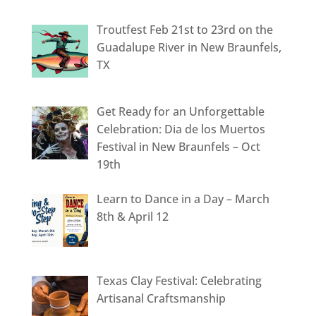
Troutfest Feb 21st to 23rd on the
Guadalupe River in New Braunfels,
TX
Get Ready for an Unforgettable
Celebration: Dia de los Muertos
Festival in New Braunfels – Oct
19th
Learn to Dance in a Day – March
8th & April 12
Texas Clay Festival: Celebrating
Artisanal Craftsmanship