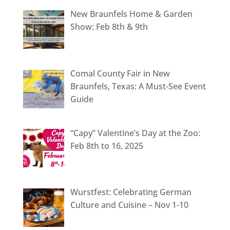
New Braunfels Home & Garden
Show: Feb 8th & 9th
Comal County Fair in New
Braunfels, Texas: A Must-See Event
Guide
“Capy” Valentine’s Day at the Zoo:
Feb 8th to 16, 2025
Wurstfest: Celebrating German
Culture and Cuisine – Nov 1-10