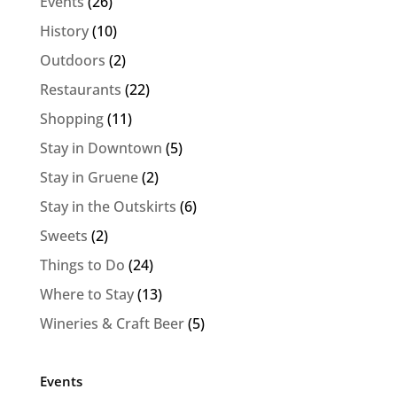
Events
(26)
History
(10)
Outdoors
(2)
Restaurants
(22)
Shopping
(11)
Stay in Downtown
(5)
Stay in Gruene
(2)
Stay in the Outskirts
(6)
Sweets
(2)
Things to Do
(24)
Where to Stay
(13)
Wineries & Craft Beer
(5)
Events