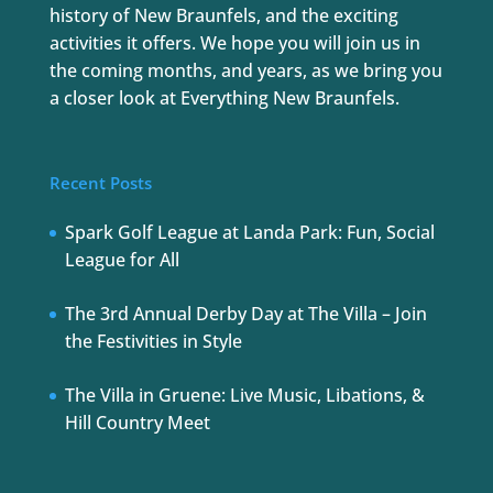
history of New Braunfels, and the exciting
activities it offers. We hope you will join us in
the coming months, and years, as we bring you
a closer look at Everything New Braunfels.
Recent Posts
Spark Golf League at Landa Park: Fun, Social
League for All
The 3rd Annual Derby Day at The Villa – Join
the Festivities in Style
The Villa in Gruene: Live Music, Libations, &
Hill Country Meet