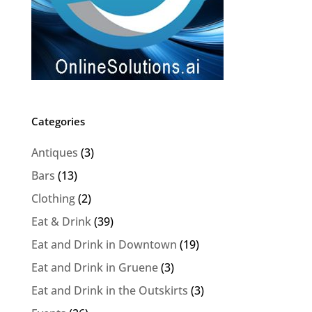
Categories
Antiques
(3)
Bars
(13)
Clothing
(2)
Eat & Drink
(39)
Eat and Drink in Downtown
(19)
Eat and Drink in Gruene
(3)
Eat and Drink in the Outskirts
(3)