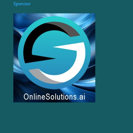
Sponsor