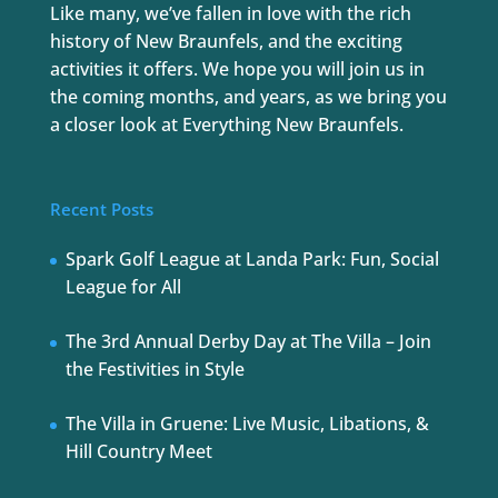
Like many, we’ve fallen in love with the rich
history of New Braunfels, and the exciting
activities it offers. We hope you will join us in
the coming months, and years, as we bring you
a closer look at Everything New Braunfels.
Recent Posts
Spark Golf League at Landa Park: Fun, Social
League for All
The 3rd Annual Derby Day at The Villa – Join
the Festivities in Style
The Villa in Gruene: Live Music, Libations, &
Hill Country Meet