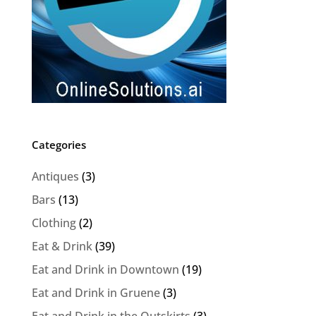
Categories
Antiques
(3)
Bars
(13)
Clothing
(2)
Eat & Drink
(39)
Eat and Drink in Downtown
(19)
Eat and Drink in Gruene
(3)