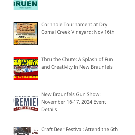
Cornhole Tournament at Dry
Comal Creek Vineyard: Nov 16th
Thru the Chute: A Splash of Fun
and Creativity in New Braunfels
New Braunfels Gun Show:
November 16-17, 2024 Event
Details
Craft Beer Festival: Attend the 6th