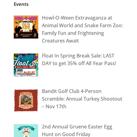
Events
Howl-O-Ween Extravaganza at
Animal World and Snake Farm Zoo:
Family Fun and Frightening
Creatures Await
Float In Spring Break Sale: LAST
DAY to get 35% off All Year Pass!
Bandit Golf Club 4-Person
Scramble: Annual Turkey Shootout
– Nov 17th
2nd Annual Gruene Easter Egg
Hunt on Good Friday