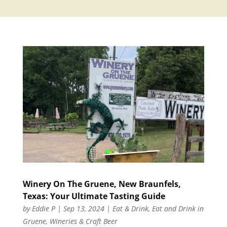
Winery On The Gruene, New Braunfels,
Texas: Your Ultimate Tasting Guide
by
Eddie P
|
Sep 13, 2024
|
Eat & Drink
,
Eat and Drink in
Gruene
,
Wineries & Craft Beer