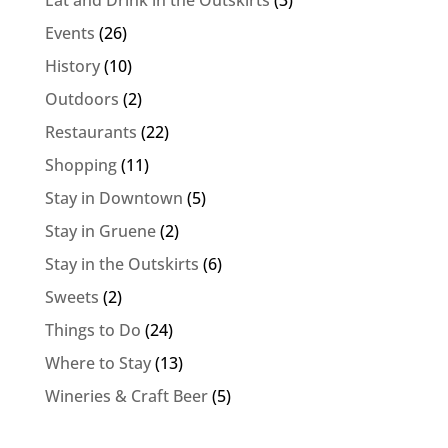
Eat and Drink in the Outskirts
(3)
Events
(26)
History
(10)
Outdoors
(2)
Restaurants
(22)
Shopping
(11)
Stay in Downtown
(5)
Stay in Gruene
(2)
Stay in the Outskirts
(6)
Sweets
(2)
Things to Do
(24)
Where to Stay
(13)
Wineries & Craft Beer
(5)