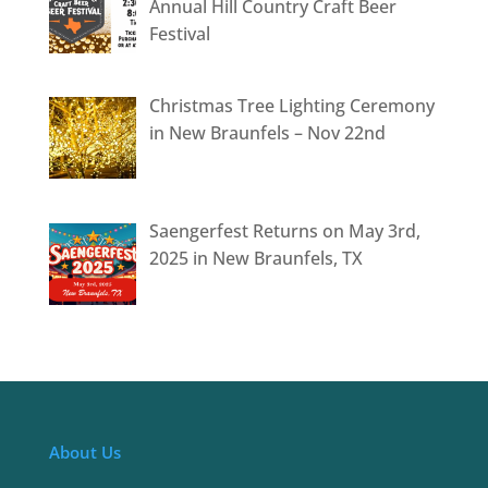
Annual Hill Country Craft Beer
Festival
Christmas Tree Lighting Ceremony
in New Braunfels – Nov 22nd
Saengerfest Returns on May 3rd,
2025 in New Braunfels, TX
About Us