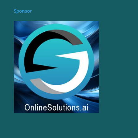
Sponsor