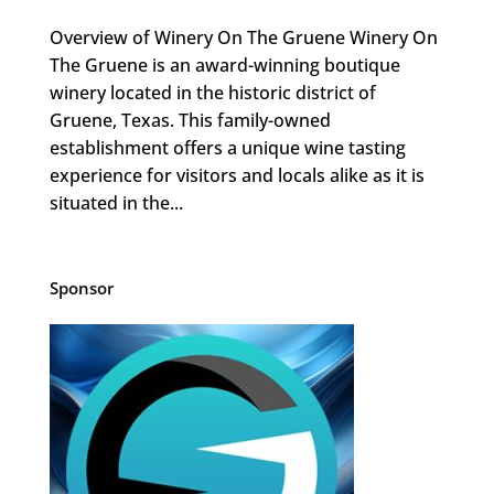
Overview of Winery On The Gruene Winery On
The Gruene is an award-winning boutique
winery located in the historic district of
Gruene, Texas. This family-owned
establishment offers a unique wine tasting
experience for visitors and locals alike as it is
situated in the...
Sponsor