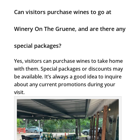
Can visitors purchase wines to go at
Winery On The Gruene, and are there any
special packages?
Yes, visitors can purchase wines to take home
with them. Special packages or discounts may
be available. It’s always a good idea to inquire
about any current promotions during your
visit.