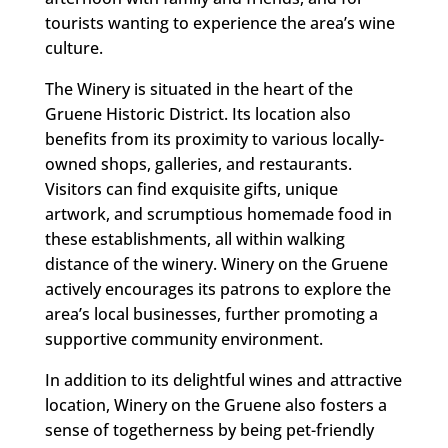
tourists wanting to experience the area’s wine
culture.
The Winery is situated in the heart of the
Gruene Historic District. Its location also
benefits from its proximity to various locally-
owned shops, galleries, and restaurants.
Visitors can find exquisite gifts, unique
artwork, and scrumptious homemade food in
these establishments, all within walking
distance of the winery. Winery on the Gruene
actively encourages its patrons to explore the
area’s local businesses, further promoting a
supportive community environment.
In addition to its delightful wines and attractive
location, Winery on the Gruene also fosters a
sense of togetherness by being pet-friendly