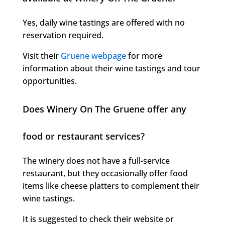
Yes, daily wine tastings are offered with no
reservation required.
Visit their
Gruene webpage
for more
information about their wine tastings and tour
opportunities.
Does Winery On The Gruene offer any
food or restaurant services?
The winery does not have a full-service
restaurant, but they occasionally offer food
items like cheese platters to complement their
wine tastings.
It is suggested to check their website or