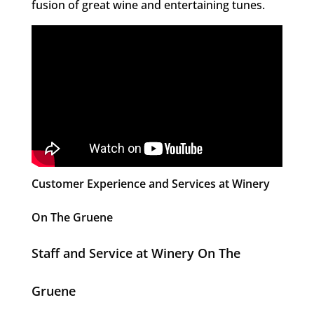
fusion of great wine and entertaining tunes.
Customer Experience and Services at Winery
On The Gruene
Staff and Service at Winery On The
Gruene