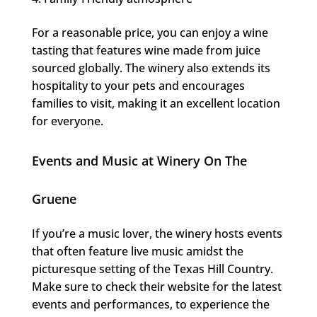
For a reasonable price, you can enjoy a wine
tasting that features wine made from juice
sourced globally. The winery also extends its
hospitality to your pets and encourages
families to visit, making it an excellent location
for everyone.
Events and Music at Winery On The
Gruene
If you’re a music lover, the winery hosts events
that often feature live music amidst the
picturesque setting of the Texas Hill Country.
Make sure to check their website for the latest
events and performances, to experience the