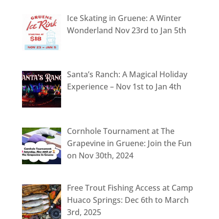
Ice Skating in Gruene: A Winter
Wonderland Nov 23rd to Jan 5th
Santa’s Ranch: A Magical Holiday
Experience – Nov 1st to Jan 4th
Cornhole Tournament at The
Grapevine in Gruene: Join the Fun
on Nov 30th, 2024
Free Trout Fishing Access at Camp
Huaco Springs: Dec 6th to March
3rd, 2025