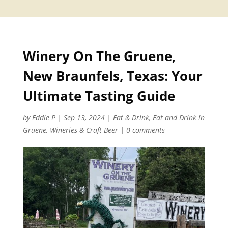
Winery On The Gruene,
New Braunfels, Texas: Your
Ultimate Tasting Guide
by
Eddie P
|
Sep 13, 2024
|
Eat & Drink
,
Eat and Drink in
Gruene
,
Wineries & Craft Beer
|
0 comments