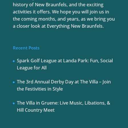
history of New Braunfels, and the exciting
activities it offers. We hope you will join us in
the coming months, and years, as we bring you
a closer look at Everything New Braunfels.
Recent Posts
Spark Golf League at Landa Park: Fun, Social
League for All
The 3rd Annual Derby Day at The Villa – Join
the Festivities in Style
The Villa in Gruene: Live Music, Libations, &
Hill Country Meet