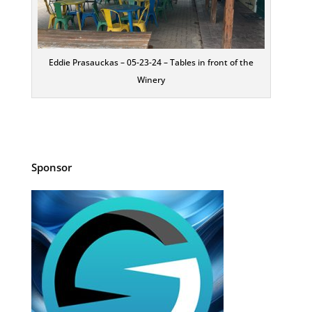
Eddie Prasauckas – 05-23-24 – Tables in front of the
Winery
Sponsor