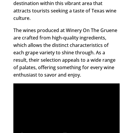
destination within this vibrant area that
attracts tourists seeking a taste of Texas wine
culture.
The wines produced at Winery On The Gruene
are crafted from high-quality ingredients,
which allows the distinct characteristics of
each grape variety to shine through. As a
result, their selection appeals to a wide range
of palates, offering something for every wine
enthusiast to savor and enjoy.