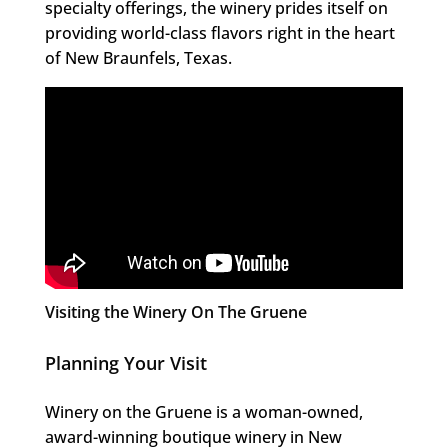
specialty offerings, the winery prides itself on
providing world-class flavors right in the heart
of New Braunfels, Texas.
Visiting the Winery On The Gruene
Planning Your Visit
Winery on the Gruene is a woman-owned,
award-winning boutique winery in New