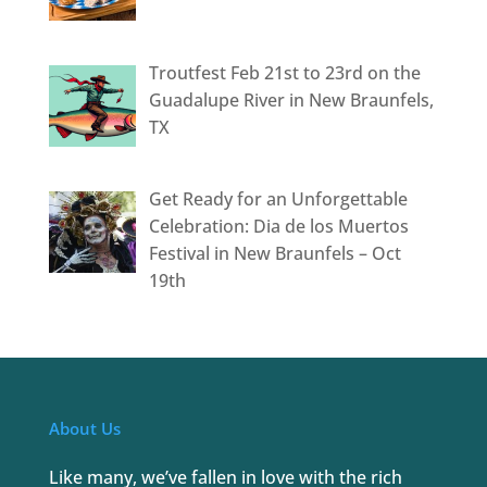
Troutfest Feb 21st to 23rd on the
Guadalupe River in New Braunfels,
TX
Get Ready for an Unforgettable
Celebration: Dia de los Muertos
Festival in New Braunfels – Oct
19th
About Us
Like many, we’ve fallen in love with the rich