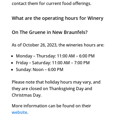
contact them for current food offerings.
What are the operating hours for Winery
On The Gruene in New Braunfels?
As of October 26, 2023, the wineries hours are:
Monday – Thursday: 11:00 AM – 6:00 PM
Friday – Saturday: 11:00 AM – 7:00 PM
Sunday: Noon – 6:00 PM
Please note that holiday hours may vary, and
they are closed on Thanksgiving Day and
Christmas Day.
More information can be found on their
website
.