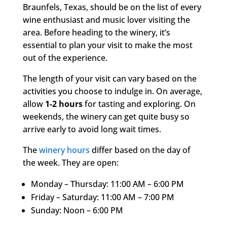
Braunfels, Texas, should be on the list of every
wine enthusiast and music lover visiting the
area. Before heading to the winery, it’s
essential to plan your visit to make the most
out of the experience.
The length of your visit can vary based on the
activities you choose to indulge in. On average,
allow
1-2 hours
for tasting and exploring. On
weekends, the winery can get quite busy so
arrive early to avoid long wait times.
The
winery hours
differ based on the day of
the week. They are open:
Monday – Thursday: 11:00 AM – 6:00 PM
Friday – Saturday: 11:00 AM – 7:00 PM
Sunday: Noon – 6:00 PM