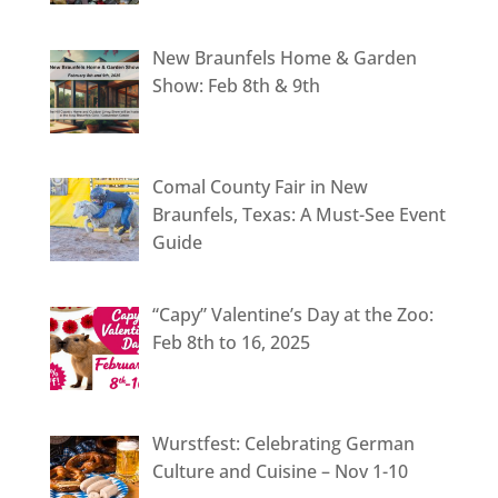
New Braunfels Home & Garden
Show: Feb 8th & 9th
Comal County Fair in New
Braunfels, Texas: A Must-See Event
Guide
“Capy” Valentine’s Day at the Zoo:
Feb 8th to 16, 2025
Wurstfest: Celebrating German
Culture and Cuisine – Nov 1-10