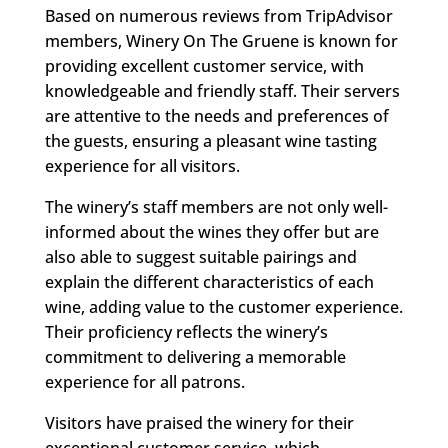
Based on numerous reviews from TripAdvisor
members, Winery On The Gruene is known for
providing excellent customer service, with
knowledgeable and friendly staff. Their servers
are attentive to the needs and preferences of
the guests, ensuring a pleasant wine tasting
experience for all visitors.
The winery’s staff members are not only well-
informed about the wines they offer but are
also able to suggest suitable pairings and
explain the different characteristics of each
wine, adding value to the customer experience.
Their proficiency reflects the winery’s
commitment to delivering a memorable
experience for all patrons.
Visitors have praised the winery for their