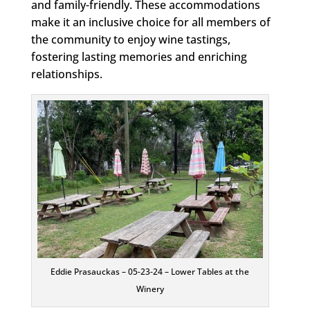
and family-friendly. These accommodations
make it an inclusive choice for all members of
the community to enjoy wine tastings,
fostering lasting memories and enriching
relationships.
Eddie Prasauckas – 05-23-24 – Lower Tables at the
Winery