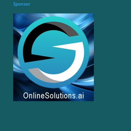
Sponsor