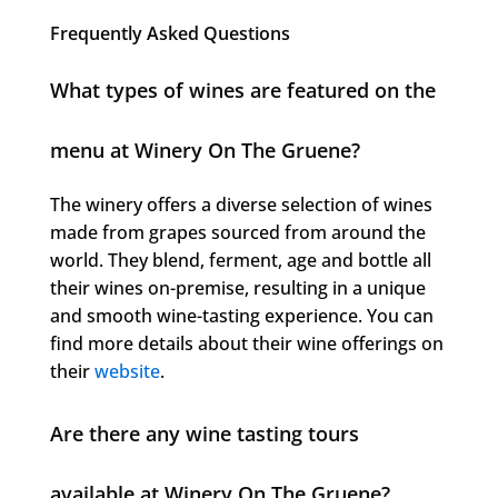
Frequently Asked Questions
What types of wines are featured on the
menu at Winery On The Gruene?
The winery offers a diverse selection of wines
made from grapes sourced from around the
world. They blend, ferment, age and bottle all
their wines on-premise, resulting in a unique
and smooth wine-tasting experience. You can
find more details about their wine offerings on
their
website
.
Are there any wine tasting tours
available at Winery On The Gruene?