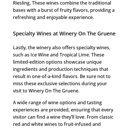
Riesling. These wines combine the traditional
bases with a burst of fruity flavors, providing a
refreshing and enjoyable experience.
Specialty Wines at Winery On The Gruene
Lastly, the winery also offers specialty wines,
such as Ice Wine and Tropical Lime. These
limited-edition options showcase unique
ingredients and production techniques that
result in one-of-a-kind flavors. Be sure not to
miss these exclusive selections during your
visit to Winery On The Gruene.
A wide range of wine options and tasting
experiences are provided, ensuring that every
visitor can find a wine they’ll love. From classic
red and white wines to fruit-infused and