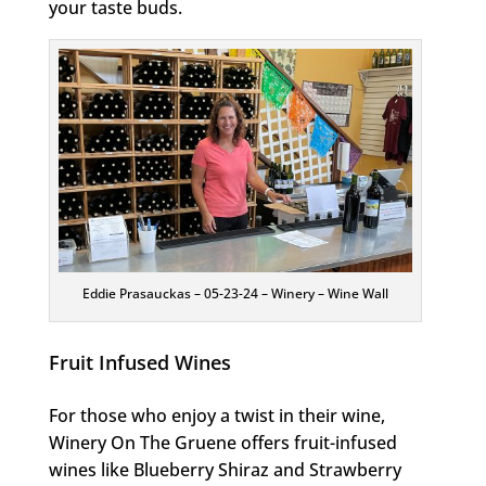
your taste buds.
Eddie Prasauckas – 05-23-24 – Winery – Wine Wall
Fruit Infused Wines
For those who enjoy a twist in their wine,
Winery On The Gruene offers fruit-infused
wines like Blueberry Shiraz and Strawberry