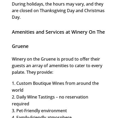
During holidays, the hours may vary, and they
are closed on Thanksgiving Day and Christmas
Day.
Amenities and Services at Winery On The
Gruene
Winery on the Gruene is proud to offer their
guests an array of amenities to cater to every
palate. They provide:
Custom Boutique Wines from around the
world
Daily Wine Tastings – no reservation
required
Pet-Friendly environment
Family-Friendly atmosphere