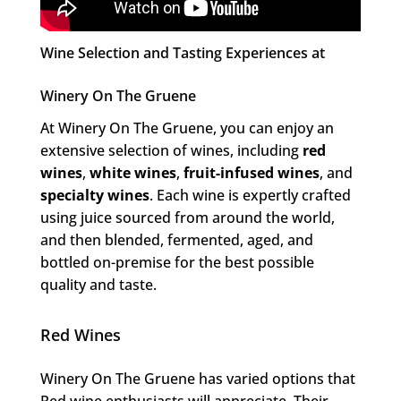
Wine Selection and Tasting Experiences at
Winery On The Gruene
At Winery On The Gruene, you can enjoy an
extensive selection of wines, including
red
wines
,
white wines
,
fruit-infused wines
, and
specialty wines
. Each wine is expertly crafted
using juice sourced from around the world,
and then blended, fermented, aged, and
bottled on-premise for the best possible
quality and taste.
Red Wines
Winery On The Gruene has varied options that
Red wine enthusiasts will appreciate. Their