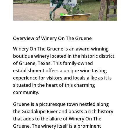
Overview of Winery On The Gruene
Winery On The Gruene is an award-winning
boutique winery located in the historic district
of Gruene, Texas. This family-owned
establishment offers a unique wine tasting
experience for visitors and locals alike as it is
situated in the heart of this charming
community.
Gruene is a picturesque town nestled along
the Guadalupe River and boasts a rich history
that adds to the allure of Winery On The
Gruene. The winery itself is a prominent