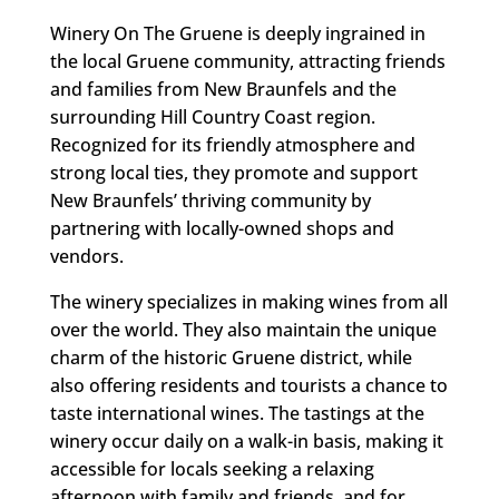
Winery On The Gruene is deeply ingrained in
the local Gruene community, attracting friends
and families from New Braunfels and the
surrounding Hill Country Coast region.
Recognized for its friendly atmosphere and
strong local ties, they promote and support
New Braunfels’ thriving community by
partnering with locally-owned shops and
vendors.
The winery specializes in making wines from all
over the world. They also maintain the unique
charm of the historic Gruene district, while
also offering residents and tourists a chance to
taste international wines. The tastings at the
winery occur daily on a walk-in basis, making it
accessible for locals seeking a relaxing
afternoon with family and friends, and for