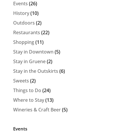
Events
(26)
History
(10)
Outdoors
(2)
Restaurants
(22)
Shopping
(11)
Stay in Downtown
(5)
Stay in Gruene
(2)
Stay in the Outskirts
(6)
Sweets
(2)
Things to Do
(24)
Where to Stay
(13)
Wineries & Craft Beer
(5)
Events