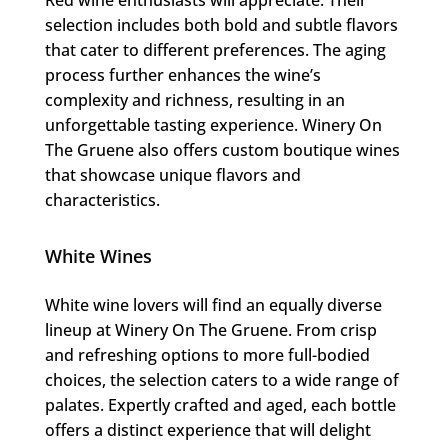
selection includes both bold and subtle flavors
that cater to different preferences. The aging
process further enhances the wine’s
complexity and richness, resulting in an
unforgettable tasting experience. Winery On
The Gruene also offers custom boutique wines
that showcase unique flavors and
characteristics.
White Wines
White wine lovers will find an equally diverse
lineup at Winery On The Gruene. From crisp
and refreshing options to more full-bodied
choices, the selection caters to a wide range of
palates. Expertly crafted and aged, each bottle
offers a distinct experience that will delight