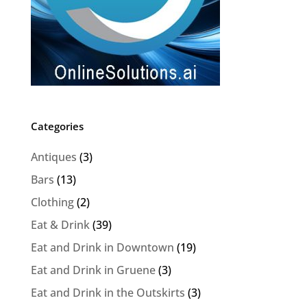
Categories
Antiques
(3)
Bars
(13)
Clothing
(2)
Eat & Drink
(39)
Eat and Drink in Downtown
(19)
Eat and Drink in Gruene
(3)
Eat and Drink in the Outskirts
(3)