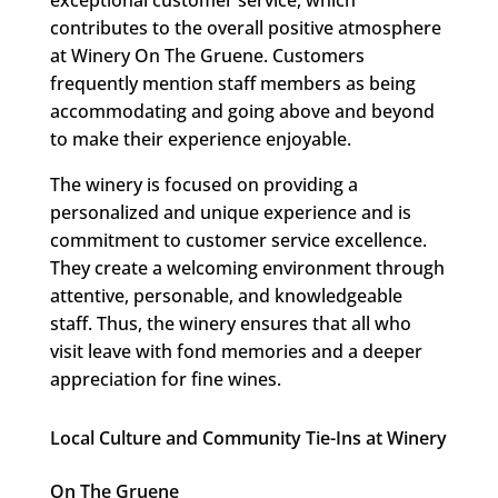
exceptional customer service, which
contributes to the overall positive atmosphere
at Winery On The Gruene. Customers
frequently mention staff members as being
accommodating and going above and beyond
to make their experience enjoyable.
The winery is focused on providing a
personalized and unique experience and is
commitment to customer service excellence.
They create a welcoming environment through
attentive, personable, and knowledgeable
staff. Thus, the winery ensures that all who
visit leave with fond memories and a deeper
appreciation for fine wines.
Local Culture and Community Tie-Ins at Winery
On The Gruene