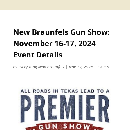
New Braunfels Gun Show:
November 16-17, 2024
Event Details
by
Everything New Braunfels
|
Nov 12, 2024
|
Events