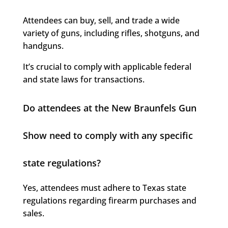
Attendees can buy, sell, and trade a wide
variety of guns, including rifles, shotguns, and
handguns.
It’s crucial to comply with applicable federal
and state laws for transactions.
Do attendees at the New Braunfels Gun
Show need to comply with any specific
state regulations?
Yes, attendees must adhere to Texas state
regulations regarding firearm purchases and
sales.