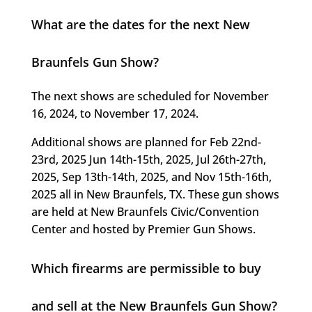
What are the dates for the next New
Braunfels Gun Show?
The next shows are scheduled for November
16, 2024, to November 17, 2024.
Additional shows are planned for Feb 22nd-
23rd, 2025 Jun 14th-15th, 2025, Jul 26th-27th,
2025, Sep 13th-14th, 2025, and Nov 15th-16th,
2025 all in New Braunfels, TX. These gun shows
are held at New Braunfels Civic/Convention
Center and hosted by Premier Gun Shows.
Which firearms are permissible to buy
and sell at the New Braunfels Gun Show?