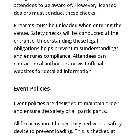
attendees to be aware of. However, licensed
dealers must conduct these checks.
Firearms must be unloaded when entering the
venue. Safety checks will be conducted at the
entrance. Understanding these legal
obligations helps prevent misunderstandings
and ensures compliance. Attendees can
contact local authorities or visit official
websites for detailed information.
Event Policies
Event policies are designed to maintain order
and ensure the safety of all participants.
All firearms must be securely tied with a safety
device to prevent loading. This is checked at