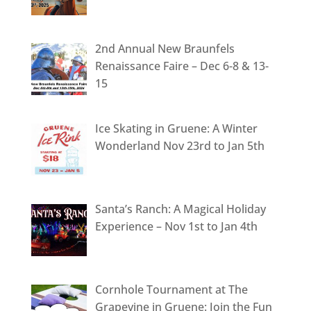
2nd Annual New Braunfels
Renaissance Faire – Dec 6-8 & 13-
15
Ice Skating in Gruene: A Winter
Wonderland Nov 23rd to Jan 5th
Santa’s Ranch: A Magical Holiday
Experience – Nov 1st to Jan 4th
Cornhole Tournament at The
Grapevine in Gruene: Join the Fun