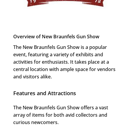
Overview of New Braunfels Gun Show
The New Braunfels Gun Show is a popular
event, featuring a variety of exhibits and
activities for enthusiasts. It takes place at a
central location with ample space for vendors
and visitors alike.
Features and Attractions
The New Braunfels Gun Show offers a vast
array of items for both avid collectors and
curious newcomers.