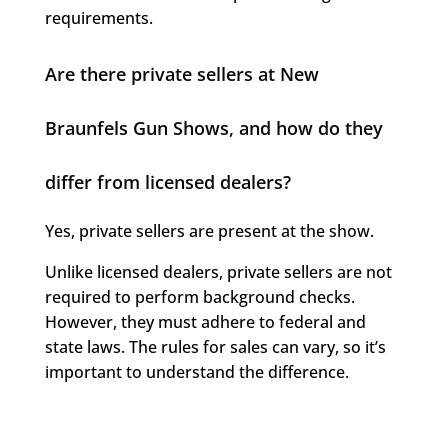
requirements.
Are there private sellers at New
Braunfels Gun Shows, and how do they
differ from licensed dealers?
Yes, private sellers are present at the show.
Unlike licensed dealers, private sellers are not
required to perform background checks.
However, they must adhere to federal and
state laws. The rules for sales can vary, so it’s
important to understand the difference.