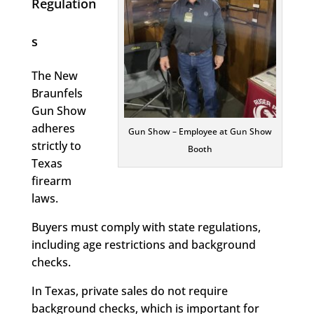
Regulation
s
The New
Braunfels
Gun Show
adheres
Gun Show – Employee at Gun Show
strictly to
Booth
Texas
firearm
laws.
Buyers must comply with state regulations,
including age restrictions and background
checks.
In Texas, private sales do not require
background checks, which is important for