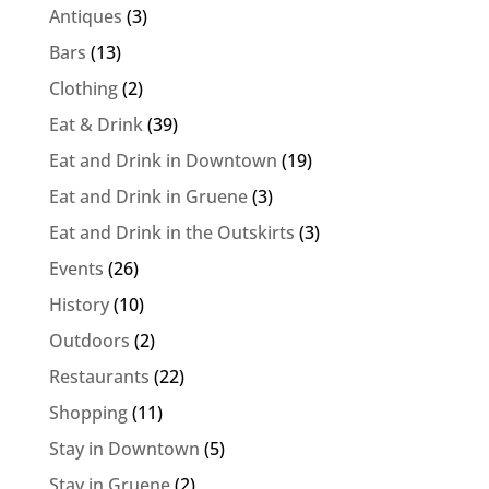
Antiques
(3)
Bars
(13)
Clothing
(2)
Eat & Drink
(39)
Eat and Drink in Downtown
(19)
Eat and Drink in Gruene
(3)
Eat and Drink in the Outskirts
(3)
Events
(26)
History
(10)
Outdoors
(2)
Restaurants
(22)
Shopping
(11)
Stay in Downtown
(5)
Stay in Gruene
(2)