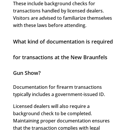
These include background checks for
transactions handled by licensed dealers.
Visitors are advised to familiarize themselves
with these laws before attending.
What kind of documentation is required
for transactions at the New Braunfels
Gun Show?
Documentation for firearm transactions
typically includes a government-issued ID.
Licensed dealers will also require a
background check to be completed.
Maintaining proper documentation ensures
that the transaction complies with legal