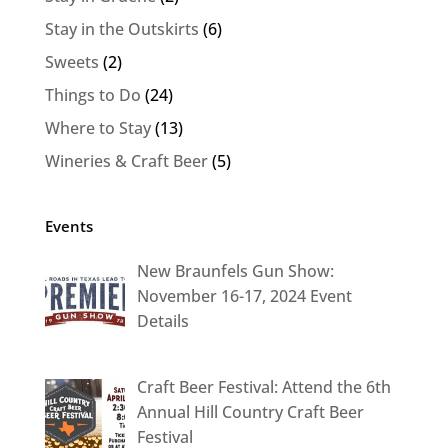
Stay in the Outskirts
(6)
Sweets
(2)
Things to Do
(24)
Where to Stay
(13)
Wineries & Craft Beer
(5)
Events
New Braunfels Gun Show:
November 16-17, 2024 Event
Details
Craft Beer Festival: Attend the 6th
Annual Hill Country Craft Beer
Festival