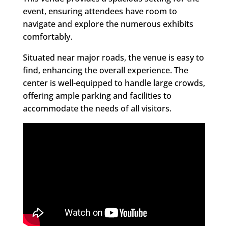
event, ensuring attendees have room to
navigate and explore the numerous exhibits
comfortably.
Situated near major roads, the venue is easy to
find, enhancing the overall experience. The
center is well-equipped to handle large crowds,
offering ample parking and facilities to
accommodate the needs of all visitors.