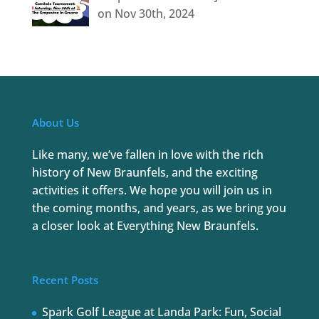
on Nov 30th, 2024
About Us
Like many, we’ve fallen in love with the rich
history of New Braunfels, and the exciting
activities it offers. We hope you will join us in
the coming months, and years, as we bring you
a closer look at Everything New Braunfels.
Recent Posts
Spark Golf League at Landa Park: Fun, Social