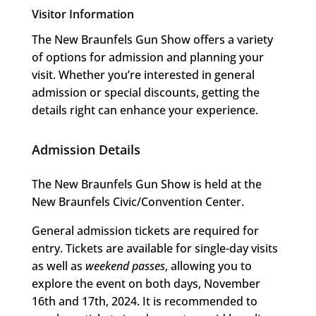
Visitor Information
The New Braunfels Gun Show offers a variety
of options for admission and planning your
visit. Whether you’re interested in general
admission or special discounts, getting the
details right can enhance your experience.
Admission Details
The New Braunfels Gun Show is held at the
New Braunfels Civic/Convention Center.
General admission tickets are required for
entry. Tickets are available for single-day visits
as well as
weekend passes
, allowing you to
explore the event on both days, November
16th and 17th, 2024. It is recommended to