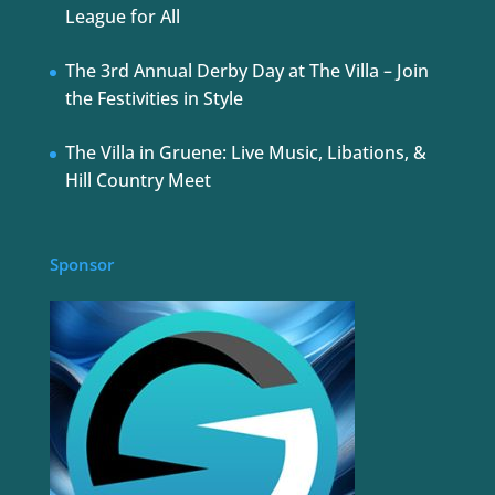
League for All
The 3rd Annual Derby Day at The Villa – Join
the Festivities in Style
The Villa in Gruene: Live Music, Libations, &
Hill Country Meet
Sponsor