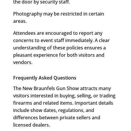
the door by security staff.
Photography may be restricted in certain
areas.
Attendees are encouraged to report any
concerns to event staff immediately. A clear
understanding of these policies ensures a
pleasant experience for both visitors and
vendors.
Frequently Asked Questions
The New Braunfels Gun Show attracts many
visitors interested in buying, selling, or trading
firearms and related items. Important details
include show dates, regulations, and
differences between private sellers and
licensed dealers.