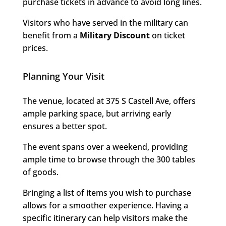
purchase tickets in advance to avoid long lines.
Visitors who have served in the military can
benefit from a
Military Discount
on ticket
prices.
Planning Your Visit
The venue, located at 375 S Castell Ave, offers
ample parking space, but arriving early
ensures a better spot.
The event spans over a weekend, providing
ample time to browse through the 300 tables
of goods.
Bringing a list of items you wish to purchase
allows for a smoother experience. Having a
specific itinerary can help visitors make the