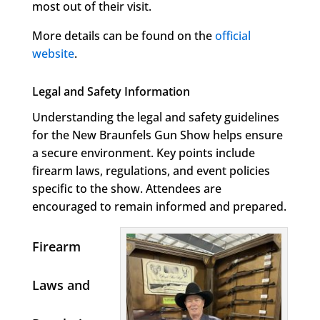
most out of their visit.
More details can be found on the
official
website
.
Legal and Safety Information
Understanding the legal and safety guidelines
for the New Braunfels Gun Show helps ensure
a secure environment. Key points include
firearm laws, regulations, and event policies
specific to the show. Attendees are
encouraged to remain informed and prepared.
Firearm
Laws and