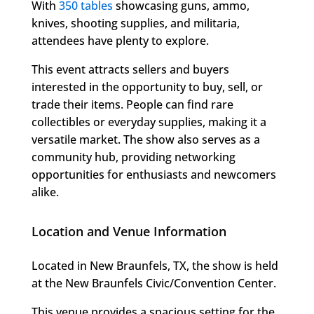
With
350 tables
showcasing guns, ammo,
knives, shooting supplies, and militaria,
attendees have plenty to explore.
This event attracts sellers and buyers
interested in the opportunity to buy, sell, or
trade their items. People can find rare
collectibles or everyday supplies, making it a
versatile market. The show also serves as a
community hub, providing networking
opportunities for enthusiasts and newcomers
alike.
Location and Venue Information
Located in New Braunfels, TX, the show is held
at the New Braunfels Civic/Convention Center.
This venue provides a spacious setting for the