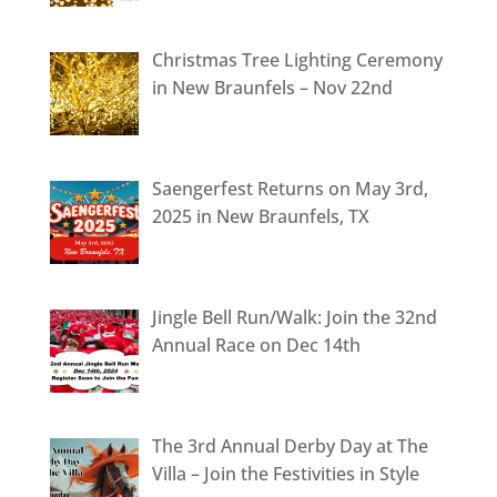
Christmas Tree Lighting Ceremony
in New Braunfels – Nov 22nd
Saengerfest Returns on May 3rd,
2025 in New Braunfels, TX
Jingle Bell Run/Walk: Join the 32nd
Annual Race on Dec 14th
The 3rd Annual Derby Day at The
Villa – Join the Festivities in Style