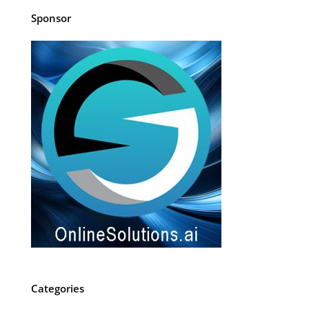
Sponsor
Categories