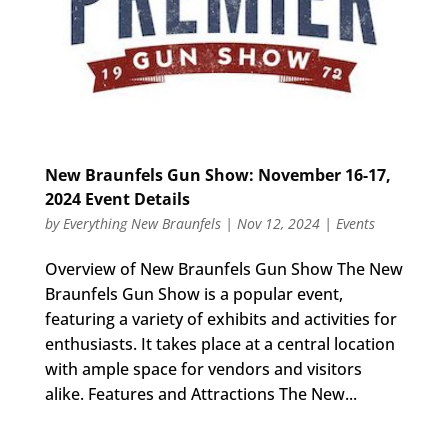
New Braunfels Gun Show: November 16-17,
2024 Event Details
by
Everything New Braunfels
|
Nov 12, 2024
|
Events
Overview of New Braunfels Gun Show The New
Braunfels Gun Show is a popular event,
featuring a variety of exhibits and activities for
enthusiasts. It takes place at a central location
with ample space for vendors and visitors
alike. Features and Attractions The New...