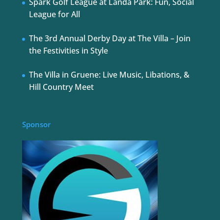
Spark Golf League at Landa Park: Fun, Social
League for All
The 3rd Annual Derby Day at The Villa – Join
the Festivities in Style
The Villa in Gruene: Live Music, Libations, &
Hill Country Meet
Sponsor