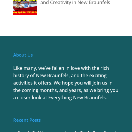
and Creativity in New Braunfels
About Us
Like many, we’ve fallen in love with the rich
history of New Braunfels, and the exciting
activities it offers. We hope you will join us in
the coming months, and years, as we bring you
a closer look at Everything New Braunfels.
Recent Posts