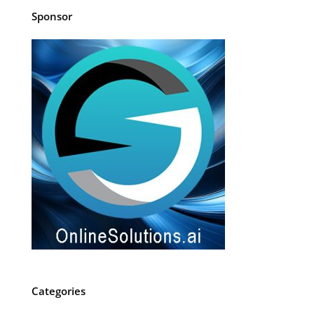
Sponsor
Categories