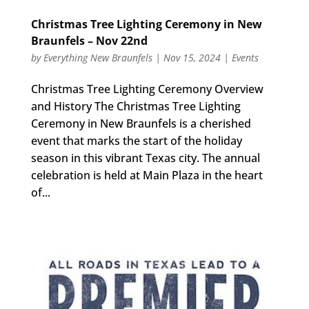
Christmas Tree Lighting Ceremony in New
Braunfels – Nov 22nd
by
Everything New Braunfels
|
Nov 15, 2024
|
Events
Christmas Tree Lighting Ceremony Overview
and History The Christmas Tree Lighting
Ceremony in New Braunfels is a cherished
event that marks the start of the holiday
season in this vibrant Texas city. The annual
celebration is held at Main Plaza in the heart
of...