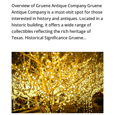
Overview of Gruene Antique Company Gruene
Antique Company is a must-visit spot for those
interested in history and antiques. Located in a
historic building, it offers a wide range of
collectibles reflecting the rich heritage of
Texas. Historical Significance Gruene...