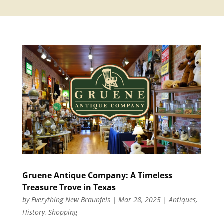
Gruene Antique Company: A Timeless
Treasure Trove in Texas
by
Everything New Braunfels
|
Mar 28, 2025
|
Antiques
,
History
,
Shopping