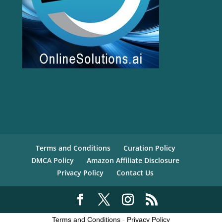
Terms and Conditions
Curation Policy
DMCA Policy
Amazon Affiliate Disclosure
Privacy Policy
Contact Us
Terms and Conditions
-
Privacy Policy