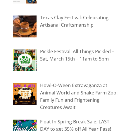
Texas Clay Festival: Celebrating
Artisanal Craftsmanship
Pickle Festival: All Things Pickled –
Sat, March 15th – 11am to 5pm
Howl-O-Ween Extravaganza at
Animal World and Snake Farm Zoo:
Family Fun and Frightening
Creatures Await
Float In Spring Break Sale: LAST
DAY to get 35% off All Year Pass!