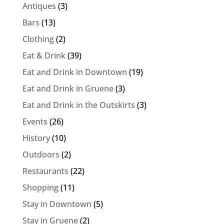
Antiques
(3)
Bars
(13)
Clothing
(2)
Eat & Drink
(39)
Eat and Drink in Downtown
(19)
Eat and Drink in Gruene
(3)
Eat and Drink in the Outskirts
(3)
Events
(26)
History
(10)
Outdoors
(2)
Restaurants
(22)
Shopping
(11)
Stay in Downtown
(5)
Stay in Gruene
(2)