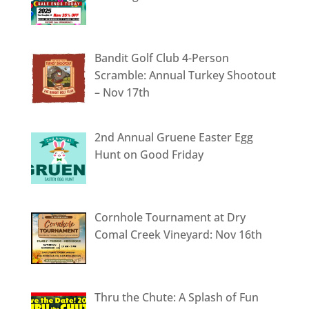
Bandit Golf Club 4-Person
Scramble: Annual Turkey Shootout
– Nov 17th
2nd Annual Gruene Easter Egg
Hunt on Good Friday
Cornhole Tournament at Dry
Comal Creek Vineyard: Nov 16th
Thru the Chute: A Splash of Fun