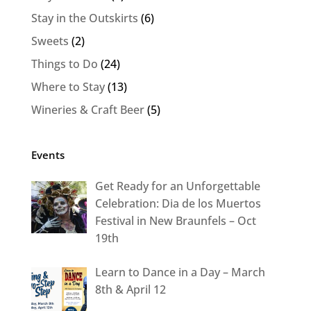
Stay in the Outskirts
(6)
Sweets
(2)
Things to Do
(24)
Where to Stay
(13)
Wineries & Craft Beer
(5)
Events
Get Ready for an Unforgettable
Celebration: Dia de los Muertos
Festival in New Braunfels – Oct
19th
Learn to Dance in a Day – March
8th & April 12