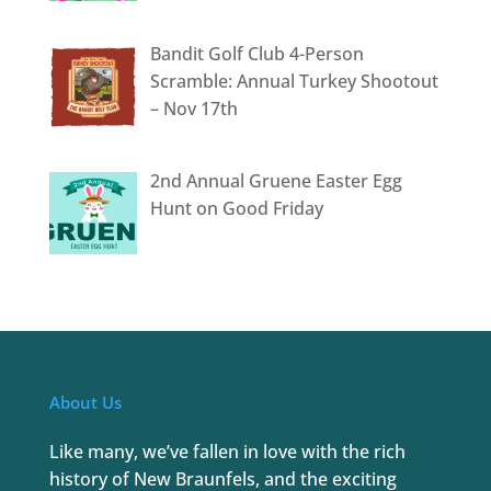
Bandit Golf Club 4-Person
Scramble: Annual Turkey Shootout
– Nov 17th
2nd Annual Gruene Easter Egg
Hunt on Good Friday
About Us
Like many, we’ve fallen in love with the rich
history of New Braunfels, and the exciting