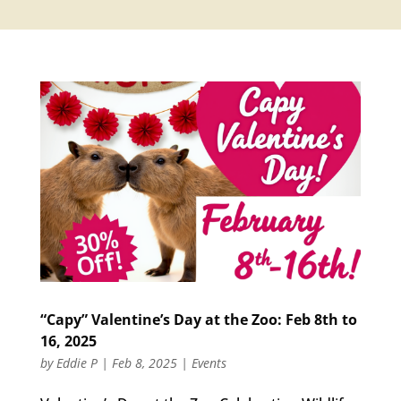
“Capy” Valentine’s Day at the Zoo: Feb 8th to
16, 2025
by
Eddie P
|
Feb 8, 2025
|
Events