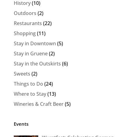
History
(10)
Outdoors
(2)
Restaurants
(22)
Shopping
(11)
Stay in Downtown
(5)
Stay in Gruene
(2)
Stay in the Outskirts
(6)
Sweets
(2)
Things to Do
(24)
Where to Stay
(13)
Wineries & Craft Beer
(5)
Events