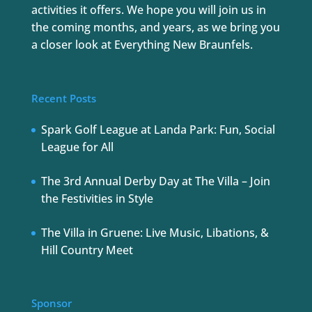
activities it offers. We hope you will join us in
the coming months, and years, as we bring you
a closer look at Everything New Braunfels.
Recent Posts
Spark Golf League at Landa Park: Fun, Social
League for All
The 3rd Annual Derby Day at The Villa – Join
the Festivities in Style
The Villa in Gruene: Live Music, Libations, &
Hill Country Meet
Sponsor