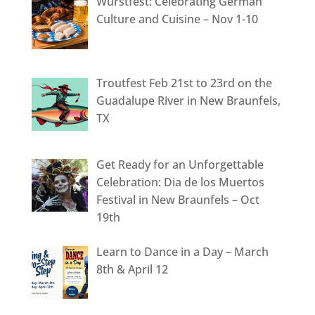
Wurstfest: Celebrating German
Culture and Cuisine – Nov 1-10
Troutfest Feb 21st to 23rd on the
Guadalupe River in New Braunfels,
TX
Get Ready for an Unforgettable
Celebration: Dia de los Muertos
Festival in New Braunfels – Oct
19th
Learn to Dance in a Day – March
8th & April 12