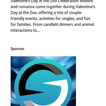
Valentine’s Day at the Zoo Celebration Wildlife
and romance come together during Valentine’s
Day at the Zoo, offering a mix of couple-
friendly events, activities for singles, and fun
for families. From candlelit dinners and animal
interactions to...
Sponsor