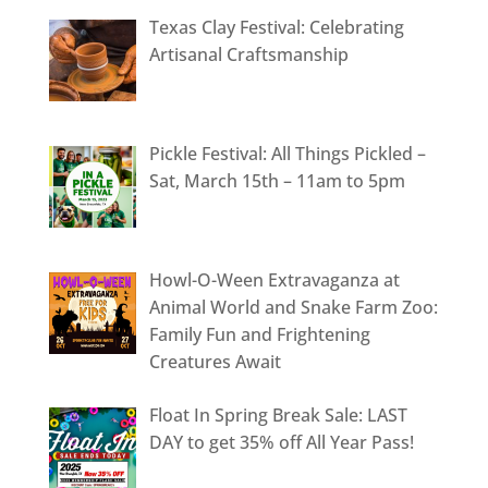
Texas Clay Festival: Celebrating
Artisanal Craftsmanship
Pickle Festival: All Things Pickled –
Sat, March 15th – 11am to 5pm
Howl-O-Ween Extravaganza at
Animal World and Snake Farm Zoo:
Family Fun and Frightening
Creatures Await
Float In Spring Break Sale: LAST
DAY to get 35% off All Year Pass!