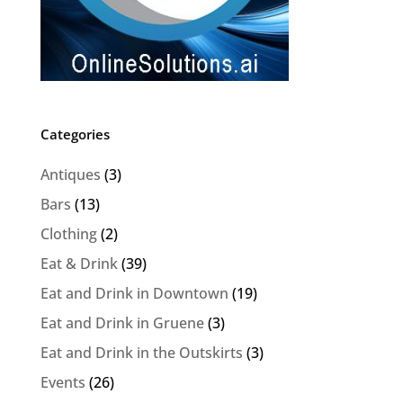
Categories
Antiques
(3)
Bars
(13)
Clothing
(2)
Eat & Drink
(39)
Eat and Drink in Downtown
(19)
Eat and Drink in Gruene
(3)
Eat and Drink in the Outskirts
(3)
Events
(26)