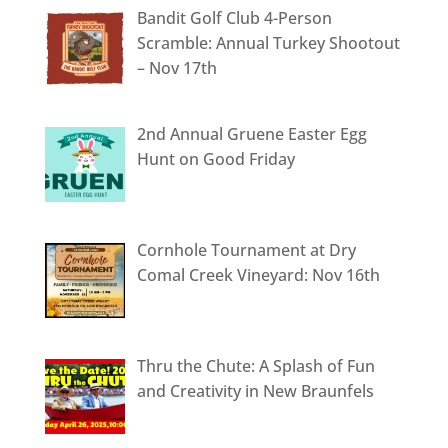
Bandit Golf Club 4-Person
Scramble: Annual Turkey Shootout
– Nov 17th
2nd Annual Gruene Easter Egg
Hunt on Good Friday
Cornhole Tournament at Dry
Comal Creek Vineyard: Nov 16th
Thru the Chute: A Splash of Fun
and Creativity in New Braunfels