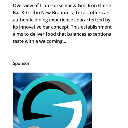
Overview of Iron Horse Bar & Grill Iron Horse
Bar & Grill in New Braunfels, Texas, offers an
authentic dining experience characterized by
its innovative bar concept. This establishment
aims to deliver food that balances exceptional
taste with a welcoming...
Sponsor