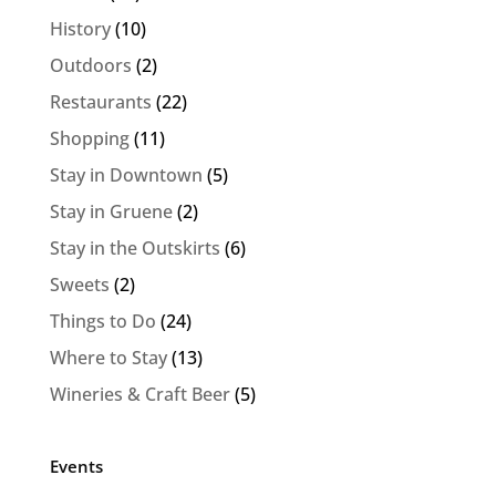
History
(10)
Outdoors
(2)
Restaurants
(22)
Shopping
(11)
Stay in Downtown
(5)
Stay in Gruene
(2)
Stay in the Outskirts
(6)
Sweets
(2)
Things to Do
(24)
Where to Stay
(13)
Wineries & Craft Beer
(5)
Events