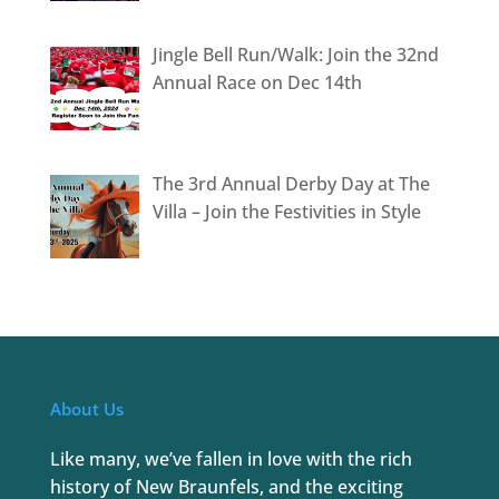
Jingle Bell Run/Walk: Join the 32nd
Annual Race on Dec 14th
The 3rd Annual Derby Day at The
Villa – Join the Festivities in Style
About Us
Like many, we’ve fallen in love with the rich
history of New Braunfels, and the exciting