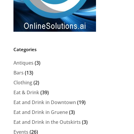
Categories
Antiques
(3)
Bars
(13)
Clothing
(2)
Eat & Drink
(39)
Eat and Drink in Downtown
(19)
Eat and Drink in Gruene
(3)
Eat and Drink in the Outskirts
(3)
Events
(26)