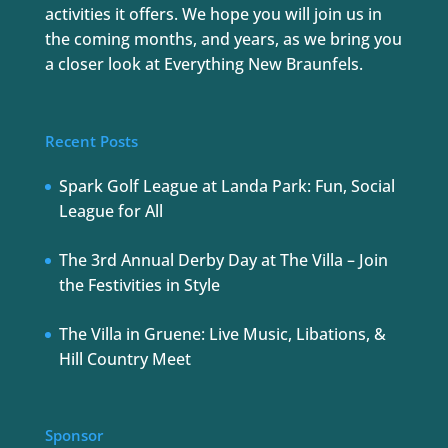
activities it offers. We hope you will join us in
the coming months, and years, as we bring you
a closer look at Everything New Braunfels.
Recent Posts
Spark Golf League at Landa Park: Fun, Social
League for All
The 3rd Annual Derby Day at The Villa – Join
the Festivities in Style
The Villa in Gruene: Live Music, Libations, &
Hill Country Meet
Sponsor