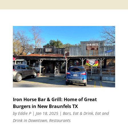
Iron Horse Bar & Grill: Home of Great
Burgers in New Braunfels TX
by
Eddie P
|
Jan 18, 2025
|
Bars
,
Eat & Drink
,
Eat and
Drink in Downtown
,
Restaurants