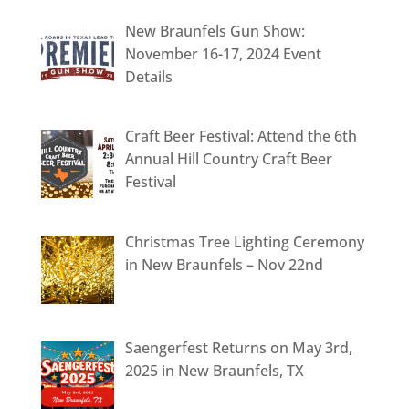
New Braunfels Gun Show:
November 16-17, 2024 Event
Details
Craft Beer Festival: Attend the 6th
Annual Hill Country Craft Beer
Festival
Christmas Tree Lighting Ceremony
in New Braunfels – Nov 22nd
Saengerfest Returns on May 3rd,
2025 in New Braunfels, TX