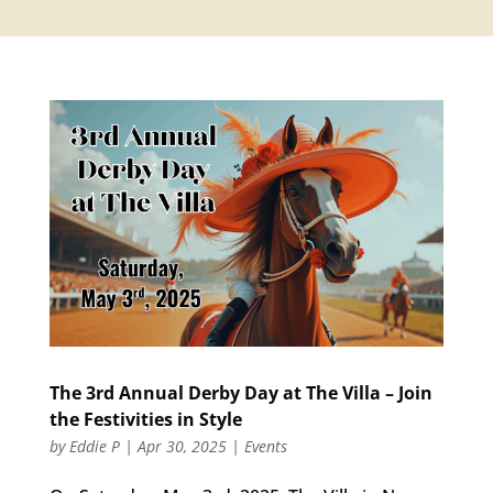
The 3rd Annual Derby Day at The Villa – Join
the Festivities in Style
by
Eddie P
|
Apr 30, 2025
|
Events