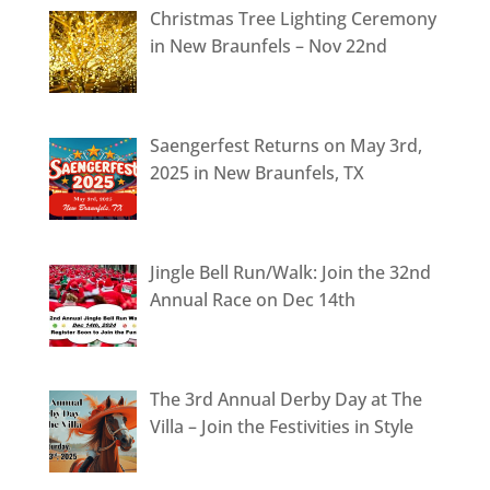
Christmas Tree Lighting Ceremony
in New Braunfels – Nov 22nd
Saengerfest Returns on May 3rd,
2025 in New Braunfels, TX
Jingle Bell Run/Walk: Join the 32nd
Annual Race on Dec 14th
The 3rd Annual Derby Day at The
Villa – Join the Festivities in Style