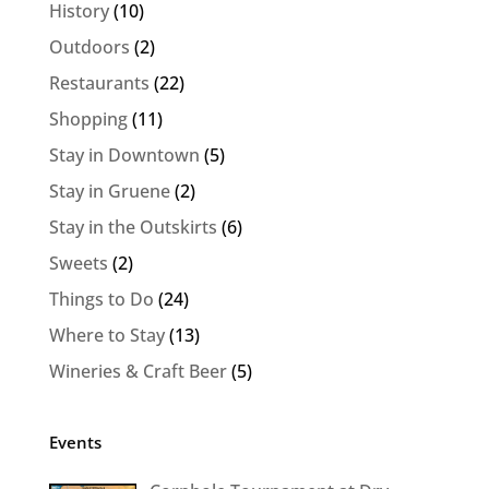
History
(10)
Outdoors
(2)
Restaurants
(22)
Shopping
(11)
Stay in Downtown
(5)
Stay in Gruene
(2)
Stay in the Outskirts
(6)
Sweets
(2)
Things to Do
(24)
Where to Stay
(13)
Wineries & Craft Beer
(5)
Events