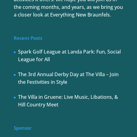
the coming months, and years, as we bring you
a closer look at Everything New Braunfels.
Recent Posts
Spark Golf League at Landa Park: Fun, Social
League for All
The 3rd Annual Derby Day at The Villa – Join
the Festivities in Style
The Villa in Gruene: Live Music, Libations, &
Hill Country Meet
Sponsor