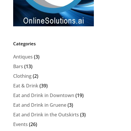
Categories
Antiques
(3)
Bars
(13)
Clothing
(2)
Eat & Drink
(39)
Eat and Drink in Downtown
(19)
Eat and Drink in Gruene
(3)
Eat and Drink in the Outskirts
(3)
Events
(26)