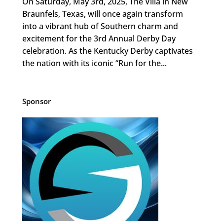
On Saturday, May 3rd, 2025, The Villa in New
Braunfels, Texas, will once again transform
into a vibrant hub of Southern charm and
excitement for the 3rd Annual Derby Day
celebration. As the Kentucky Derby captivates
the nation with its iconic “Run for the...
Sponsor