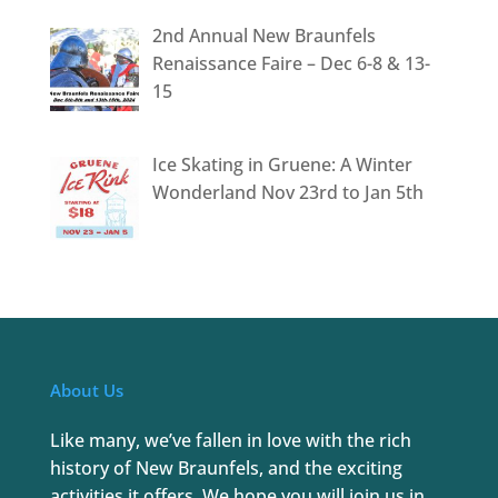
2nd Annual New Braunfels
Renaissance Faire – Dec 6-8 & 13-
15
Ice Skating in Gruene: A Winter
Wonderland Nov 23rd to Jan 5th
About Us
Like many, we’ve fallen in love with the rich
history of New Braunfels, and the exciting
activities it offers. We hope you will join us in