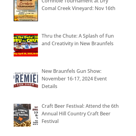
Cornhole Tournament at Dry
Comal Creek Vineyard: Nov 16th
Thru the Chute: A Splash of Fun
and Creativity in New Braunfels
New Braunfels Gun Show:
November 16-17, 2024 Event
Details
Craft Beer Festival: Attend the 6th
Annual Hill Country Craft Beer
Festival