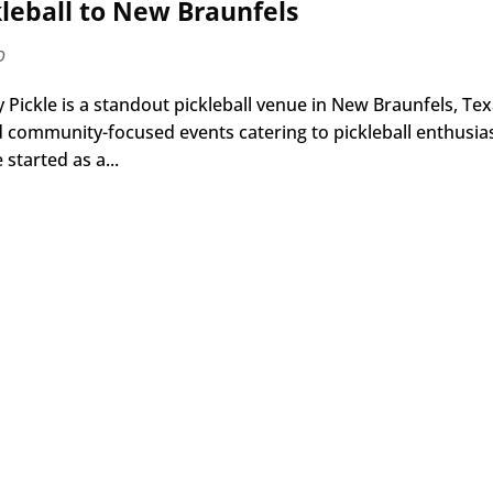
kleball to New Braunfels
o
Pickle is a standout pickleball venue in New Braunfels, Tex
and community-focused events catering to pickleball enthusia
started as a...