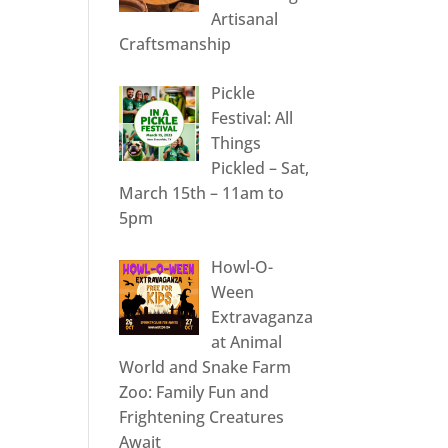
Artisanal
Craftsmanship
Pickle
Festival: All
Things
Pickled – Sat,
March 15th – 11am to
5pm
Howl-O-
Ween
Extravaganza
at Animal
World and Snake Farm
Zoo: Family Fun and
Frightening Creatures
Await