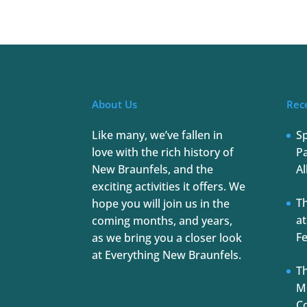
About Us
Rec
Like many, we’ve fallen in
S
love with the rich history of
Pa
New Braunfels, and the
Al
exciting activities it offers. We
T
hope you will join us in the
at
coming months, and years,
Fe
as we bring you a closer look
at Everything New Braunfels.
Th
Mu
C