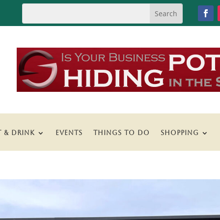
T & DRINK
EVENTS
THINGS TO DO
SHOPPING