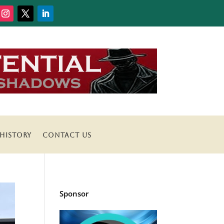
HISTORY
CONTACT US
Sponsor