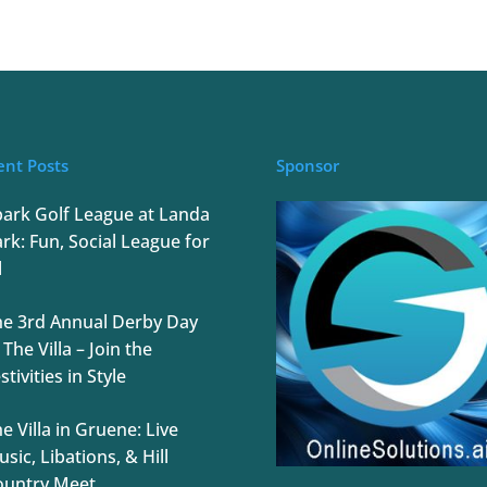
ent Posts
Sponsor
park Golf League at Landa
rk: Fun, Social League for
l
he 3rd Annual Derby Day
 The Villa – Join the
stivities in Style
e Villa in Gruene: Live
sic, Libations, & Hill
ountry Meet