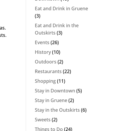
Eat and Drink in Gruene
(3)
Eat and Drink in the
as.
Outskirts
(3)
sts.
Events
(26)
History
(10)
Outdoors
(2)
Restaurants
(22)
Shopping
(11)
Stay in Downtown
(5)
Stay in Gruene
(2)
Stay in the Outskirts
(6)
Sweets
(2)
Things to Do
(24)