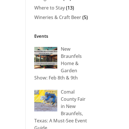
Where to Stay
(13)
Wineries & Craft Beer
(5)
Events
New
Braunfels
Home &
Garden
Show: Feb 8th & 9th
Comal
County Fair
in New
Braunfels,
Texas: A Must-See Event
Guide