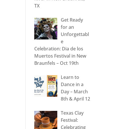
TX
Get Ready
for an
Unforgettabl
e
Celebration: Dia de los
Muertos Festival in New
Braunfels – Oct 19th
Learn to
Dance in a
Day – March
8th & April 12
Texas Clay
Festival:
Celebrating