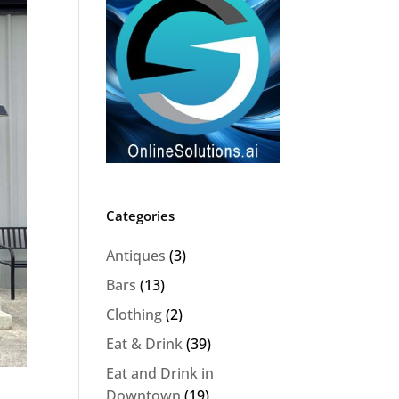
Categories
Antiques
(3)
Bars
(13)
Clothing
(2)
Eat & Drink
(39)
Eat and Drink in
Downtown
(19)