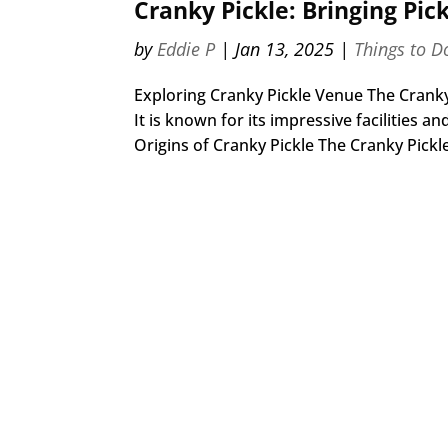
Cranky Pickle: Bringing Pic
by
Eddie P
|
Jan 13, 2025
|
Things to D
Exploring Cranky Pickle Venue The Cranky 
It is known for its impressive facilities 
Origins of Cranky Pickle The Cranky Pickle 