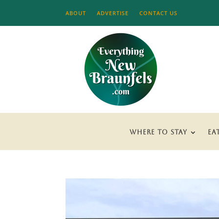
ABOUT
ADVERTISE
CONTACT US
WHERE TO STAY
EA