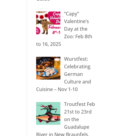
“Capy”
Valentine’s
Day at the
Zoo: Feb 8th
to 16, 2025
Wurstfest:
Celebrating
German
Culture and
Cuisine – Nov 1-10
Troutfest Feb
21st to 23rd
on the
Guadalupe
River in New Braunfels,