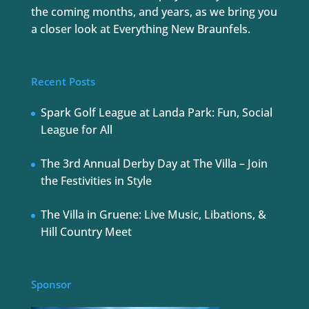
the coming months, and years, as we bring you
a closer look at Everything New Braunfels.
Recent Posts
Spark Golf League at Landa Park: Fun, Social
League for All
The 3rd Annual Derby Day at The Villa – Join
the Festivities in Style
The Villa in Gruene: Live Music, Libations, &
Hill Country Meet
Sponsor