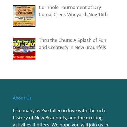
Cornhole Tournament at Dry
Comal Creek Vineyard: Nov 16th
Thru the Chute: A Splash of Fun
and Creativity in New Braunfels
About Us
Like many, we’ve fallen in love with the rich
history of New Braunfels, and the exciting
activities it offers. We hope you will join us in