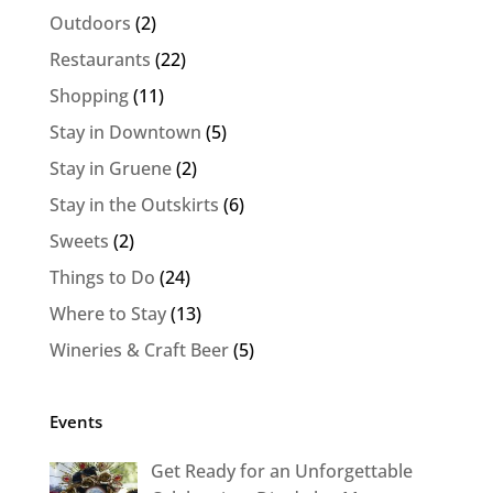
Outdoors
(2)
Restaurants
(22)
Shopping
(11)
Stay in Downtown
(5)
Stay in Gruene
(2)
Stay in the Outskirts
(6)
Sweets
(2)
Things to Do
(24)
Where to Stay
(13)
Wineries & Craft Beer
(5)
Events
Get Ready for an Unforgettable