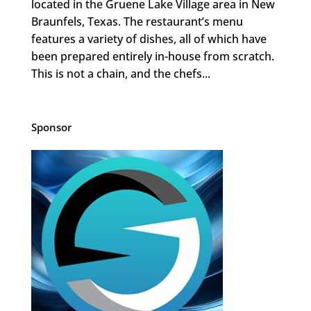
located in the Gruene Lake Village area in New
Braunfels, Texas. The restaurant’s menu
features a variety of dishes, all of which have
been prepared entirely in-house from scratch.
This is not a chain, and the chefs...
Sponsor