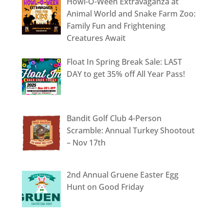
Howl-O-Ween Extravaganza at
Animal World and Snake Farm Zoo:
Family Fun and Frightening
Creatures Await
Float In Spring Break Sale: LAST
DAY to get 35% off All Year Pass!
Bandit Golf Club 4-Person
Scramble: Annual Turkey Shootout
– Nov 17th
2nd Annual Gruene Easter Egg
Hunt on Good Friday