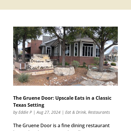
The Gruene Door: Upscale Eats in a Classic
Texas Setting
by
Eddie P
|
Aug 27, 2024
|
Eat & Drink
,
Restaurants
The Gruene Door is a fine dining restaurant