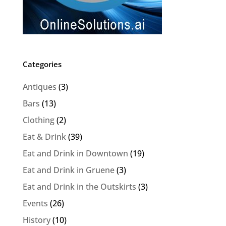
Categories
Antiques
(3)
Bars
(13)
Clothing
(2)
Eat & Drink
(39)
Eat and Drink in Downtown
(19)
Eat and Drink in Gruene
(3)
Eat and Drink in the Outskirts
(3)
Events
(26)
History
(10)