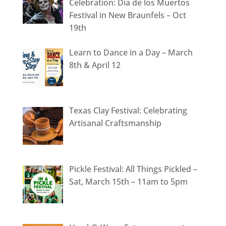
Celebration: Dia de los Muertos
Festival in New Braunfels – Oct
19th
Learn to Dance in a Day – March
8th & April 12
Texas Clay Festival: Celebrating
Artisanal Craftsmanship
Pickle Festival: All Things Pickled –
Sat, March 15th – 11am to 5pm