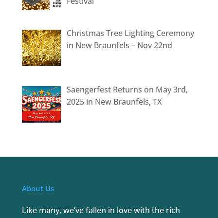
Festival
Christmas Tree Lighting Ceremony
in New Braunfels – Nov 22nd
Saengerfest Returns on May 3rd,
2025 in New Braunfels, TX
About Us
Like many, we’ve fallen in love with the rich