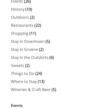
Events
(26)
History
(10)
Outdoors
(2)
Restaurants
(22)
Shopping
(11)
Stay in Downtown
(5)
Stay in Gruene
(2)
Stay in the Outskirts
(6)
Sweets
(2)
Things to Do
(24)
Where to Stay
(13)
Wineries & Craft Beer
(5)
Events