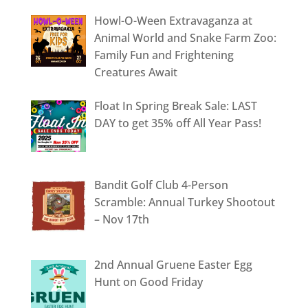
Howl-O-Ween Extravaganza at
Animal World and Snake Farm Zoo:
Family Fun and Frightening
Creatures Await
Float In Spring Break Sale: LAST
DAY to get 35% off All Year Pass!
Bandit Golf Club 4-Person
Scramble: Annual Turkey Shootout
– Nov 17th
2nd Annual Gruene Easter Egg
Hunt on Good Friday