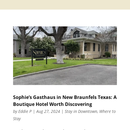
Sophie’s Gasthaus in New Braunfels Texas: A
Boutique Hotel Worth Discovering
by
Eddie P
|
Aug 27, 2024
|
Stay in Downtown
,
Where to
Stay