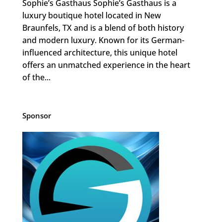
Sophie’s Gasthaus Sophie’s Gasthaus is a
luxury boutique hotel located in New
Braunfels, TX and is a blend of both history
and modern luxury. Known for its German-
influenced architecture, this unique hotel
offers an unmatched experience in the heart
of the...
Sponsor