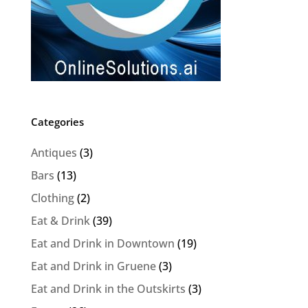
Categories
Antiques
(3)
Bars
(13)
Clothing
(2)
Eat & Drink
(39)
Eat and Drink in Downtown
(19)
Eat and Drink in Gruene
(3)
Eat and Drink in the Outskirts
(3)