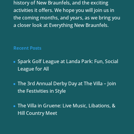
history of New Braunfels, and the exciting
activities it offers. We hope you will join us in
the coming months, and years, as we bring you
a closer look at Everything New Braunfels.
Recent Posts
Spark Golf League at Landa Park: Fun, Social
League for All
The 3rd Annual Derby Day at The Villa – Join
the Festivities in Style
The Villa in Gruene: Live Music, Libations, &
Hill Country Meet