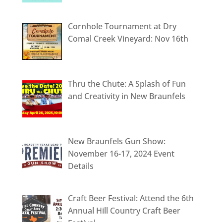
Cornhole Tournament at Dry
Comal Creek Vineyard: Nov 16th
Thru the Chute: A Splash of Fun
and Creativity in New Braunfels
New Braunfels Gun Show:
November 16-17, 2024 Event
Details
Craft Beer Festival: Attend the 6th
Annual Hill Country Craft Beer