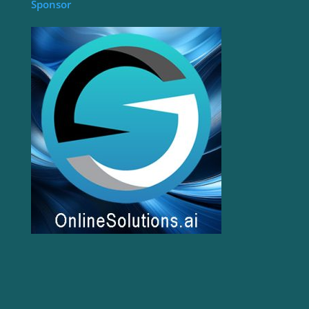
Sponsor