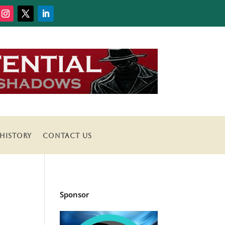
HISTORY
CONTACT US
Sponsor