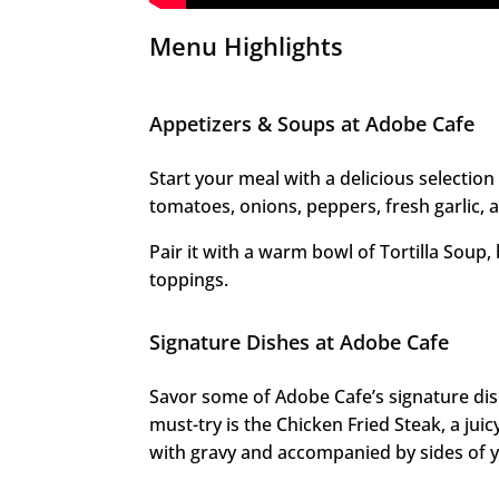
Menu Highlights
Appetizers & Soups at Adobe Cafe
Start your meal with a delicious selection
tomatoes, onions, peppers, fresh garlic, 
Pair it with a warm bowl of Tortilla Soup, 
toppings.
Signature Dishes at Adobe Cafe
Savor some of Adobe Cafe’s signature di
must-try is the Chicken Fried Steak, a juicy
with gravy and accompanied by sides of y