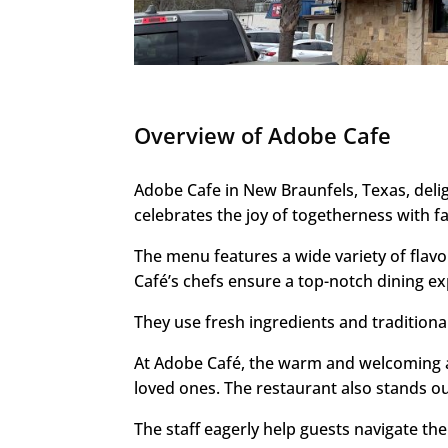
Overview of Adobe Cafe
Adobe Cafe in New Braunfels, Texas, deli
celebrates the joy of togetherness with f
The menu features a wide variety of flavo
Café’s chefs ensure a top-notch dining ex
They use fresh ingredients and tradition
At Adobe Café, the warm and welcoming am
loved ones. The restaurant also stands out 
The staff eagerly help guests navigate