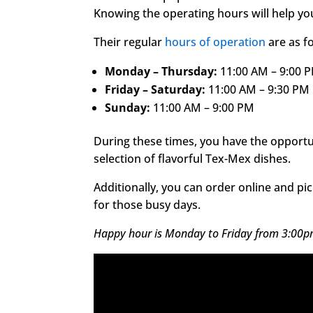
Knowing the operating hours will help you
Their regular
hours of operation
are as f
Monday – Thursday:
11:00 AM – 9:00 
Friday – Saturday:
11:00 AM – 9:30 PM
Sunday:
11:00 AM – 9:00 PM
During these times, you have the opportu
selection of flavorful Tex-Mex dishes.
Additionally, you can order online and pi
for those busy days.
Happy hour is Monday to Friday from 3:00