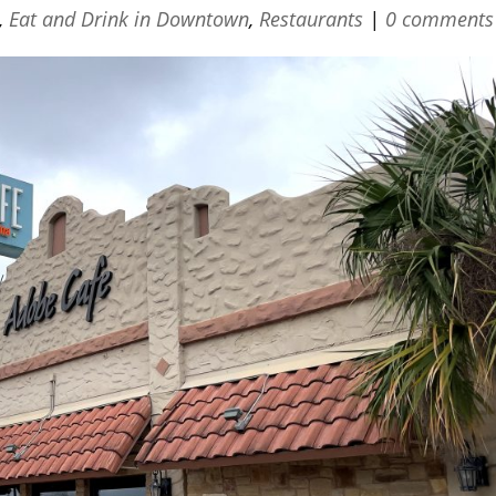
,
Eat and Drink in Downtown
,
Restaurants
|
0 comments