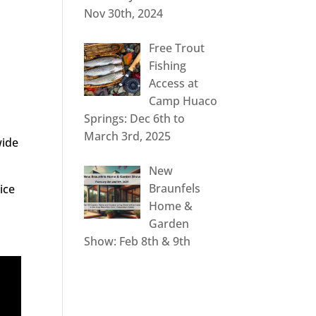
Nov 30th, 2024
Free Trout
Fishing
Access at
Camp Huaco
Springs: Dec 6th to
March 3rd, 2025
wide
New
Braunfels
ice
Home &
Garden
Show: Feb 8th & 9th