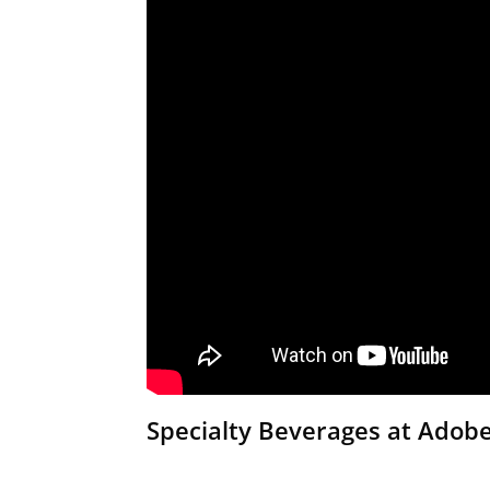
Specialty Beverages at Adob