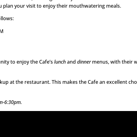
 plan your visit to enjoy their mouthwatering meals.
ollows:
PM
nity to enjoy the Cafe’s
lunch
and
dinner
menus, with their 
ckup at the restaurant. This makes the Cafe an excellent cho
pm-6:30pm.