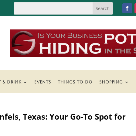
T & DRINK
EVENTS
THINGS TO DO
SHOPPING
fels, Texas: Your Go-To Spot for