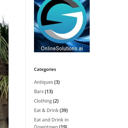
Categories
Antiques
(3)
Bars
(13)
Clothing
(2)
Eat & Drink
(39)
Eat and Drink in
Downtown
(19)