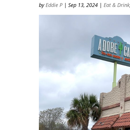
by
Eddie P
|
Sep 13, 2024
|
Eat & Drink