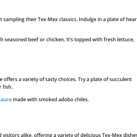
 sampling their Tex-Mex classics. Indulge in a plate of hear
th seasoned beef or chicken. It’s topped with fresh lettuce,
 offers a variety of tasty choices. Try a plate of succulent
 fish.
sauce
made with smoked adobo chiles.
 visitors alike, offering a variety of delicious Tex-Mex dishe