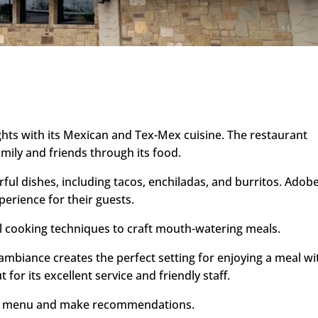
ghts with its Mexican and Tex-Mex cuisine. The restaurant
amily and friends through its food.
rful dishes, including tacos, enchiladas, and burritos. Adob
perience for their guests.
al cooking techniques to craft mouth-watering meals.
biance creates the perfect setting for enjoying a meal wi
for its excellent service and friendly staff.
 the menu and make recommendations.