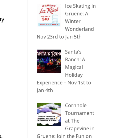
Ice Skating in
Gruene: A
ty
Winter
Wonderland
Nov 23rd to Jan 5th
Santa’s
Ranch: A
Magical
Holiday
Experience – Nov 1st to
Jan 4th
Cornhole
Tournament
at The
Grapevine in
s.
Gruene: Join the Fun on