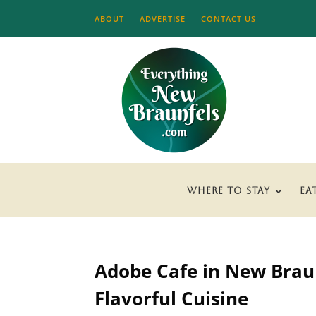
ABOUT
ADVERTISE
CONTACT US
WHERE TO STAY
EA
Adobe Cafe in New Braun
Flavorful Cuisine