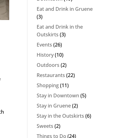
Eat and Drink in Gruene
(3)
Eat and Drink in the
Outskirts
(3)
Events
(26)
History
(10)
Outdoors
(2)
Restaurants
(22)
e
Shopping
(11)
Stay in Downtown
(5)
Stay in Gruene
(2)
th
Stay in the Outskirts
(6)
Sweets
(2)
Things to Do
(24)