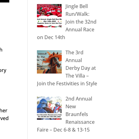
Jingle Bell
Run/Walk:
Join the 32nd
Annual Race
on Dec 14th
th
The 3rd
Annual
Derby Day at
ory
The Villa –
Join the Festivities in Style
2nd Annual
New
ther
Braunfels
erved
Renaissance
Faire – Dec 6-8 & 13-15