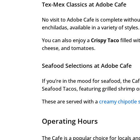
Tex-Mex Classics at Adobe Cafe
No visit to Adobe Cafe is complete without
enchiladas, available in a variety of styles.
You can also enjoy a
Crispy Taco
filled wi
cheese, and tomatoes.
Seafood Selections at Adobe Cafe
If you’re in the mood for seafood, the Cafe
Seafood Tacos, featuring grilled shrimp or
These are served with a
creamy chipotle 
Operating Hours
The Cafe is a popular choice for locals and