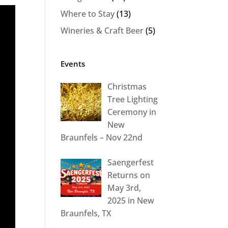
Where to Stay
(13)
Wineries & Craft Beer
(5)
Events
Christmas
Tree Lighting
Ceremony in
New
Braunfels – Nov 22nd
Saengerfest
Returns on
May 3rd,
2025 in New
Braunfels, TX