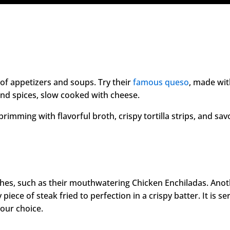
 of appetizers and soups. Try their
famous queso
, made wi
and spices, slow cooked with cheese.
brimming with flavorful broth, crispy tortilla strips, and sav
shes, such as their mouthwatering Chicken Enchiladas. Ano
 piece of steak fried to perfection in a crispy batter. It is s
our choice.